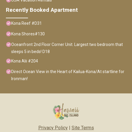
USA Vacation Rentals
Recently Booked Apartment
Kona Reef #D31
Kona Shores#130
Oceanfront 2nd Floor Corner Unit. Largest two bedroom that
sleeps 5 in beds! D18
Kona Alii #204
Direct Ocean View in the Heart of Kailua-Kona/At startline for
Ironman!
Privacy Policy
|
Site Terms