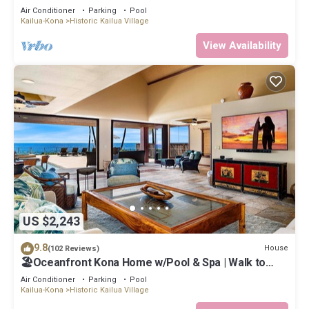
Air Conditioner
Parking
Pool
Kailua-Kona
Historic Kailua Village
View Availability
US $2,243
9.8
House
(102 Reviews)
🏖️Oceanfront Kona Home w/Pool & Spa | Walk to
Beach
Air Conditioner
Parking
Pool
Kailua-Kona
Historic Kailua Village