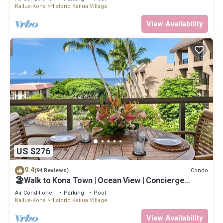
Kailua-Kona
Historic Kailua Village
View Availability
US $276
9.4
Condo
(94 Reviews)
🏖️Walk to Kona Town | Ocean View | Concierge
Included!
Air Conditioner
Parking
Pool
Kailua-Kona
Historic Kailua Village
View Availability