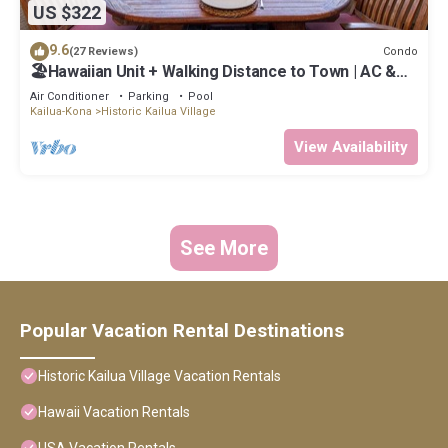
US $322
9.6
Condo
(27 Reviews)
🏖️Hawaiian Unit + Walking Distance to Town | AC &
WIFI!
Air Conditioner
Parking
Pool
Kailua-Kona
Historic Kailua Village
View Availability
See More
Popular Vacation Rental Destinations
Historic Kailua Village Vacation Rentals
Hawaii Vacation Rentals