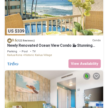
US $339
9.6
Condo
(122 Reviews)
Newly Renovated Ocean View Condo 🐳 Stunning
Views From The Lanai! 🌅 Kona Reef E-22
Parking
Pool
TV
Kailua-Kona
Historic Kailua Village
View Availability