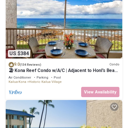
US $384
9.0
Condo
(134 Reviews)
🏖️ Kona Reef Condo w/A/C | Adjacent to Honl's Beach
| Walk to Town
Air Conditioner
Parking
Pool
Kailua-Kona
Historic Kailua Village
View Availability