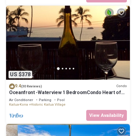
US $378
9.4
Condo
(30 Reviews)
Oceanfront -Waterview 1 BedroomCondo Heart of
Town at Kona Plaza walk to Ironman
Air Conditioner
Parking
Pool
Kailua-Kona
Historic Kailua Village
View Availability