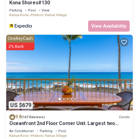
Kona Shores#130
Parking
Pool
View
Kailua-Kona
Historic Kailua Village
View Availability
OneKeyCash
2% Back
US $679
9.8
Condo
(167 Reviews)
Oceanfront 2nd Floor Corner Unit. Largest two
bedroom that sleeps 5 in beds! D18
Air Conditioner
Parking
Pool
Kailua-Kona
Historic Kailua Village