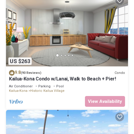
US $263
9.8
Condo
(90 Reviews)
Kailua-Kona Condo w/Lanai, Walk to Beach + Pier!
Air Conditioner
Parking
Pool
Kailua-Kona
Historic Kailua Village
View Availability