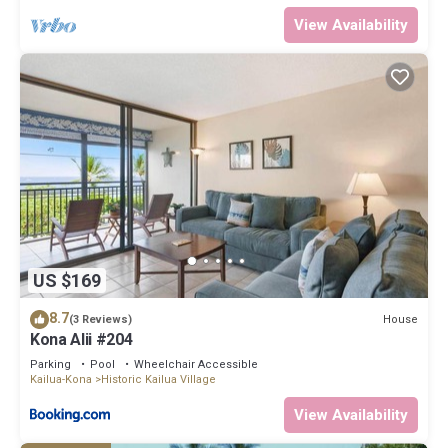
View Availability
US $169
8.7
House
(3 Reviews)
Kona Alii #204
Parking
Pool
Wheelchair Accessible
Kailua-Kona
Historic Kailua Village
View Availability