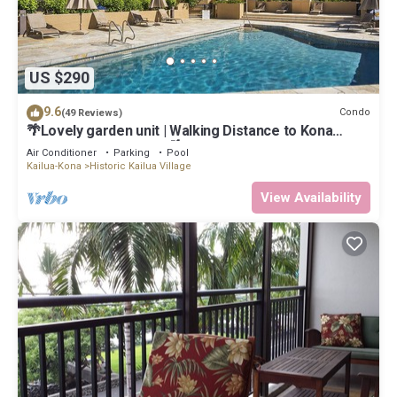
US $290
9.6
Condo
(49 Reviews)
🌴Lovely garden unit | Walking Distance to Kona
Down Town | WiFi | AC 🌴
Air Conditioner
Parking
Pool
Kailua-Kona
Historic Kailua Village
View Availability