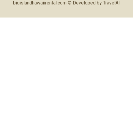
bigislandhawaiirental.com © Developed by
TravelAI