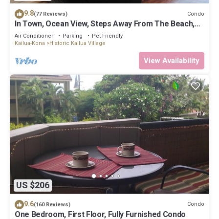
9.8
Condo
(77 Reviews)
In Town, Ocean View, Steps Away From The Beach,
Shops, Restaurants And Bars!
Air Conditioner
Parking
Pet Friendly
Kailua-Kona
Historic Kailua Village
View Availability
US $206
9.6
Condo
(160 Reviews)
One Bedroom, First Floor, Fully Furnished Condo