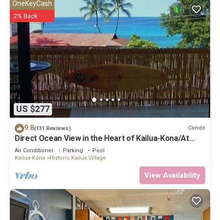
OneKeyCash
2% Back
US $277
9.8
Condo
(131 Reviews)
Direct Ocean View in the Heart of Kailua-Kona/At
startline for Ironman!
Air Conditioner
Parking
Pool
Kailua-Kona
Historic Kailua Village
View Availability