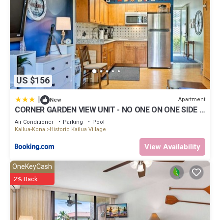
US $156
|
Apartment
New
CORNER GARDEN VIEW UNIT - NO ONE ON ONE SIDE -
NAUTICAL DECOR AND CUTE AS CAN BE condo
Air Conditioner
Parking
Pool
Kailua-Kona
Historic Kailua Village
View Availability
OneKeyCash
2% Back