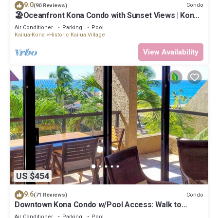
9.0
Condo
(90 Reviews)
🏖️Oceanfront Kona Condo with Sunset Views | Kona
Reef D37
Air Conditioner
Parking
Pool
Kailua-Kona
Historic Kailua Village
View Availability
US $454
9.6
Condo
(71 Reviews)
Downtown Kona Condo w/Pool Access: Walk to
Beach!
Air Conditioner
Parking
Pool