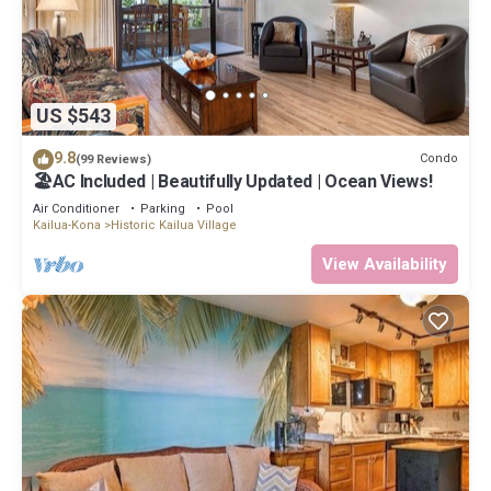
US $543
9.8
Condo
(99 Reviews)
🏖️AC Included | Beautifully Updated | Ocean Views!
Air Conditioner
Parking
Pool
Kailua-Kona
Historic Kailua Village
View Availability