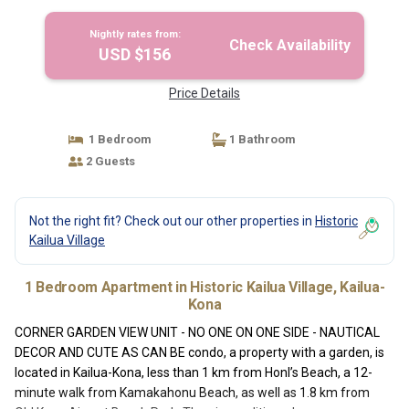
CAN BE condo | Apartment in Kailua-Kona
Nightly rates from:
Check Availability
USD $156
Price Details
1 Bedroom
1 Bathroom
2 Guests
Not the right fit? Check out our other properties in
Historic
Kailua Village
1 Bedroom Apartment in Historic Kailua Village, Kailua-
Kona
CORNER GARDEN VIEW UNIT - NO ONE ON ONE SIDE - NAUTICAL
DECOR AND CUTE AS CAN BE condo, a property with a garden, is
located in Kailua-Kona, less than 1 km from Honl’s Beach, a 12-
minute walk from Kamakahonu Beach, as well as 1.8 km from