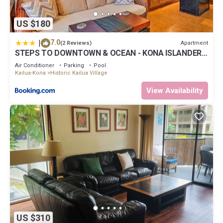
US $180
|
7.0
Apartment
(2 Reviews)
STEPS TO DOWNTOWN & OCEAN - KONA ISLANDER
INN CONDOS condo
Air Conditioner
Parking
Pool
Kailua-Kona
Historic Kailua Village
View Availability
US $310