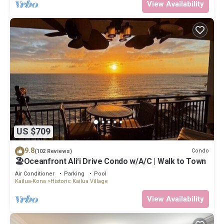
View Availability
US $709
9.8
Condo
(102 Reviews)
🏖️Oceanfront Aliʻi Drive Condo w/A/C | Walk to Town
Air Conditioner
Parking
Pool
Kailua-Kona
Historic Kailua Village
View Availability