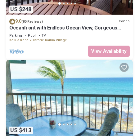
US $248
9.0
Condo
(80 Reviews)
Oceanfront with Endless Ocean View, Gorgeous
sunsets, WiFi, and King Bed
Parking
Pool
TV
Kailua-Kona
Historic Kailua Village
View Availability
US $413