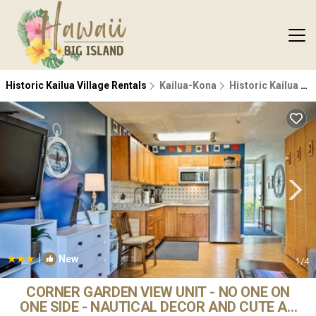
Historic Kailua Village Rentals
Kailua-Kona
Historic Kailua Village
|
New
1
/4
CORNER GARDEN VIEW UNIT - NO ONE ON
ONE SIDE - NAUTICAL DECOR AND CUTE AS