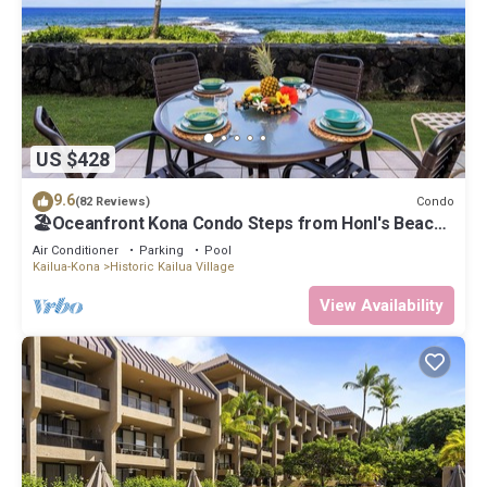
US $428
9.6
Condo
(82 Reviews)
🏖️Oceanfront Kona Condo Steps from Honl's Beach |
Lanai Views | Kona Reef A6
Air Conditioner
Parking
Pool
Kailua-Kona
Historic Kailua Village
View Availability