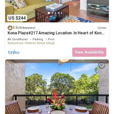
US $244
9.6
Condo
(70 Reviews)
Kona Plaza#217 Amazing Location. In Heart of Kona
town. Ac & Elevators!
Air Conditioner
Parking
Pool
Kailua-Kona
Historic Kailua Village
View Availability