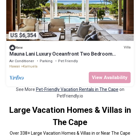
US $6,354
Villa
New
Mauna Lani Luxury Oceanfront Two Bedroom
Residence
Air Conditioner
Parking
Pet Friendly
Hawaii
Kamuela
View Availability
See More
Pet-Friendly Vacation Rentals in The Cape
on
PetFriendly.io
Large Vacation Homes & Villas in
The Cape
Over
338
+ Large Vacation Homes & Villas in or Near The Cape