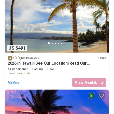
US $491
10.0
House
(138 Reviews)
2026 in Hawaii! See Our Location!.Read Our
Reviews!.So Many Extras!
Air Conditioner
Parking
Pool
Hawaii
Kamuela
View Availability