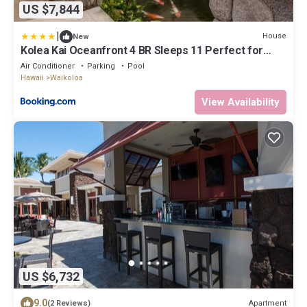
US $7,844
|
House
New
Kolea Kai Oceanfront 4 BR Sleeps 11 Perfect for
Couples Complimentary Car with 6 Nights Hale Nani
Air Conditioner
Parking
Pool
by KBM
Hawaii
Waikoloa
View Availability
US $6,732
9.0
Apartment
(2 Reviews)