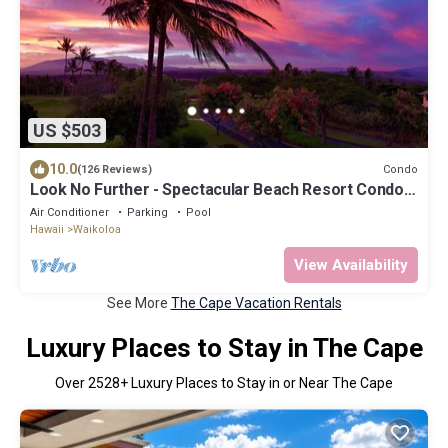
US $503
10.0
Condo
(126 Reviews)
Look No Further - Spectacular Beach Resort Condo,
Amazing Views, Unit F-206
Air Conditioner
Parking
Pool
Hawaii
Waikoloa
View Availability
See More
The Cape Vacation Rentals
Luxury Places to Stay in The Cape
Over
2528
+ Luxury Places to Stay in or Near The Cape