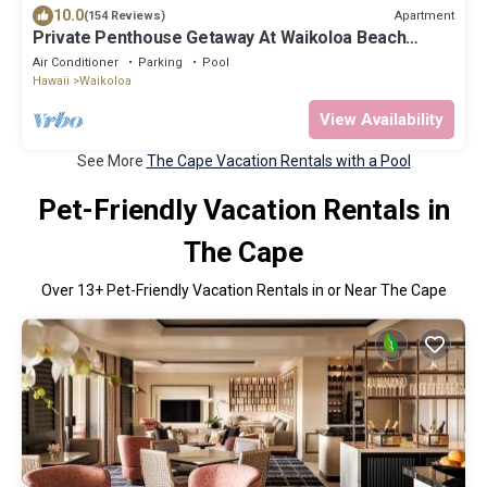
10.0
Apartment
(154 Reviews)
Private Penthouse Getaway At Waikoloa Beach
Resort 5 minutes from A-Bay Beach
Air Conditioner
Parking
Pool
Hawaii
Waikoloa
View Availability
See More
The Cape Vacation Rentals with a Pool
Pet-Friendly Vacation Rentals in
The Cape
Over
13
+ Pet-Friendly Vacation Rentals in or Near The Cape