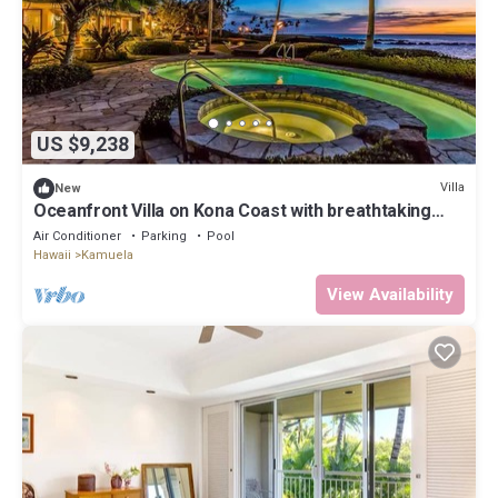
US $9,238
Villa
New
Oceanfront Villa on Kona Coast with breathtaking
views
Air Conditioner
Parking
Pool
Hawaii
Kamuela
View Availability