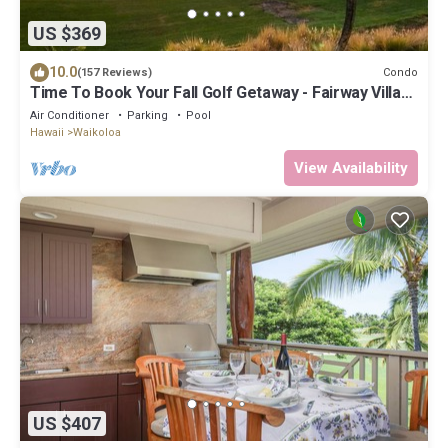
US $369
10.0
Condo
(157 Reviews)
Time To Book Your Fall Golf Getaway - Fairway Villas-
2 Bed/2 Bath
Air Conditioner
Parking
Pool
Hawaii
Waikoloa
View Availability
US $407