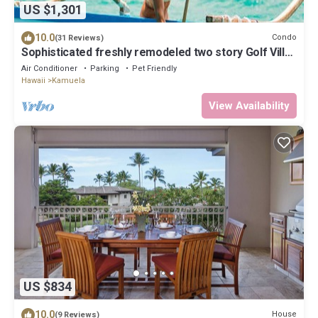
US $1,301
10.0
Condo
(31 Reviews)
Sophisticated freshly remodeled two story Golf Villa
w/Private Beach Club
Air Conditioner
Parking
Pet Friendly
Hawaii
Kamuela
View Availability
US $834
10.0
House
(9 Reviews)