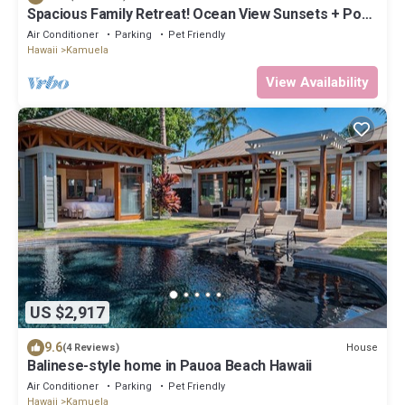
Spacious Family Retreat! Ocean View Sunsets + Pool,
Spa & Beach Club
Air Conditioner
Parking
Pet Friendly
Hawaii
Kamuela
View Availability
US $2,917
9.6
House
(4 Reviews)
Balinese-style home in Pauoa Beach Hawaii
Air Conditioner
Parking
Pet Friendly
Hawaii
Kamuela