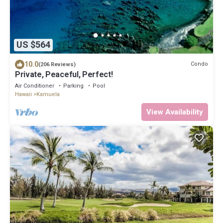
US $564
10.0
Condo
(206 Reviews)
Private, Peaceful, Perfect!
Air Conditioner
Parking
Pool
Hawaii
Kamuela
View Availability