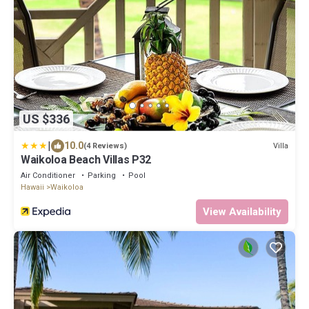
US $336
|
10.0
Villa
(4 Reviews)
Waikoloa Beach Villas P32
Air Conditioner
Parking
Pool
Hawaii
Waikoloa
View Availability