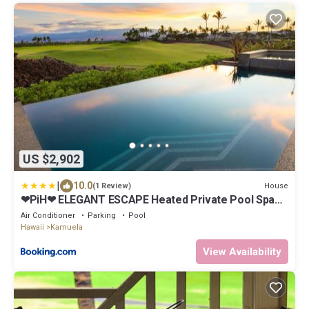
US $2,902
|
10.0
House
(1 Review)
❤PiH❤ ELEGANT ESCAPE Heated Private Pool Spa
Detached Ohana Suite
Air Conditioner
Parking
Pool
Hawaii
Kamuela
View Availability