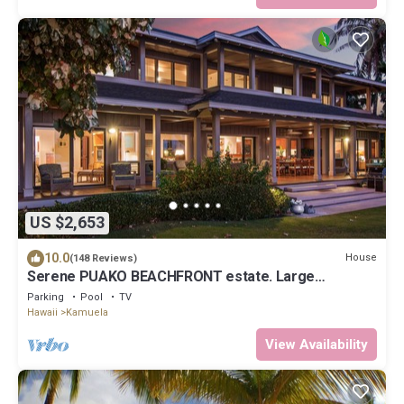
US $2,653
10.0
House
(148 Reviews)
Serene PUAKO BEACHFRONT estate. Large
Courtyard Pool. All 4 Oceanview Bedrooms
Parking
Pool
TV
Hawaii
Kamuela
View Availability