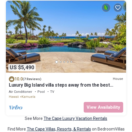
US $5,490
10.0
House
(7 Reviews)
Luxury Big Island villa steps away from the best
beach, sleeps 10!
Air Conditioner
Pool
TV
Hawaii
Kamuela
View Availability
See More
The Cape Luxury Vacation Rentals
Find More
The Cape Villas, Resorts, & Rentals
on BedroomVillas