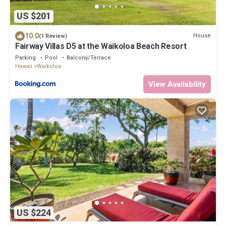
US $201
10.0
House
(1 Review)
Fairway Villas D5 at the Waikoloa Beach Resort
Parking
Pool
Balcony/Terrace
Hawaii
Waikoloa
View Availability
US $224