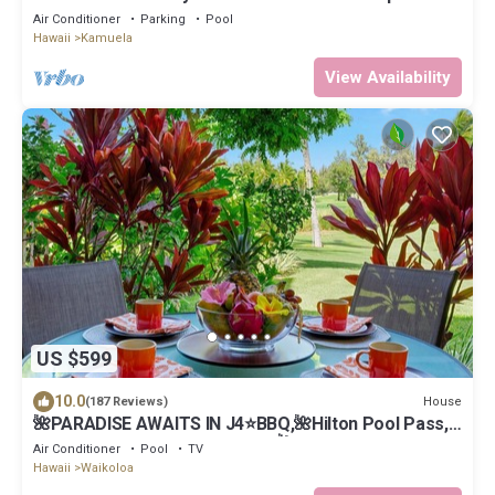
Air Conditioner
Parking
Pool
Hawaii
Kamuela
View Availability
US $599
10.0
House
(187 Reviews)
🌺PARADISE AWAITS IN J4⭐️BBQ,🌺Hilton Pool Pass,
⭐️Golf Discounts & Beach Gear🌺
Air Conditioner
Pool
TV
Hawaii
Waikoloa