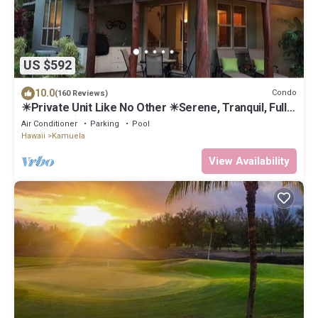
US $592
10.0
Condo
(160 Reviews)
☀Private Unit Like No Other ☀Serene, Tranquil, Fully
Equipped ☀
Air Conditioner
Parking
Pool
Hawaii
Kamuela
View Availability