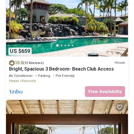
US $659
10.0
House
(13 Reviews)
Bright, Spacious 3 Bedroom- Beach Club Access
Air Conditioner
Parking
Pet Friendly
Hawaii
Kamuela
View Availability