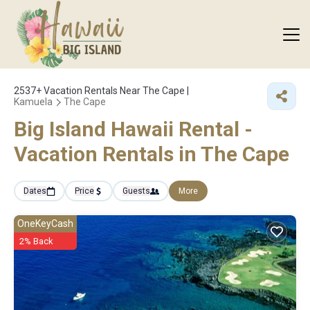
2537+
Vacation Rentals Near The Cape |
Kamuela
The Cape
Big Island Hawaii Rental -
Vacation Rentals in The Cape
Dates
Price
Guests
More
OneKeyCash
2% Back