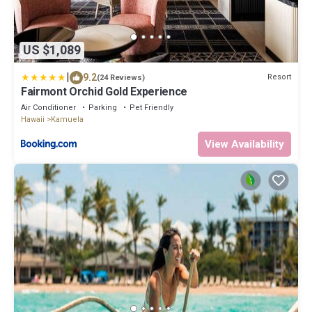
US $1,089
|
9.2
Resort
(24 Reviews)
Fairmont Orchid Gold Experience
Air Conditioner
Parking
Pet Friendly
Hawaii
Kamuela
View Availability