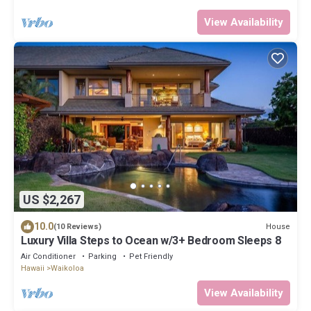
View Availability
US $2,267
10.0
House
(10 Reviews)
Luxury Villa Steps to Ocean w/3+ Bedroom Sleeps 8
Air Conditioner
Parking
Pet Friendly
Hawaii
Waikoloa
View Availability