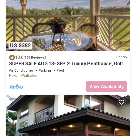
US $382
10.0
Condo
(161 Reviews)
SUPER SALE AUG 13- SEP 2! Luxury Penthouse, Golf
View, Gourmet kitchen, Sleeps 6
Air Conditioner
Parking
Pool
Hawaii
Waikoloa
View Availability