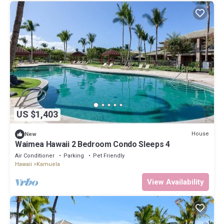
US $1,403
House
New
Waimea Hawaii 2 Bedroom Condo Sleeps 4
Air Conditioner
Parking
Pet Friendly
Hawaii
Kamuela
View Availability