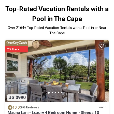
Top-Rated Vacation Rentals with a
Pool in The Cape
Over
2164
+ Top-Rated Vacation Rentals with a Pool in or Near
The Cape
OneKeyCash
2% Back
US $990
10.0
Condo
(196 Reviews)
Mauna Lani - Luxury 4 Bedroom Home - Sleeps 10