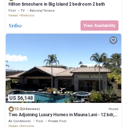
Hilton timeshare in Big Island 2 bedroom 2 bath
Pool
TV
Balcony/Terrace
Hawaii
Waikoloa
View Availability
US $6,148
10.0
House
(4 Reviews)
Two Adjoining Luxury Homes in Mauna Lani - 12 bdr, 2
heated pools, 16,000 sqft
Air Conditioner
Pool
Private Pool
Hawaii
Kamuela