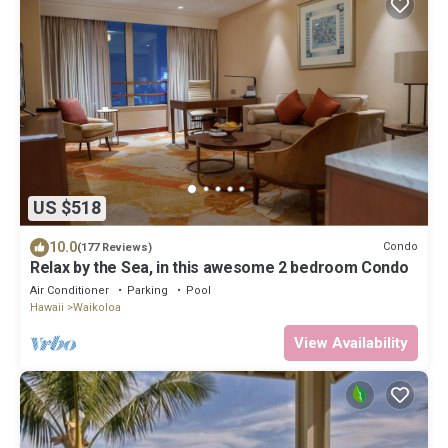
US $518
10.0
Condo
(177 Reviews)
Relax by the Sea, in this awesome 2 bedroom Condo
Air Conditioner
Parking
Pool
Hawaii
Waikoloa
View Availability