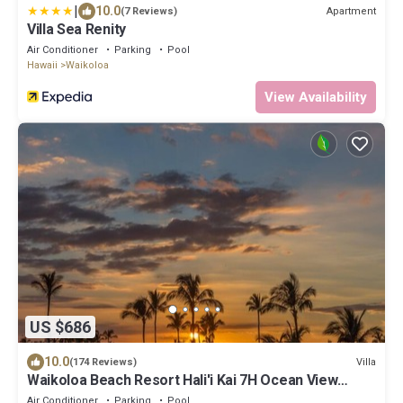
|
10.0
Apartment
(7 Reviews)
Villa Sea Renity
Air Conditioner
Parking
Pool
Hawaii
Waikoloa
View Availability
US $686
10.0
Villa
(174 Reviews)
Waikoloa Beach Resort Hali'i Kai 7H Ocean View
Private Club, Pool, Tennis/PB
Air Conditioner
Parking
Pool