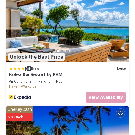
Unlock the Best Price
|
House
New
Kolea Kai Resort by KBM
Air Conditioner
Parking
Pool
Hawaii
Waikoloa
View Availability
OneKeyCash
2% Back