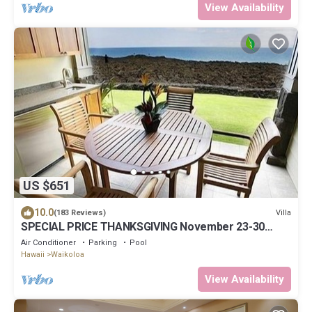
View Availability
US $651
10.0
Villa
(183 Reviews)
SPECIAL PRICE THANKSGIVING November 23-30
nightly 525 ! Welcome the whales!
Air Conditioner
Parking
Pool
Hawaii
Waikoloa
View Availability