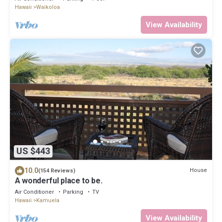
Hawaii
Waikoloa
View Availability
US $443
10.0
House
(154 Reviews)
A wonderful place to be.
Air Conditioner
Parking
TV
Hawaii
Kamuela
View Availability