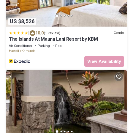
US $8,526
|
10.0
Condo
(1 Review)
The Islands At Mauna Lani Resort by KBM
Air Conditioner
Parking
Pool
Hawaii
Kamuela
View Availability