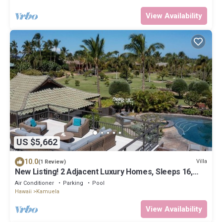
View Availability
US $5,662
10.0
Villa
(1 Review)
New Listing! 2 Adjacent Luxury Homes, Sleeps 16,
Walk to Beach!
Air Conditioner
Parking
Pool
Hawaii
Kamuela
View Availability