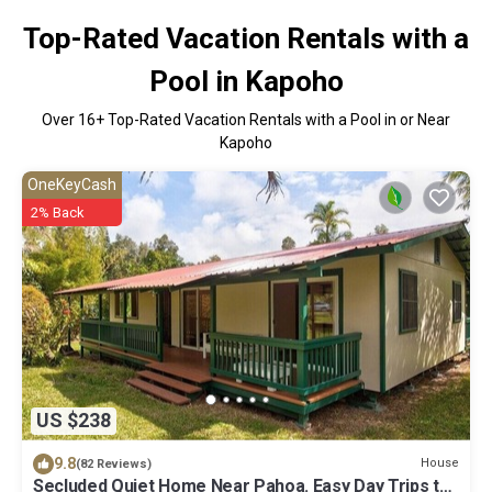
Top-Rated Vacation Rentals with a
Pool in Kapoho
Over
16
+ Top-Rated Vacation Rentals with a Pool in or Near
Kapoho
OneKeyCash
2% Back
US $238
9.8
House
(82 Reviews)
Secluded Quiet Home Near Pahoa. Easy Day Trips to