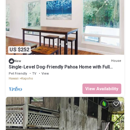
US $252
House
New
Single-Level Dog-Friendly Pahoa Home with Full
Kitchen & W/D
Pet Friendly
TV
View
Hawaii
Kapoho
View Availability