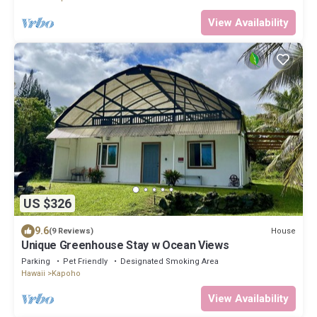
View Availability
US $326
9.6
House
(9 Reviews)
Unique Greenhouse Stay w Ocean Views
Parking
Pet Friendly
Designated Smoking Area
Hawaii
Kapoho
View Availability