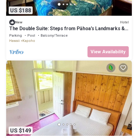
US $188
Hotel
New
The Double Suite: Steps from Pāhoa’s Landmarks &
Jungle Trails
Parking
Pool
Balcony/Terrace
Hawaii
Kapoho
View Availability
US $149