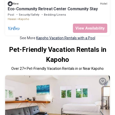
Hotel
New
Eco-Community Retreat Center Community Stay
Pool
Security/Safety
Bedding/Linens
Hawaii
Kapoho
View Availability
See More
Kapoho Vacation Rentals with a Pool
Pet-Friendly Vacation Rentals in
Kapoho
Over
27
+ Pet-Friendly Vacation Rentals in or Near Kapoho