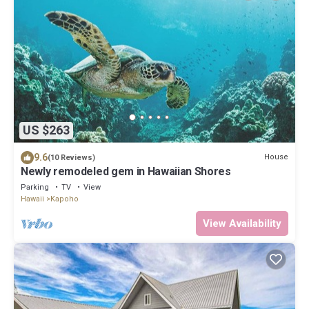
US $263
9.6
House
(10 Reviews)
Newly remodeled gem in Hawaiian Shores
Parking
TV
View
Hawaii
Kapoho
View Availability