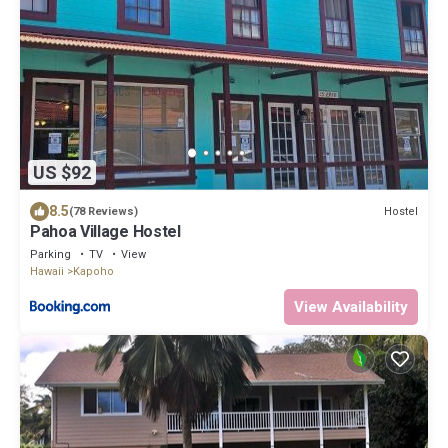
US $92
8.5
Hostel
(78 Reviews)
Pahoa Village Hostel
Parking
TV
View
Hawaii
Kapoho
View Availability