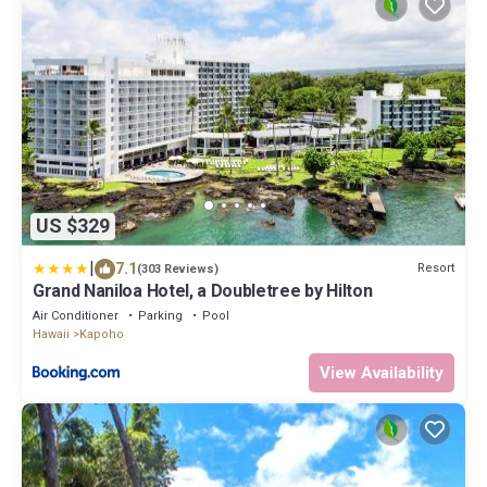
US $329
|
7.1
Resort
(303 Reviews)
Grand Naniloa Hotel, a Doubletree by Hilton
Air Conditioner
Parking
Pool
Hawaii
Kapoho
View Availability