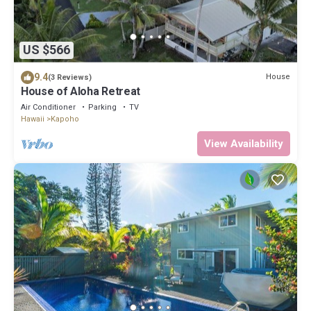
US $566
9.4
House
(3 Reviews)
House of Aloha Retreat
Air Conditioner
Parking
TV
Hawaii
Kapoho
View Availability