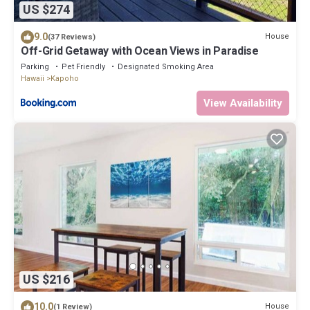
US $274
9.0
House
(37 Reviews)
Off-Grid Getaway with Ocean Views in Paradise
Parking
Pet Friendly
Designated Smoking Area
Hawaii
Kapoho
View Availability
US $216
10.0
House
(1 Review)