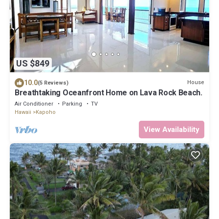
US $849
10.0
House
(5 Reviews)
Breathtaking Oceanfront Home on Lava Rock Beach.
Air Conditioner
Parking
TV
Hawaii
Kapoho
View Availability