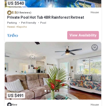
US $540
8.8
House
(3 Reviews)
Private Pool Hot Tub 4BR Rainforest Retreat
Parking
Pet Friendly
Pool
Hawaii
Kapoho
View Availability
US $491
House
New