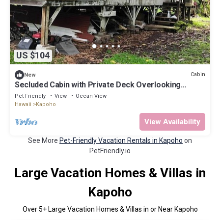
US $104
Cabin
New
Secluded Cabin with Private Deck Overlooking
Organic Garden in Pahoa, Hawaii
Pet Friendly
View
Ocean View
Hawaii
Kapoho
View Availability
See More
Pet-Friendly Vacation Rentals in Kapoho
on
PetFriendly.io
Large Vacation Homes & Villas in
Kapoho
Over
5
+ Large Vacation Homes & Villas in or Near Kapoho