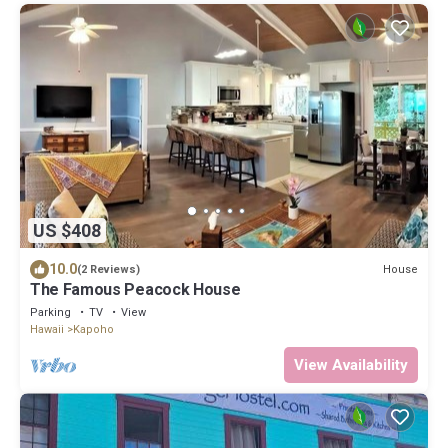
US $408
10.0
House
(2 Reviews)
The Famous Peacock House
Parking
TV
View
Hawaii
Kapoho
View Availability