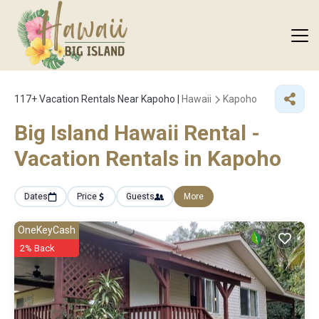
117+
Vacation Rentals Near Kapoho |
Hawaii
Kapoho
Big Island Hawaii Rental -
Vacation Rentals in Kapoho
Dates
Price
Guests
More
OneKeyCash
2% Back