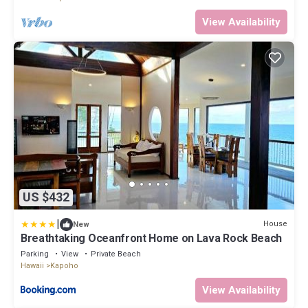
View Availability
US $432
|
House
New
Breathtaking Oceanfront Home on Lava Rock Beach
Parking
View
Private Beach
Hawaii
Kapoho
View Availability