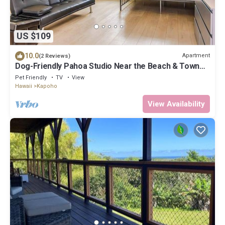
US $109
10.0
Apartment
(2 Reviews)
Dog-Friendly Pahoa Studio Near the Beach & Town
with Fast WiFi
Pet Friendly
TV
View
Hawaii
Kapoho
View Availability