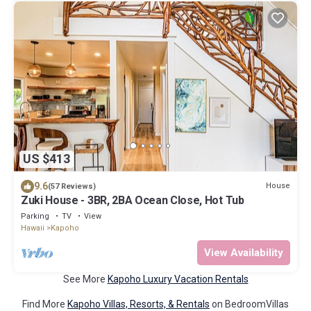
US $413
9.6
House
(57 Reviews)
Zuki House - 3BR, 2BA Ocean Close, Hot Tub
Parking
TV
View
Hawaii
Kapoho
View Availability
See More
Kapoho Luxury Vacation Rentals
Find More
Kapoho Villas, Resorts, & Rentals
on BedroomVillas