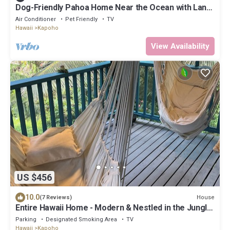
Dog-Friendly Pahoa Home Near the Ocean with Lanai,
W/D & WiFi
Air Conditioner
Pet Friendly
TV
Hawaii
Kapoho
View Availability
US $456
10.0
House
(7 Reviews)
Entire Hawaii Home - Modern & Nestled in the Jungle
of Big Island Hawaii
Parking
Designated Smoking Area
TV
Hawaii
Kapoho