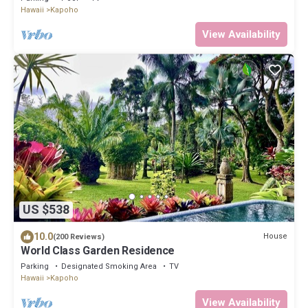
Hawaii
Kapoho
View Availability
US $538
10.0
House
(200 Reviews)
World Class Garden Residence
Parking
Designated Smoking Area
TV
Hawaii
Kapoho
View Availability