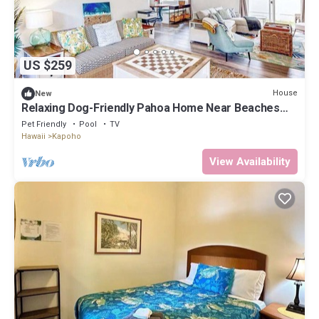
US $259
House
New
Relaxing Dog-Friendly Pahoa Home Near Beaches
with Shared Pool
Pet Friendly
Pool
TV
Hawaii
Kapoho
View Availability