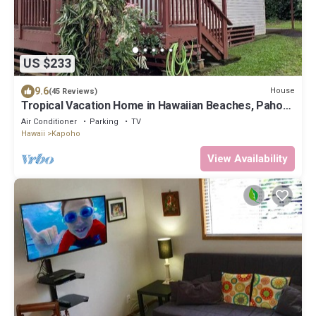
US $233
9.6
House
(45 Reviews)
Tropical Vacation Home in Hawaiian Beaches, Pahoa,
HI
Air Conditioner
Parking
TV
Hawaii
Kapoho
View Availability