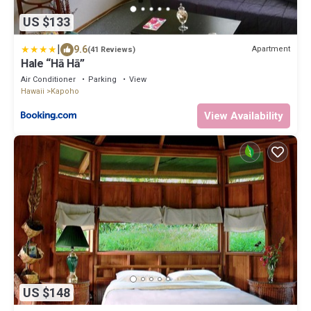
US $133
|
9.6
Apartment
(41 Reviews)
Hale “Hā Hā”
Air Conditioner
Parking
View
Hawaii
Kapoho
View Availability
US $148