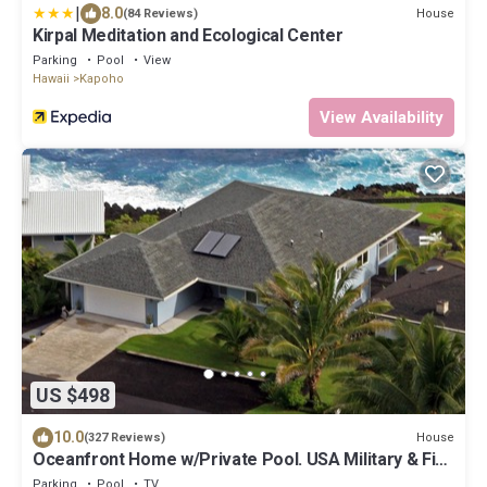
|
8.0
House
(84 Reviews)
Kirpal Meditation and Ecological Center
Parking
Pool
View
Hawaii
Kapoho
View Availability
US $498
10.0
House
(327 Reviews)
Oceanfront Home w/Private Pool. USA Military & Fire
- Repeat Guest Discount!
Parking
Pool
TV