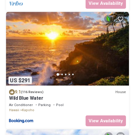
View Availability
US $291
9.1
House
(116 Reviews)
Wild Blue Water
Air Conditioner
Parking
Pool
Hawaii
Kapoho
View Availability