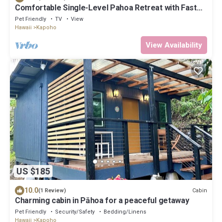
Comfortable Single-Level Pahoa Retreat with Fast
WiFi & W/D
Pet Friendly
TV
View
Hawaii
Kapoho
View Availability
US $185
10.0
Cabin
(1 Review)
Charming cabin in Pāhoa for a peaceful getaway
Pet Friendly
Security/Safety
Bedding/Linens
Hawaii
Kapoho