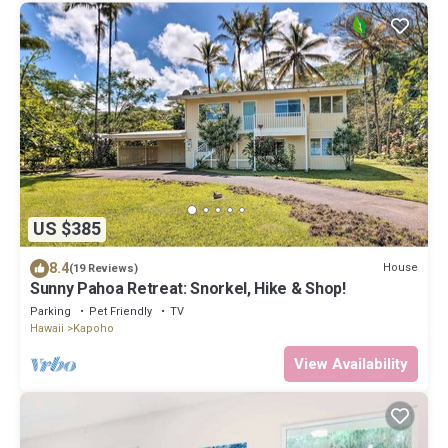
US $385
8.4
House
(19 Reviews)
Sunny Pahoa Retreat: Snorkel, Hike & Shop!
Parking
Pet Friendly
TV
Hawaii
Kapoho
View Availability