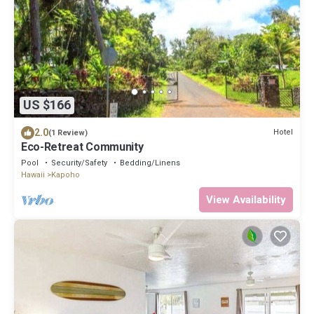
US $166
2.0
Hotel
(1 Review)
Eco-Retreat Community
Pool
Security/Safety
Bedding/Linens
Hawaii
Kapoho
View Availability