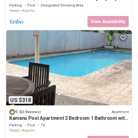
Hilo & Volcano National Park
Parking
Pool
Designated Smoking Area
Hawaii
Kapoho
View Availability
US $318
9.4
Apartment
(3 Reviews)
Kamanu Pool Apartment 2 Bedroom 1 Bathroom with
Ocean Views
Parking
Pool
TV
Hawaii
Kapoho