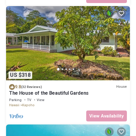
US $318
9.8
House
(32 Reviews)
The House of the Beautiful Gardens
Parking
TV
View
Hawaii
Kapoho
View Availability