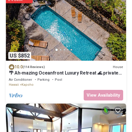
US $852
10.0
House
(114 Reviews)
🌴 Ah-mazing Oceanfront Luxury Retreat 🌊 private
pool, black sand beach, pond, AC
Air Conditioner
Parking
Pool
Hawaii
Kapoho
View Availability