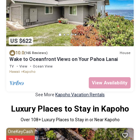
US $622
10.0
House
(165 Reviews)
Wake to Oceanfront Views on Your Pahoa Lanai
TV
View
Ocean View
Hawaii
Kapoho
View Availability
See More
Kapoho Vacation Rentals
Luxury Places to Stay in Kapoho
Over
108
+ Luxury Places to Stay in or Near Kapoho
OneKeyCash
2% Back