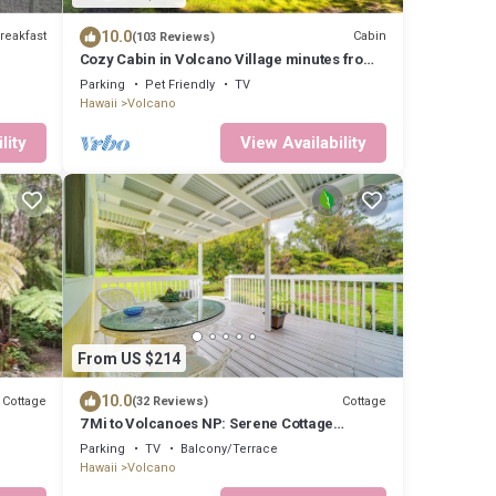
10.0
reakfast
Cabin
(103 Reviews)
Cozy Cabin in Volcano Village minutes from
Volcano Park entrance.
Parking
Pet Friendly
TV
Hawaii
Volcano
lity
View Availability
From US $214
10.0
Cottage
Cottage
(32 Reviews)
7 Mi to Volcanoes NP: Serene Cottage
w/Deck!
Parking
TV
Balcony/Terrace
Hawaii
Volcano