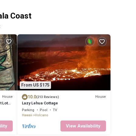
ala Coast
t
From US $175
10.0
House
House
(213 Reviews)
at Lotus
Lazy Lehua Cottage
Parking
Pool
TV
Hawaii
Volcano
lity
View Availability