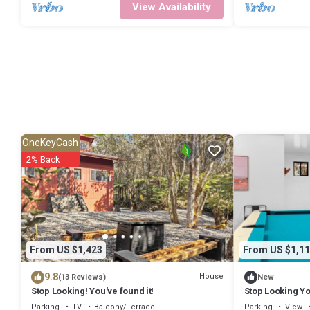
View Availability
OneKeyCash
2% Back
From US $1,423
From US $1,11
9.8
House
(13 Reviews)
New
Stop Looking! You've found it!
Stop Looking Yo
Parking
TV
Balcony/Terrace
Parking
View