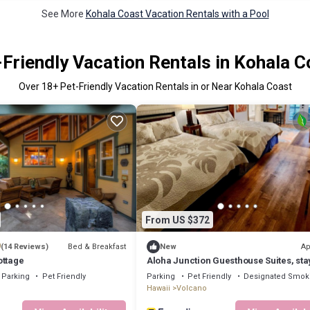
See More
Kohala Coast Vacation Rentals with a Pool
-Friendly Vacation Rentals in Kohala C
Over
18
+ Pet-Friendly Vacation Rentals in or Near Kohala Coast
From US $372
9
Bed & Breakfast
Ap
(14 Reviews)
New
ottage
Aloha Junction Guesthouse Suites, sta
explore Kilauea Volcano Hawaii
Parking
Pet Friendly
Parking
Pet Friendly
Designated Smok
Hawaii
Volcano