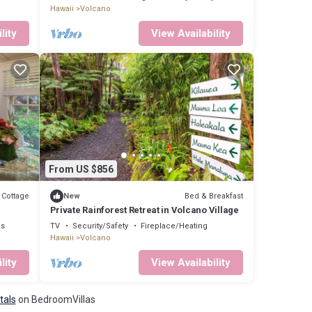
Hawaii
Volcano
lity
View Availability
From US $856
Cottage
Bed & Breakfast
New
Private Rainforest Retreat in Volcano Village
ns
TV
Security/Safety
Fireplace/Heating
Hawaii
Volcano
lity
View Availability
tals
on BedroomVillas