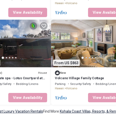
Hawaii
Volcano
View Availability
View Availabi
From US $863
House
w)
New
te spa - Lotus Courtyard at
Volcano Village Family Cottage
ty/Safety
Bedding/Linens
Parking
Security/Safety
Bedding/Line
Hawaii
Volcano
View Availability
View Availabi
st Luxury Vacation Rentals
Find More
Kohala Coast Villas, Resorts, & Ren