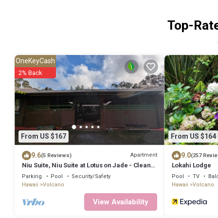
Top-Rate
OneKeyCash
2% Back
From US $167
From US $164
9.6
9.0
Apartment
(5 Reviews)
(257 Revi
Niu Suite, Niu Suite at Lotus on Jade - Clean,
Lokahi Lodge
Cool, and Comfortable
Parking
Pool
Security/Safety
Pool
TV
Bal
Hawaii
Volcano
Hawaii
Volcano
View Availability