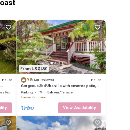
Coast
From US $450
9.8
House
House
(138 Reviews)
Gorgeous 3bd/2ba villa with covered patio,
ping pong table, BBQ & playground
ss Facilities
Parking
TV
Balcony/Terrace
Hawaii
Volcano
lity
View Availability