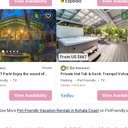
View Availability
View Availabi
From US $667
8.8
House
ews)
(6 Reviews)
'l Park! Enjoy the sound of
Private Hot Tub & Deck: Tranquil Volc
a peaceful retreat.
Hideaway!
iendly
TV
Parking
Pet Friendly
TV
tates
Hawaii
Volcano
View Availability
View Availabi
See More
Pet-Friendly Vacation Rentals in Kohala Coast
on PetFriendly.i