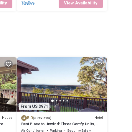
lity
View Availability
From US $971
8.0
House
Hotel
(3 Reviews)
re
Best Place to Unwind! Three Comfy Units,
d Home
Free Parking, Close to Attractions!
Air Conditioner
Parking
Security/Safety