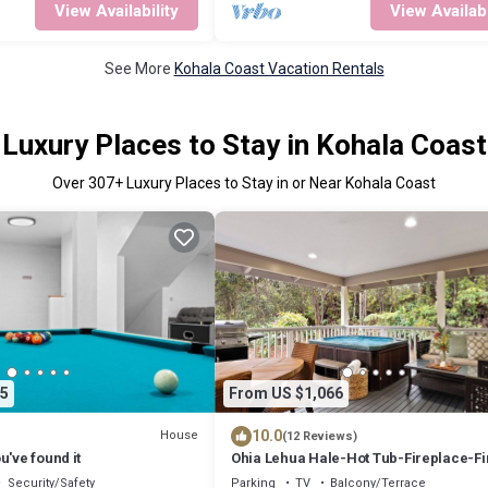
View Availability
View Availabi
See More
Kohala Coast Vacation Rentals
Luxury Places to Stay in Kohala Coast
Over
307
+ Luxury Places to Stay in or Near Kohala Coast
5
From US $1,066
10.0
House
(12 Reviews)
u've found it
Ohia Lehua Hale-Hot Tub-Fireplace-Fi
Table-3-Bed, 2-Bath Newly Renovate
Security/Safety
Parking
TV
Balcony/Terrace