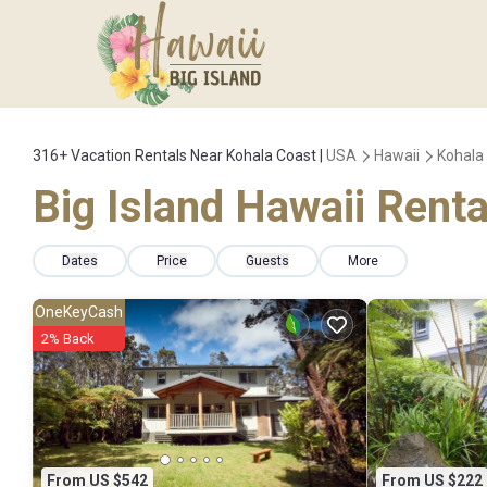
316+
Vacation Rentals Near Kohala Coast |
USA
Hawaii
Kohala
Big Island Hawaii Renta
Dates
Price
Guests
More
OneKeyCash
2% Back
From US $542
From US $222