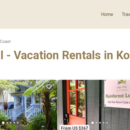
Home
Trav
 Coast
l - Vacation Rentals in K
From US $367