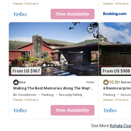
Hawaii
Volcano
Hawaii
Volcano
View Availability
From US $967
From US $908
10.0
Hotel
New
(1 Revie
Making The Best Memories Along The Way!
6 Rooms w/priva
Three Comfy Units, Free Parking!
Lotus on Jade
Air Conditioner
Parking
Security/Safety
Parking
Securi
Hawaii
Volcano
Hawaii
Volcano
View Availability
See More
Kohala Coa