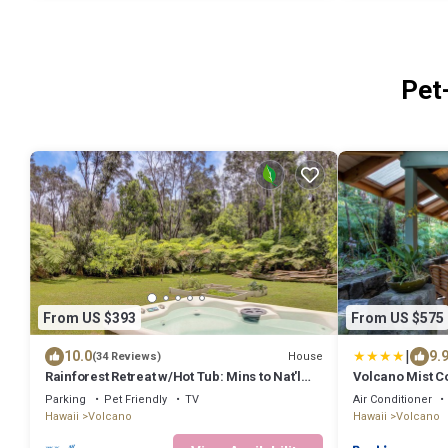
Pet
From US $393
From US $575
|
10.0
9.
House
(34 Reviews)
Rainforest Retreat w/Hot Tub: Mins to Nat'l
Volcano Mist C
Park!
Parking
Pet Friendly
TV
Air Conditioner
Hawaii
Volcano
Hawaii
Volcano