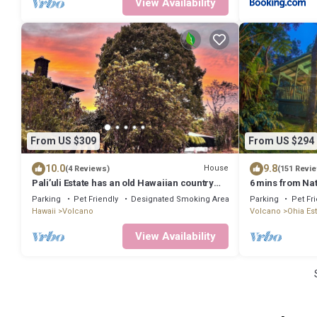
View Availability
From US $309
From US $294
10.0
9.8
House
(4 Reviews)
(151 Revi
Pali’uli Estate has an old Hawaiian country
6 mins from Nat
feel in a tropical rain forest.
rain & birds in 
Parking
Pet Friendly
Designated Smoking Area
Parking
Pet Fr
Hawaii
Volcano
Volcano
Ohia Es
View Availability