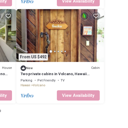
lity
View Availability
From US $492
House
Cabin
New
ano
Two private cabins in Volcano, Hawaii
perfect for a relaxing getaway.
Parking
Pet Friendly
TV
Hawaii
Volcano
lity
View Availability
o