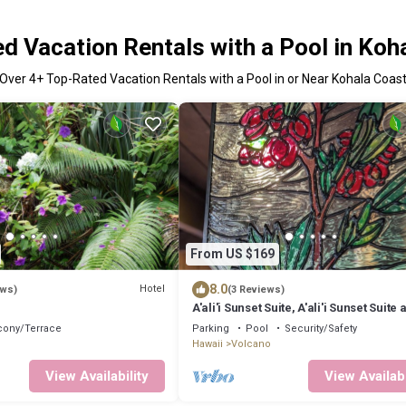
d Vacation Rentals with a Pool in Koh
Over
4
+ Top-Rated Vacation Rentals with a Pool in or Near Kohala Coas
From US $169
8.0
Hotel
ews)
(3 Reviews)
A'ali'i Sunset Suite, A'ali'i Sunset Suite 
on Jade - Room + shared spa
cony/Terrace
Parking
Pool
Security/Safety
Hawaii
Volcano
View Availability
View Availabi