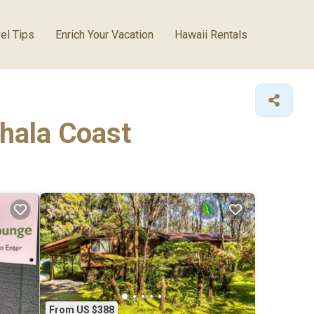
el Tips
Enrich Your Vacation
Hawaii Rentals
ohala Coast
From US $388