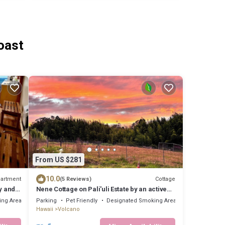
oast
From US $281
10.0
artment
Cottage
(5 Reviews)
y and
Nene Cottage on Pali'uli Estate by an active
Volcano
ing Area
Parking
Pet Friendly
Designated Smoking Area
Hawaii
Volcano