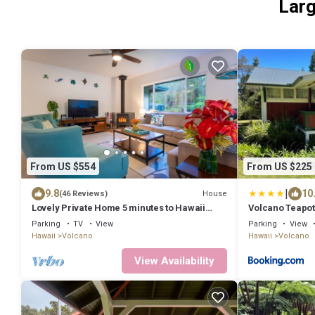
Larg
From US $554
From US $225
|
9.8
10
House
(46 Reviews)
Lovely Private Home 5 minutes to Hawaii
Volcano Teapot
Volcanoes National Park
Parking
TV
View
Parking
View
Hawaii
Volcano
Hawaii
Volcano
View Availability