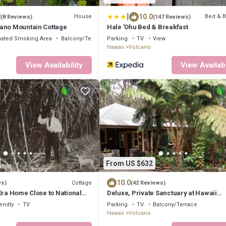
|
8
10.0
House
Bed & B
(8 Reviews)
(147 Reviews)
ano Mountain Cottage
Hale 'Ohu Bed & Breakfast
ated Smoking Area
Balcony/Terrace
Parking
TV
View
Hawaii
Volcano
View Availability
View Availabi
From US $632
10.0
Cottage
ws)
(42 Reviews)
Era Home Close to National
Deluxe, Private Sanctuary at Hawaii
Staycation Favorite!
Volcanoes National Park!
iendly
TV
Parking
TV
Balcony/Terrace
Hawaii
Volcano