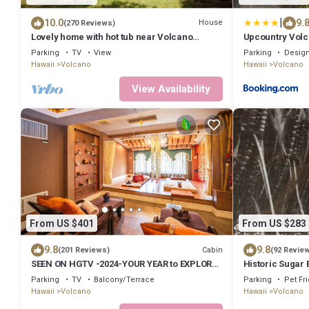
|
10.0
9.
House
(270 Reviews)
Lovely home with hot tub near Volcano
Upcountry Volc
National Park
Parking
TV
View
Parking
Design
Hawaii
Volcano
Hawaii
Volcano
View Availability
From US $401
From US $283
9.8
9.8
Cabin
(201 Reviews)
(92 Revie
SEEN ON HGTV -2024-YOUR YEAR to EXPLORE-
Historic Sugar 
Hale Sweet Hale- HOT TUB -Romantic
Park – A Local 
Parking
TV
Balcony/Terrace
Parking
Pet Fr
Hawaii
Volcano
Hawaii
Volcano