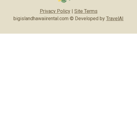
Privacy Policy
|
Site Terms
bigislandhawaiirental.com © Developed by
TravelAI