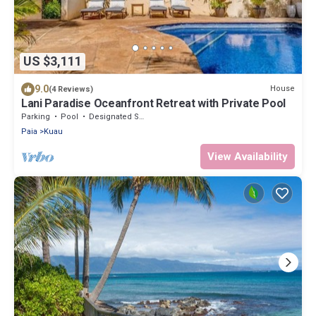
US $3,111
9.0
House
(4 Reviews)
Lani Paradise Oceanfront Retreat with Private Pool
Parking
Pool
Designated Smoking Area
Paia
Kuau
View Availability