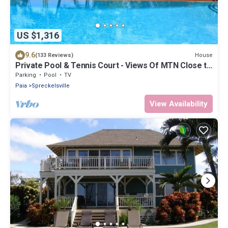
US $1,316
9.6
House
(133 Reviews)
Private Pool & Tennis Court - Views Of MTN Close to
Ocean
Parking
Pool
TV
Paia
Spreckelsville
View Availability