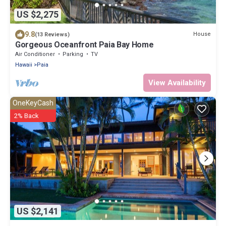
US $2,275
9.8
House
(13 Reviews)
Gorgeous Oceanfront Paia Bay Home
Air Conditioner
Parking
TV
Hawaii
Paia
View Availability
OneKeyCash
2% Back
US $2,141