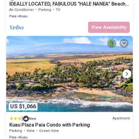
IDEALLY LOCATED, FABULOUS "HALE NANEA" Beach
House- AC
Air Conditioner
Parking
TV
Paia
Kuau
View Availability
US $1,066
|
Apartment
New
Kuau Plaza Paia Condo with Parking
Parking
View
Ocean View
Paia
Kuau