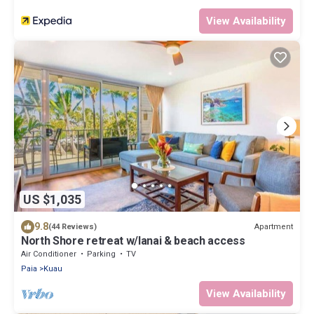
View Availability
US $1,035
9.8
Apartment
(44 Reviews)
North Shore retreat w/lanai & beach access
Air Conditioner
Parking
TV
Paia
Kuau
View Availability