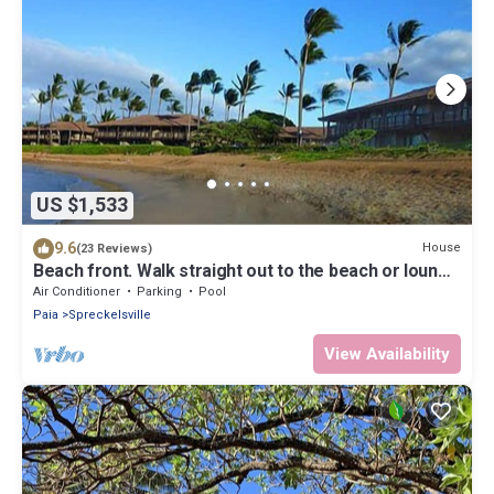
US $1,533
9.6
House
(23 Reviews)
Beach front. Walk straight out to the beach or lounge
on the patio and enjoy the amazing view.
Air Conditioner
Parking
Pool
Paia
Spreckelsville
View Availability