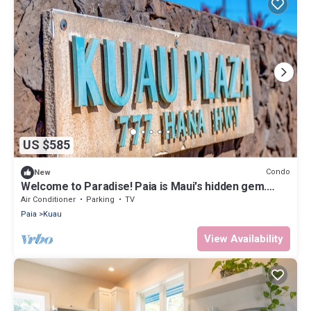
US $585
Condo
New
Welcome to Paradise! Paia is Maui's hidden gem.
Windsports, shopping, & dinning
Air Conditioner
Parking
TV
Paia
Kuau
View Availability