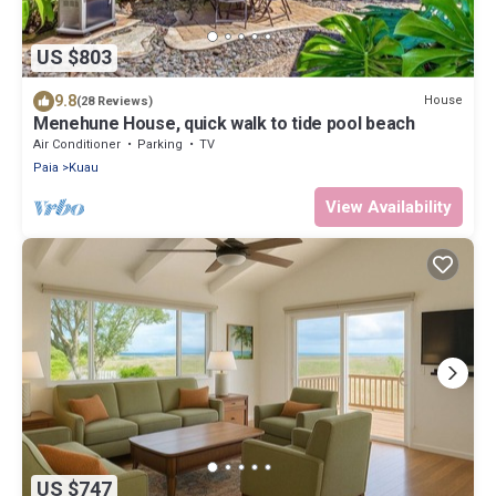
US $803
9.8
House
(28 Reviews)
Menehune House, quick walk to tide pool beach
Air Conditioner
Parking
TV
Paia
Kuau
View Availability
US $747