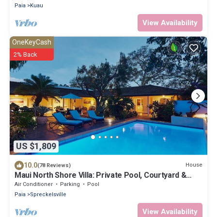
Paia
Kuau
View Availability
OneKeyCash
2% Back
US $1,809
10.0
House
(78 Reviews)
Maui North Shore Villa: Private Pool, Courtyard &
Steps to Baby Beach
Air Conditioner
Parking
Pool
Paia
Spreckelsville
View Availability