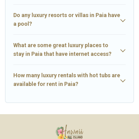
Do any luxury resorts or villas in Paia have
a pool?
What are some great luxury places to
stay in Paia that have internet access?
How many luxury rentals with hot tubs are
available for rent in Paia?