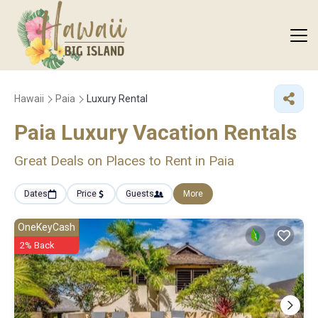
Hawaii
Paia
Luxury Rental
Paia
Luxury Vacation Rentals
Great Deals on Places to Rent in Paia
Dates
Price
Guests
More
OneKeyCash
2% Back