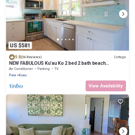
US $581
9.8
Cottage
(36 Reviews)
NEW FABULOUS Ku'au Ko 2 bed 2 bath beach
ccottage- AC every room 1 mi to Paia
Air Conditioner
Parking
TV
Paia
Kuau
View Availability