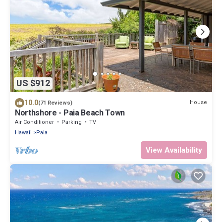
US $912
10.0
House
(71 Reviews)
Northshore - Paia Beach Town
Air Conditioner
Parking
TV
Hawaii
Paia
View Availability