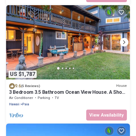
US $1,787
9.6
House
(5 Reviews)
3 Bedroom 3.5 Bathroom Ocean View House. A Short
Walk To Paia Town & Beaches!
Air Conditioner
Parking
TV
Hawaii
Paia
View Availability