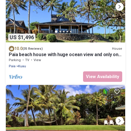
US $1,496
10.0
House
(35 Reviews)
Paia beach house with huge ocean view and only one
minute walk to Kuau beach
Parking
TV
View
Paia
Kuau
View Availability