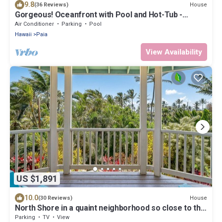
9.8
House
(36 Reviews)
Gorgeous! Oceanfront with Pool and Hot-Tub -
Permitted
Air Conditioner
Parking
Pool
Hawaii
Paia
View Availability
US $1,891
10.0
House
(30 Reviews)
North Shore in a quaint neighborhood so close to the
beach.
Parking
TV
View