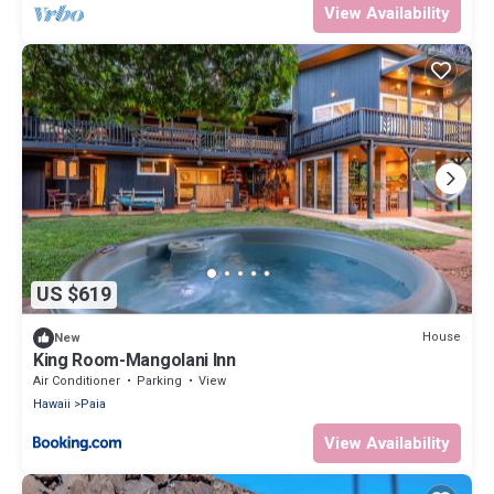
View Availability
US $619
House
New
King Room-Mangolani Inn
Air Conditioner
Parking
View
Hawaii
Paia
View Availability