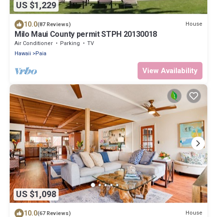
US $1,229
10.0
House
(87 Reviews)
Milo Maui County permit STPH 20130018
Air Conditioner
Parking
TV
Hawaii
Paia
View Availability
US $1,098
10.0
House
(67 Reviews)