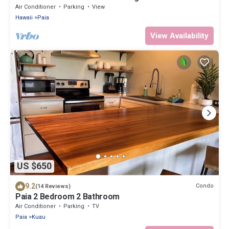
coolest beach town in Maui
Air Conditioner
Parking
View
Hawaii
Paia
View Availability
US $650
9.2
Condo
(14 Reviews)
Paia 2 Bedroom 2 Bathroom
Air Conditioner
Parking
TV
Paia
Kuau