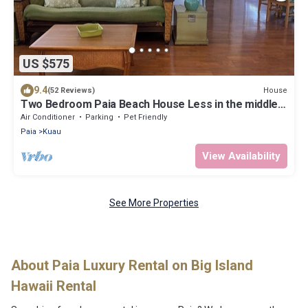
US $575
9.4
House
(52 Reviews)
Two Bedroom Paia Beach House Less in the middle
of all the North Shore beaches
Air Conditioner
Parking
Pet Friendly
Paia
Kuau
View Availability
See More Properties
About Paia Luxury Rental on Big Island
Hawaii Rental