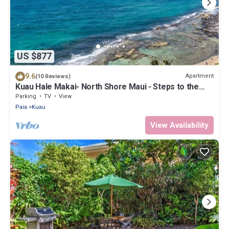
US $877
9.6
Apartment
(10 Reviews)
Kuau Hale Makai- North Shore Maui - Steps to the
beach!
Parking
TV
View
Paia
Kuau
View Availability