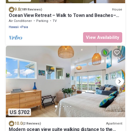
9.8
House
(189 Reviews)
Ocean View Retreat – Walk to Town and Beaches–
A/C – Fast WiFi - Self Check-In
Air Conditioner
Parking
TV
Hawaii
Paia
View Availability
US $702
10.0
Apartment
(2 Reviews)
Modern ocean view suite walking distance to the