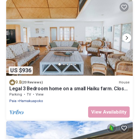
US $936
9.8
House
(20 Reviews)
Legal 3 Bedroom home on a small Haiku farm. Close
to beaches and Paia
Parking
TV
View
Paia
Hamakuapoko
View Availability