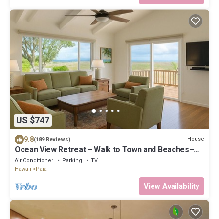
US $747
9.8
House
(189 Reviews)
Ocean View Retreat – Walk to Town and Beaches–
A/C – Fast WiFi - Self Check-In
Air Conditioner
Parking
TV
Hawaii
Paia
View Availability