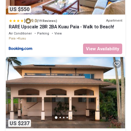
US $550
|
9.0
Apartment
(19 Reviews)
RARE Upscale 2BR 2BA Kuau Paia - Walk to Beach!
Air Conditioner
Parking
View
Paia
Kuau
View Availability
US $237