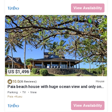
View Availability
US $1,496
10.0
House
(35 Reviews)
Paia beach house with huge ocean view and only one
minute walk to Kuau beach
Parking
TV
View
Paia
Kuau
View Availability