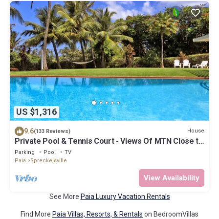
US $1,316
9.6
House
(133 Reviews)
Private Pool & Tennis Court - Views Of MTN Close to
Ocean
Parking
Pool
TV
Paia
Spreckelsville
View Availability
See More
Paia Luxury Vacation Rentals
Find More
Paia Villas, Resorts, & Rentals
on BedroomVillas