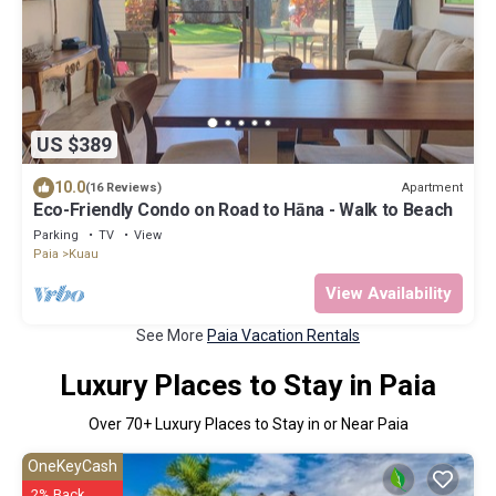
US $389
10.0
Apartment
(16 Reviews)
Eco-Friendly Condo on Road to Hāna - Walk to Beach
Parking
TV
View
Paia
Kuau
View Availability
See More
Paia Vacation Rentals
Luxury Places to Stay in Paia
Over
70
+ Luxury Places to Stay in or Near Paia
OneKeyCash
2% Back