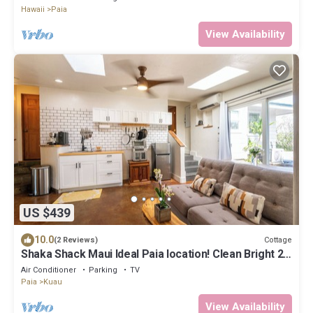
Hawaii
Paia
View Availability
US $439
10.0
Cottage
(2 Reviews)
Shaka Shack Maui Ideal Paia location! Clean Bright 2
bedroom 1 bath ohana-AC
Air Conditioner
Parking
TV
Paia
Kuau
View Availability