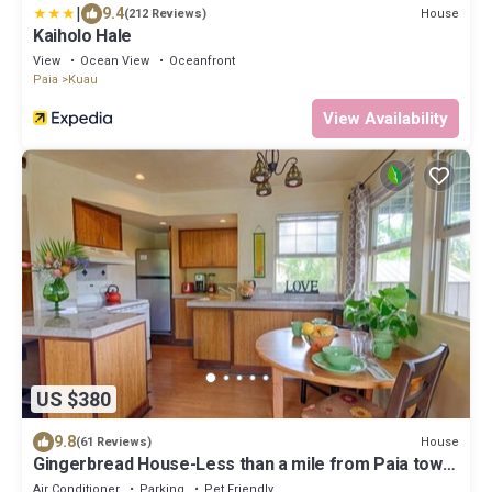
|
9.4
House
(212 Reviews)
Kaiholo Hale
View
Ocean View
Oceanfront
Paia
Kuau
View Availability
US $380
9.8
House
(61 Reviews)
Gingerbread House-Less than a mile from Paia town
and all North Shore beaches
Air Conditioner
Parking
Pet Friendly