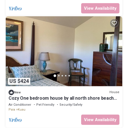
View Availability
US $424
House
New
Cozy One bedroom house by all north shore beaches
and paia town,
Air Conditioner
Pet Friendly
Security/Safety
Paia
Kuau
View Availability