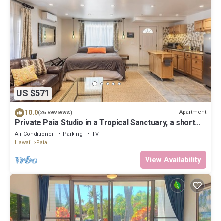
US $571
10.0
Apartment
(26 Reviews)
Private Paia Studio in a Tropical Sanctuary, a short
walk to Paia town & beach.
Air Conditioner
Parking
TV
Hawaii
Paia
View Availability