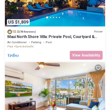
US $1,809
10.0
House
(78 Reviews)
Maui North Shore Villa: Private Pool, Courtyard &
Steps to Baby Beach
Air Conditioner
Parking
Pool
Paia
Spreckelsville
View Availability