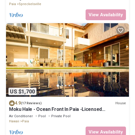
Paia
Spreckelsville
View Availability
US $1,700
4.9
House
(17 Reviews)
Moku Hale - Ocean Front In Paia -Licensed
STPH2017/0005
Air Conditioner
Pool
Private Pool
Hawaii
Paia
View Availability