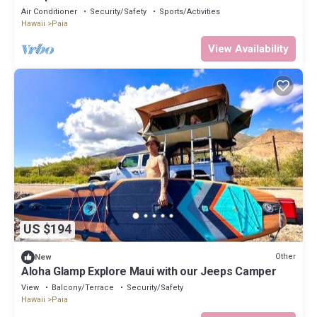
Air Conditioner
Security/Safety
Sports/Activities
Hawaii
Paia
View Availability
US $194
Other
New
Aloha Glamp Explore Maui with our Jeeps Camper
View
Balcony/Terrace
Security/Safety
Hawaii
Paia