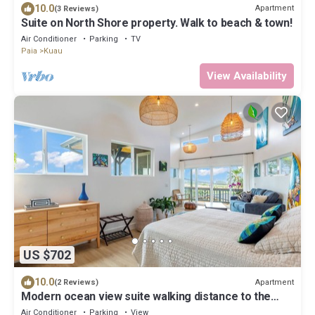
10.0
Apartment
(3 Reviews)
Suite on North Shore property. Walk to beach & town!
Air Conditioner
Parking
TV
Paia
Kuau
View Availability
US $702
10.0
Apartment
(2 Reviews)
Modern ocean view suite walking distance to the
coolest beach town in Maui
Air Conditioner
Parking
View