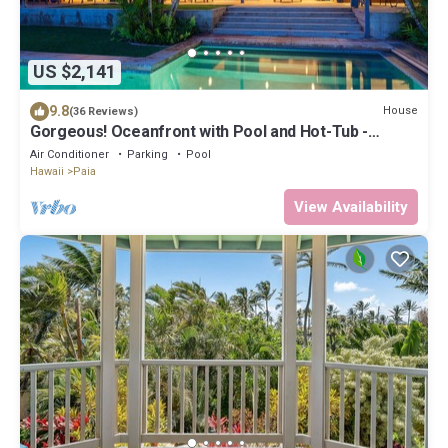
US $2,141
9.8
House
(36 Reviews)
Gorgeous! Oceanfront with Pool and Hot-Tub -
Permitted
Air Conditioner
Parking
Pool
Hawaii
Paia
View Availability