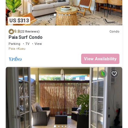
US $313
9.8
Condo
(22 Reviews)
Paia Surf Condo
Parking
TV
View
Paia
Kuau
View Availability