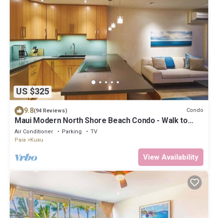
US $325
9.8
Condo
(94 Reviews)
Maui Modern North Shore Beach Condo - Walk to
Mamas Fish House! AC, Fast WiFi
Air Conditioner
Parking
TV
Paia
Kuau
View Availability