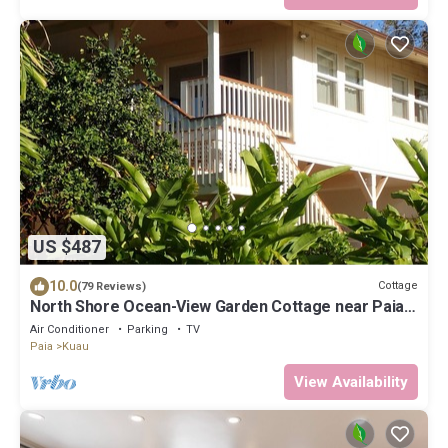
US $487
10.0
Cottage
(79 Reviews)
North Shore Ocean-View Garden Cottage near Paia –
Maui by the Sea
Air Conditioner
Parking
TV
Paia
Kuau
View Availability