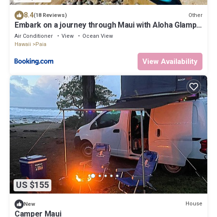
8.4
Other
(18 Reviews)
Embark on a journey through Maui with Aloha Glamp's
jeep and rooftop tent allows you to discover diverse
Air Conditioner
View
Ocean View
campgrounds, unveiling the island's beauty from
Hawaii
Paia
unique perspectives each day
View Availability
US $155
House
New
Camper Maui