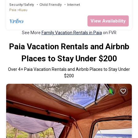
Security/Safety
Child Friendly
Internet
Paia
Kuau
View Availability
See More
Family Vacation Rentals in Paia
on FVR
Paia Vacation Rentals and Airbnb
Places to Stay Under $200
Over
4
+ Paia Vacation Rentals and Airbnb Places to Stay Under
$200