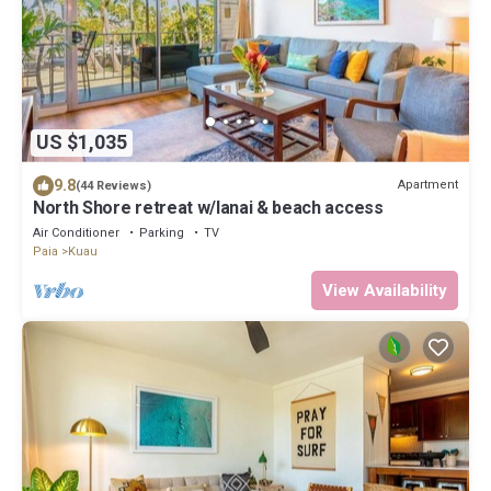
US $1,035
9.8
Apartment
(44 Reviews)
North Shore retreat w/lanai & beach access
Air Conditioner
Parking
TV
Paia
Kuau
View Availability