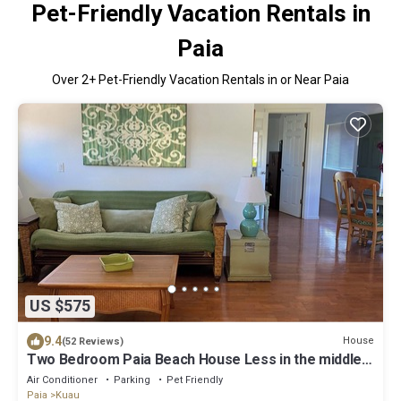
Pet-Friendly Vacation Rentals in
Paia
Over
2
+ Pet-Friendly Vacation Rentals in or Near Paia
US $575
9.4
House
(52 Reviews)
Two Bedroom Paia Beach House Less in the middle
of all the North Shore beaches
Air Conditioner
Parking
Pet Friendly
Paia
Kuau