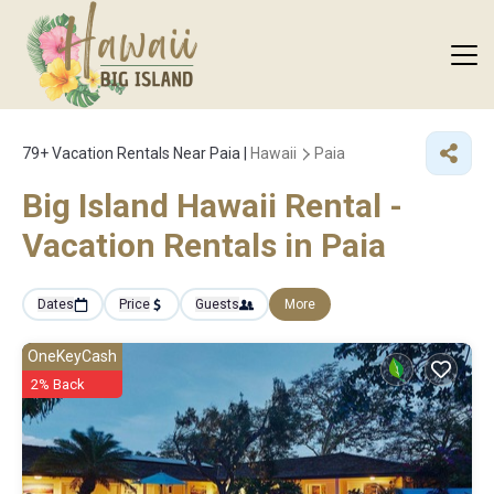
79+
Vacation Rentals Near Paia |
Hawaii
Paia
Big Island Hawaii Rental -
Vacation Rentals in Paia
Dates
Price
Guests
More
OneKeyCash
2% Back