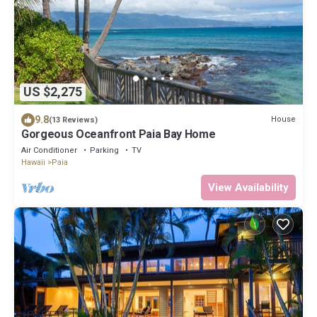
US $2,275
9.8
House
(13 Reviews)
Gorgeous Oceanfront Paia Bay Home
Air Conditioner
Parking
TV
Hawaii
Paia
View Availability