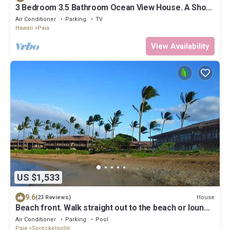
3 Bedroom 3.5 Bathroom Ocean View House. A Short
Walk To Paia Town & Beaches!
Air Conditioner
Parking
TV
Hawaii
Paia
View Availability
US $1,533
9.6
House
(23 Reviews)
Beach front. Walk straight out to the beach or lounge
on the patio and enjoy the amazing view.
Air Conditioner
Parking
Pool
Paia
Spreckelsville