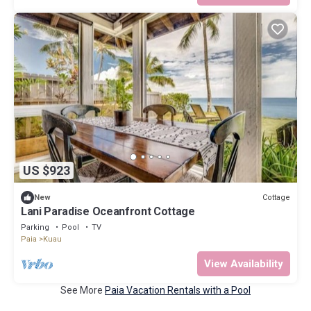
US $923
Cottage
New
Lani Paradise Oceanfront Cottage
Parking
Pool
TV
Paia
Kuau
View Availability
See More
Paia Vacation Rentals with a Pool