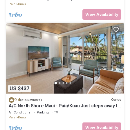
Paia
Kuau
View Availability
US $437
9.4
Condo
(214 Reviews)
A/C North Shore Maui - Paia/Kuau Just steps away to
Mama’s and beach
Air Conditioner
Parking
TV
Paia
Kuau
View Availability