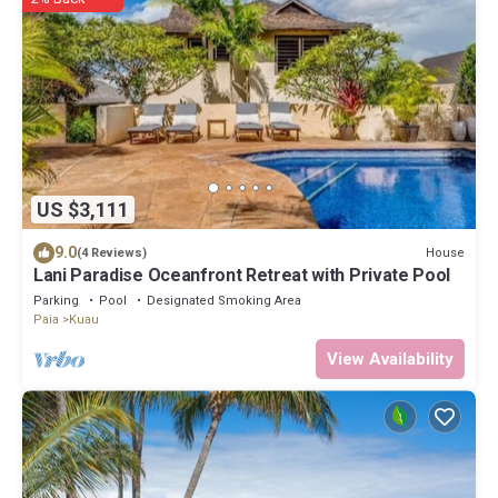
US $3,111
9.0
House
(4 Reviews)
Lani Paradise Oceanfront Retreat with Private Pool
Parking
Pool
Designated Smoking Area
Paia
Kuau
View Availability