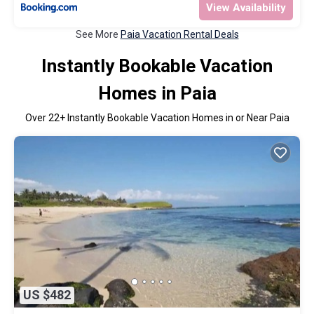
View Availability
See More
Paia Vacation Rental Deals
Instantly Bookable Vacation
Homes in Paia
Over
22
+ Instantly Bookable Vacation Homes in or Near Paia
US $482