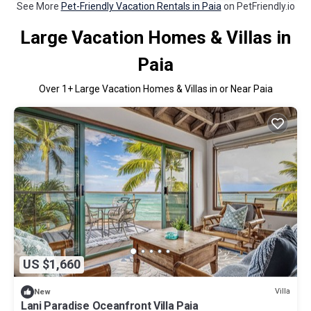
See More
Pet-Friendly Vacation Rentals in Paia
on PetFriendly.io
Large Vacation Homes & Villas in
Paia
Over
1
+ Large Vacation Homes & Villas in or Near Paia
US $1,660
Villa
New
Lani Paradise Oceanfront Villa Paia