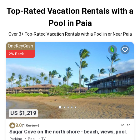
Top-Rated Vacation Rentals with a
Pool in Paia
Over
3
+ Top-Rated Vacation Rentals with a Pool in or Near Paia
OneKeyCash
2% Back
US $1,219
8.0
House
(1 Review)
Sugar Cove on the north shore - beach, views, pool.
Parking
Pool
TV