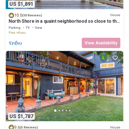
US $1,891
10.0
House
(30 Reviews)
North Shore in a quaint neighborhood so close to the
beach.
Parking
TV
View
Paia
Kuau
View Availability
US $1,787
9.6
House
(5 Reviews)