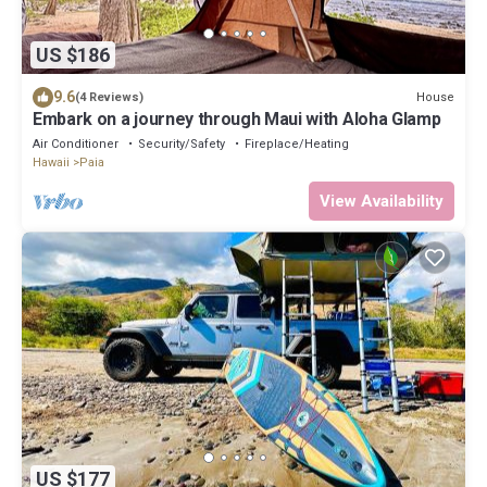
US $186
9.6
House
(4 Reviews)
Embark on a journey through Maui with Aloha Glamp
Air Conditioner
Security/Safety
Fireplace/Heating
Hawaii
Paia
View Availability
US $177