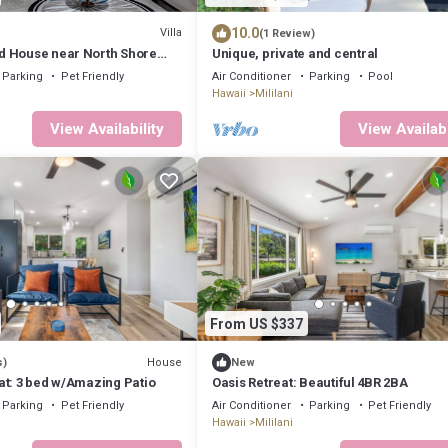
10.0
Villa
(1 Review)
 House near North Shore
Unique, private and central
Parking
Pet Friendly
Air Conditioner
Parking
Pool
Hawaii
Mililani
View Availability
View Availabi
From US $337
House
s)
New
at: 3 bed w/Amazing Patio
Oasis Retreat: Beautiful 4BR 2BA
Parking
Pet Friendly
Air Conditioner
Parking
Pet Friendly
Hawaii
Mililani