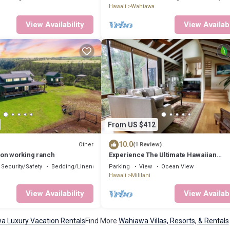
Hawaii
Wahiawa
View Availability
View Availabi
From US $412
10.0
Other
(1 Review)
on working ranch
Experience The Ultimate Hawaiian
Treehouse
Security/Safety
Bedding/Linens
Parking
View
Ocean View
Hawaii
Mililani
View Availability
View Availabi
a Luxury Vacation Rentals
Find More
Wahiawa Villas, Resorts, & Rentals