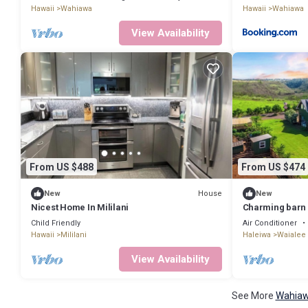
Hawaii
Wahiawa
Hawaii
Wahiawa
View Availability
From US $488
From US $474
House
New
New
Nicest Home In Mililani
Charming barn 
Child Friendly
Air Conditioner
Hawaii
Mililani
Haleiwa
Waialee
View Availability
See More
Wahiaw