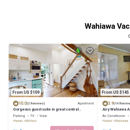
Wahiawa Vaca
From US $109
From US $145
10.0
3.9
Apartment
(2 Reviews)
(14 Revie
Gorgeous guest suite in great central
Airy Wahiawa A
location with loft, kitchenette, streaming
Parking
TV
View
Air Conditioner
Hawaii
Mililani
Hawaii
Wahiawa