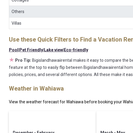
Cottages
Others
Villas
Use these Quick Filters to Find a Vacation Ren
Pool
|
Pet Friendly
|
Lake view
|
Eco-friendly
★
Pro Tip:
Bigislandhawaiirental makes it easy to compare the be
feature at the top to easily flip between Bigislandhawaiirental home
policies, prices, and several different options. All these make it 
Weather in Wahiawa
View the weather forecast for Wahiawa before booking your Wahia
December - February
March - May