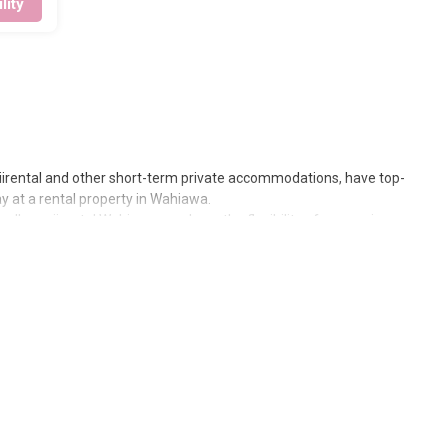
lity
waiirental and other short-term private accommodations, have top-
 at a rental property in
Wahiawa
.
slandhawaiirental
Wahiawa
, you have the flexibility of comparing
 or even those with huge master suite bedrooms and have large
iawa
are
781.68 ft²
on average, with prices averaging
US $272
a
us the price of a hotel. Just search for your destination and secure