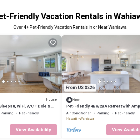
et-Friendly Vacation Rentals in Wahia
Over
4
+ Pet-Friendly Vacation Rentals in or Near Wahiawa
From US $226
House
New
leeps 8, WiFi, A/C + Dole &
Pet-Friendly 4BR/2BA Retreat with Amp
Parking in Wahiawa
Parking
Pet Friendly
Air Conditioner
Parking
Pet Friendly
Hawaii
Wahiawa
View Availability
View Availabi