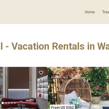
Home
Trav
l - Vacation Rentals in 
From US $362