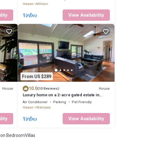
Hawaii
Mililani
lity
View Availability
From US $289
10.0
House
House
(10 Reviews)
Luxury home on a 2-acre gated estate in
Central Oahu
Air Conditioner
Parking
Pet Friendly
Hawaii
Wahiawa
lity
View Availability
on BedroomVillas