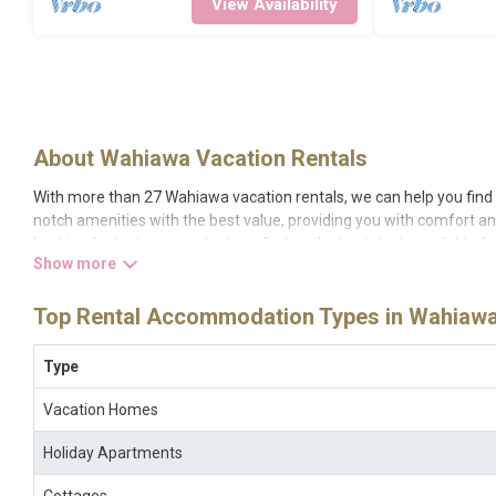
View Availability
About Wahiawa Vacation Rentals
With more than 27 Wahiawa vacation rentals, we can help you find a
notch amenities with the best value, providing you with comfort a
Looking for last-minute deals, or finding the best deals available f
different options of various deals with a single click. Looking for
screen televisions? You can find vacation rentals by owner, and oth
Top Rental Accommodation Types in Wahiaw
night.
Bigislandhawaiirental makes it easy and safe to find and compare 
your reservation today.
Type
Vacation Homes
Holiday Apartments