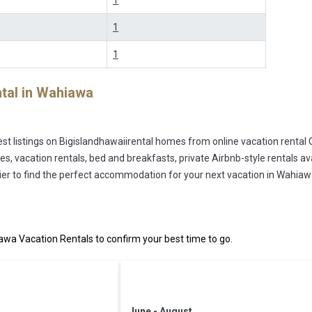
1
1
1
tal in
Wahiawa
st listings on Bigislandhawaiirental homes from online vacation rental
s, vacation rentals, bed and breakfasts, private Airbnb-style rentals avai
easier to find the perfect accommodation for your next vacation in Wahiaw
wa Vacation Rentals to confirm your best time to go.
June - August