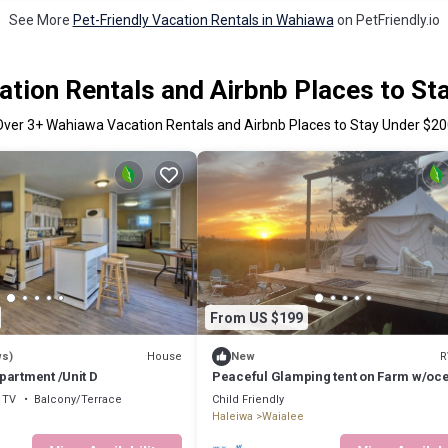
See More
Pet-Friendly Vacation Rentals in Wahiawa
on PetFriendly.io
tion Rentals and Airbnb Places to St
Over
3
+ Wahiawa Vacation Rentals and Airbnb Places to Stay Under $20
From US $199
House
R
ws)
New
partment /Unit D
Peaceful Glamping tent on Farm w/oc
views
TV
Balcony/Terrace
Child Friendly
Haleiwa
Waialee