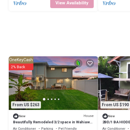
View Availability
OneKeyCash
2% Back
From US $263
From US $190
House
New
New
Beautifully Remodeled 3/2 space in Wahiawa
2BD/1 BA HIDD
Heights
Air Conditioner
Parking
Pet Friendly
Air Conditioner