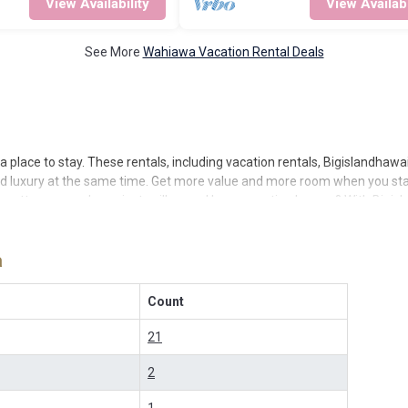
View Availability
View Availabi
See More
Wahiawa Vacation Rental Deals
 place to stay. These rentals, including vacation rentals, Bigislandha
nd luxury at the same time. Get more value and more room when you stay
or cottages, condos, private villas, and large vacation homes? With Bigi
 a rental by owner with the best swimming pools, hot tubs, allows pets,
er popular Airbnb-style properties in
Wahiawa
. Places to stay near
Wah
a
vacation rentals in
Wahiawa
with prices often at a 30-40% discount vers
Count
21
2