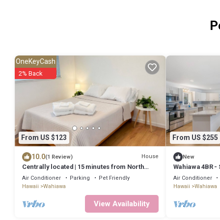
P
OneKeyCash
2% Back
From US $123
From US $255
10.0
House
(1 Review)
New
Centrally located | 15 minutes from North
Wahiawa 4BR - S
Shore | 30 Day Minimum
Beach
Air Conditioner
Parking
Pet Friendly
Air Conditioner
Hawaii
Wahiawa
Hawaii
Wahiawa
View Availability