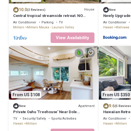
10.0
House
(2 Reviews)
New
Central tropical streamside retreat. NO
Newly Upgraded
CLEANING FEE.
Ocean Beach
Air Conditioner
Parking
TV
Air Conditioner
Mililani
Mililani Mauka - Launani Valley
Hawaii
Wahiawa
View Availability
From US $108
From US $350
9.6
Apartment
New
(5 Review
Private Oahu 'Treehouse' Near Dole
Hawaiian Retre
Plantation
TV
Security/Safety
Sports/Activities
Air Conditioner
Hawaii
Mililani
Hawaii
Mililani