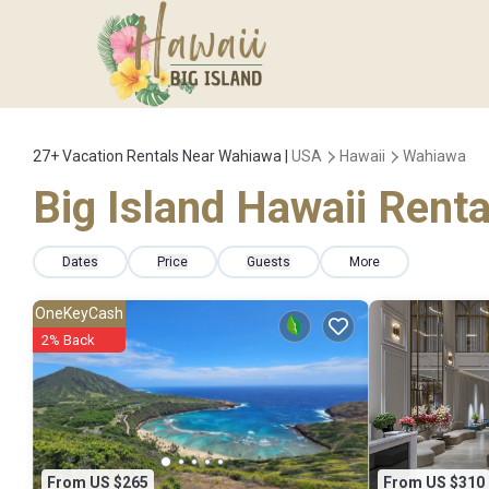
27+
Vacation Rentals Near Wahiawa |
USA
Hawaii
Wahiawa
Big Island Hawaii Renta
Dates
Price
Guests
More
OneKeyCash
2% Back
From US $265
From US $310