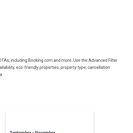
 OTAs, including Booking.com and more. Use the Advanced Filter
lability, eco-friendly properties, property type, cancellation
a.
September - November