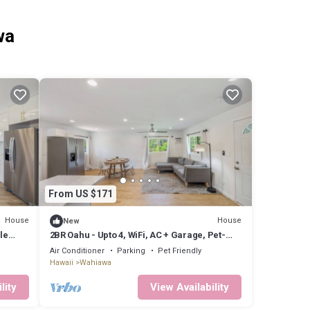
wa
From US $171
House
House
New
le
2BR Oahu - Upto 4, WiFi, AC + Garage, Pet-
friendly
Air Conditioner
Parking
Pet Friendly
Hawaii
Wahiawa
lity
View Availability