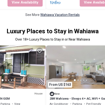
View Availability
View Availabi
See More
Wahiawa Vacation Rentals
Luxury Places to Stay in Wahiawa
Over
18
+ Luxury Places to Stay in or Near Wahiawa
From US $163
House
New
EN GEM
2BR Wahiawa - Sleeps 4 + AC, WiFi + G
& Beach
Parking
View
Air Conditioner
Parking
Pet Friendly