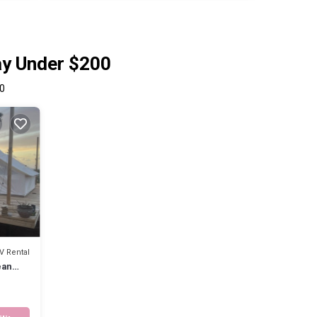
ay Under $200
0
V Rental
ean