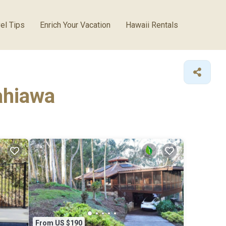
el Tips
Enrich Your Vacation
Hawaii Rentals
Wahiawa
From US $190