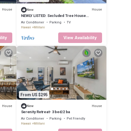
House
House
New
NEWLY LISTED: Secluded Tree House
Hideaway 2-bedroom duplex in Honolulu!
Air Conditioner
Parking
TV
Hawaii
Mililani
lity
View Availability
From US $295
House
House
New
Serenity Retreat- 3 bed/2 ba
Air Conditioner
Parking
Pet Friendly
Hawaii
Mililani