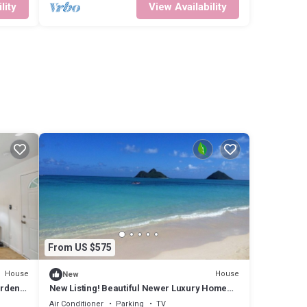
lity
View Availability
From US $575
House
House
New
arden
New Listing! Beautiful Newer Luxury Home
Centrally Located
Air Conditioner
Parking
TV