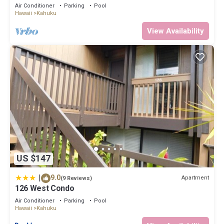
rely on their shared details and are regarded as “accurate”. If you
Air Conditioner
Parking
Pool
Hawaii
Kahuku
have any concerns about the information or accuracy describing
this House, please let us know.
View Availability
US $147
|
9.0
Apartment
(9 Reviews)
126 West Condo
Air Conditioner
Parking
Pool
Hawaii
Kahuku