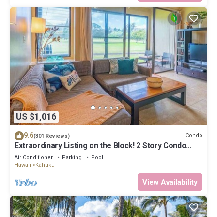
US $1,016
9.6
Condo
(301 Reviews)
Extraordinary Listing on the Block! 2 Story Condo
Renovated!
Air Conditioner
Parking
Pool
Hawaii
Kahuku
View Availability