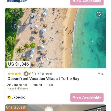
View Availability
US $1,346
|
9.4
Villa
(117 Reviews)
Oceanfront Vacation Villas at Turtle Bay
Air Conditioner
Parking
Pool
Hawaii
Kahuku
View Availability
OneKeyCash