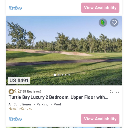
View Availability
US $491
9.2
Condo
(155 Reviews)
Turtle Bay Luxury 2 Bedroom. Upper Floor with
Upgrades. 90/TVU-0512
Air Conditioner
Parking
Pool
Hawaii
Kahuku
View Availability