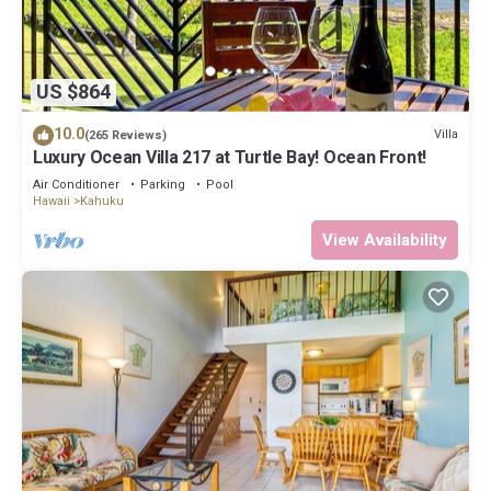
US $864
10.0
Villa
(265 Reviews)
Luxury Ocean Villa 217 at Turtle Bay! Ocean Front!
Air Conditioner
Parking
Pool
Hawaii
Kahuku
View Availability