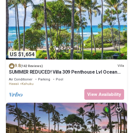
US $1,654
9.8
Villa
(142 Reviews)
SUMMER REDUCED! Villa 309 Penthouse Lvl Ocean
View Turtle Bay
Air Conditioner
Parking
Pool
Hawaii
Kahuku
View Availability