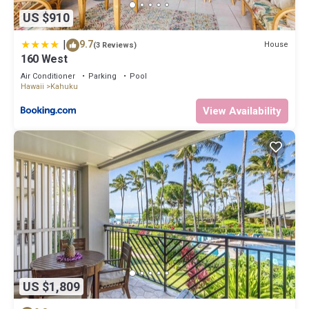
US $910
|
9.7
House
(3 Reviews)
160 West
Air Conditioner
Parking
Pool
Hawaii
Kahuku
View Availability
US $1,809