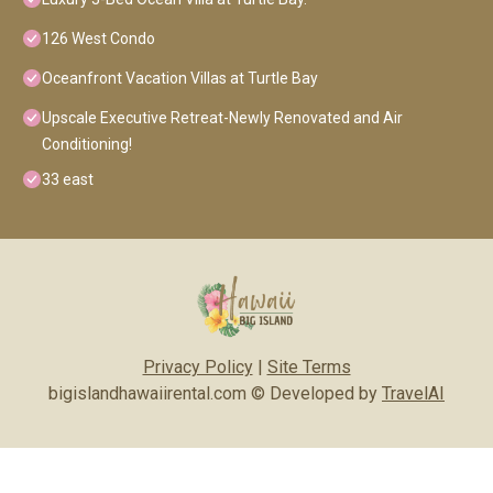
126 West Condo
Oceanfront Vacation Villas at Turtle Bay
Upscale Executive Retreat-Newly Renovated and Air
Conditioning!
33 east
Privacy Policy
|
Site Terms
bigislandhawaiirental.com © Developed by
TravelAI