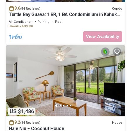
8.6
Condo
(54 Reviews)
Turtle Bay Guava: 1 BR, 1 BA Condominium in Kahuku,
Sleeps 3
Air Conditioner
Parking
Pool
Hawaii
Kahuku
View Availability
US $1,486
9.2
House
(34 Reviews)
Hale Niu ~ Coconut House