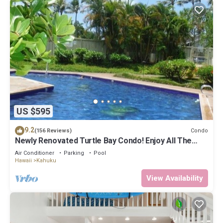
US $595
9.2
Condo
(156 Reviews)
Newly Renovated Turtle Bay Condo! Enjoy All The
North Shore Has To Offer!
Air Conditioner
Parking
Pool
Hawaii
Kahuku
View Availability