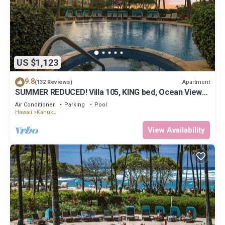
US $1,123
9.8
Apartment
(132 Reviews)
SUMMER REDUCED! Villa 105, KING bed, Ocean View
Turtle Bay
Air Conditioner
Parking
Pool
Hawaii
Kahuku
View Availability