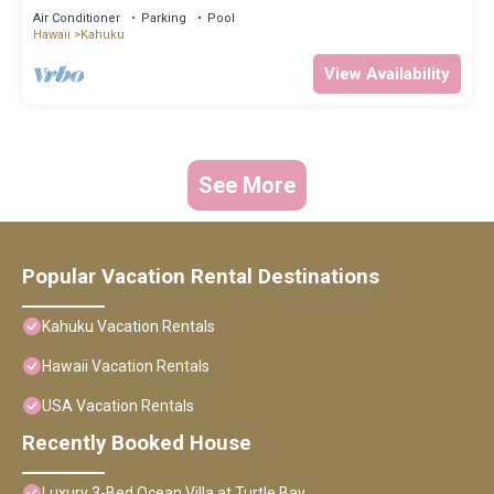
Air Conditioner
Parking
Pool
Hawaii
Kahuku
View Availability
See More
Popular Vacation Rental Destinations
Kahuku Vacation Rentals
Hawaii Vacation Rentals
USA Vacation Rentals
Recently Booked House
Luxury 3-Bed Ocean Villa at Turtle Bay.