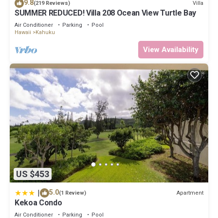
9.8
Villa
(219 Reviews)
SUMMER REDUCED! Villa 208 Ocean View Turtle Bay
Air Conditioner
Parking
Pool
Hawaii
Kahuku
View Availability
US $453
|
5.0
Apartment
(1 Review)
Kekoa Condo
Air Conditioner
Parking
Pool