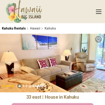
Kahuku Rentals
Hawaii
Kahuku
|
9.0
(2 Reviews)
1
/4
33 east | House in Kahuku