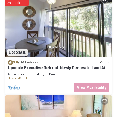
2% Back
US $606
9.8
Condo
(196 Reviews)
Upscale Executive Retreat-Newly Renovated and Air
Conditioning!
Air Conditioner
Parking
Pool
Hawaii
Kahuku
View Availability