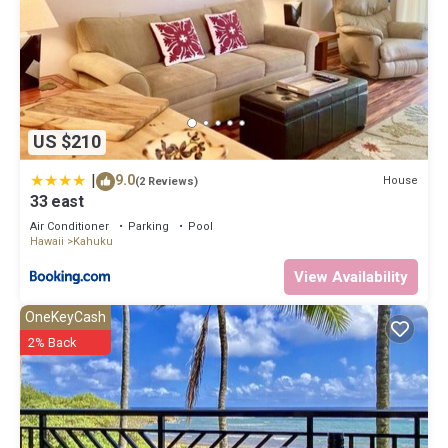
US $210
|
9.0
House
(2 Reviews)
33 east
Air Conditioner
Parking
Pool
Hawaii
Kahuku
View Availability
OneKeyCash
2% Back