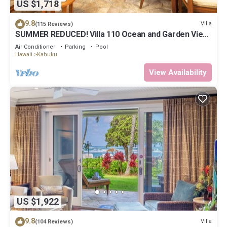
US $1,718
9.8
Villa
(115 Reviews)
SUMMER REDUCED! Villa 110 Ocean and Garden View
Turtle Bay
Air Conditioner
Parking
Pool
Hawaii
Kahuku
View Availability
US $1,922
9.8
Villa
(104 Reviews)