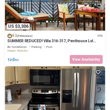
US $3,306
9.2
Villa
(9 Reviews)
SUMMER REDUCED! Villa 316-317, Penthouse Lvl
Ocean View Turtle Bay
Air Conditioner
Parking
Pool
Hawaii
Kahuku
View Availability