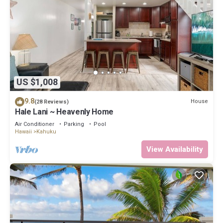
US $1,008
9.8
House
(28 Reviews)
Hale Lani ~ Heavenly Home
Air Conditioner
Parking
Pool
Hawaii
Kahuku
View Availability