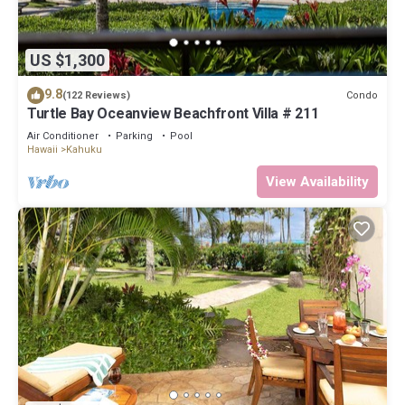
US $1,300
9.8
Condo
(122 Reviews)
Turtle Bay Oceanview Beachfront Villa # 211
Air Conditioner
Parking
Pool
Hawaii
Kahuku
View Availability