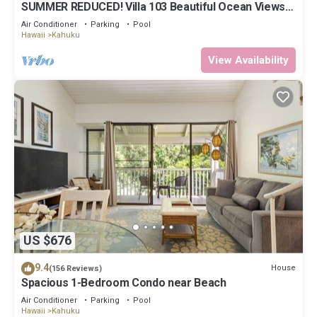
SUMMER REDUCED! Villa 103 Beautiful Ocean Views
at Turtle Bay
Air Conditioner
Parking
Pool
Hawaii
Kahuku
View Availability
US $676
9.4
House
(156 Reviews)
Spacious 1-Bedroom Condo near Beach
Air Conditioner
Parking
Pool
Hawaii
Kahuku