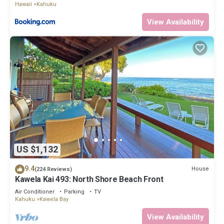
Hawaii
Kahuku
View Availability
US $1,132
9.4
House
(224 Reviews)
Kawela Kai 493: North Shore Beach Front
Air Conditioner
Parking
TV
Kahuku
Kawela Bay
View Availability