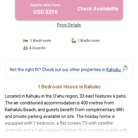
Nightly rates from:
Check Availability
USD $210
Price Details
1 Bedroom
1 Bathroom
4 Guests
Not the right fit? Check out our other properties in
Kahuku
1 Bedroom House in Kahuku
Located in Kahuku in the O'ahu region, 33 east features a patio.
The air-conditioned accommodation is 400 metres from
Kaihalulu Beach, and guests benefit from complimentary WiFi
and private parking available on site. The holiday home is
equipped with 1 bedroom, a flat-screen TV with satellite
channels and a fully equipped kitchen that provides guests with
a dishwasher, a microwave, a washing machine, a fridge and a