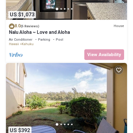
US $1,073
8.0
House
(5 Reviews)
Nalu Aloha ~ Love and Aloha
Air Conditioner
Parking
Pool
Hawaii
Kahuku
View Availability
US $392