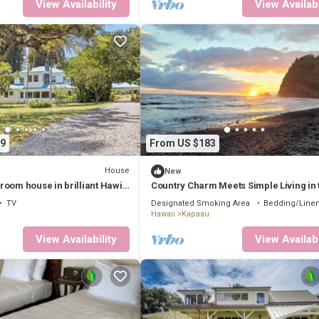
View Availability
View Availabi
9
From US $183
House
New
oom house in brilliant Hawi
Country Charm Meets Simple Living in 
ss room
Cozy Tiny Home
TV
Designated Smoking Area
Bedding/Line
Hawaii
Kapaau
View Availability
View Availabi