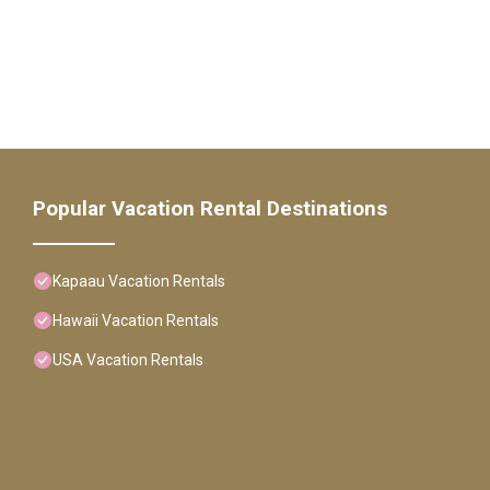
Popular Vacation Rental Destinations
Kapaau Vacation Rentals
Hawaii Vacation Rentals
USA Vacation Rentals