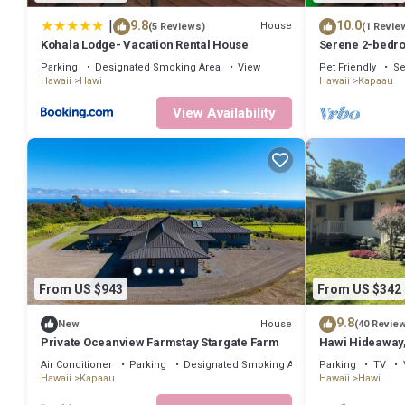
has a friendly neighborhood, and the Kapaau has interesting places
to visit and things to do nearby, you can check below to learn more.
|
9.8
10.0
House
(5 Reviews)
(1 Revie
Kohala Lodge- Vacation Rental House
Serene 2-bedro
Kapaau perfect 
Parking
Designated Smoking Area
View
Pet Friendly
Se
Hawaii
Hawi
Hawaii
Kapaau
View Availability
From US $943
From US $342
9.8
House
New
(40 Revie
Private Oceanview Farmstay Stargate Farm
Hawi Hideaway,
town
Air Conditioner
Parking
Designated Smoking Area
Parking
TV
Hawaii
Kapaau
Hawaii
Hawi