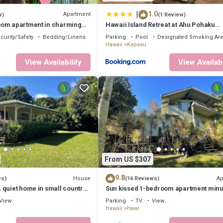
 to visit. If you want to learn more about the House in Kapaau, such as 
|
1.0
Apartment
w)
(1 Review)
om apartment in charming
Hawaii Island Retreat at Ahu Pohaku
for relaxing stay
Ho`omaluhia
curity/Safety
Bedding/Linens
Parking
Pool
Designated Smoking Ar
Hawaii
Kapaau
View Availability
View Availabi
From US $307
9.8
House
Ap
ws)
(16 Reviews)
 quiet home in small country
Sun kissed 1-bedroom apartment minu
from Hawi.
View
Parking
TV
View
Hawaii
Hawi