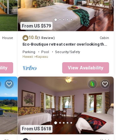
From US $579
10.0
House
Cabin
(1 Review)
Eco-Boutique retreat center overlooking the
pacific ocean
Parking
Pool
Security/Safety
Hawaii
Kapaau
lity
View Availability
From US $618