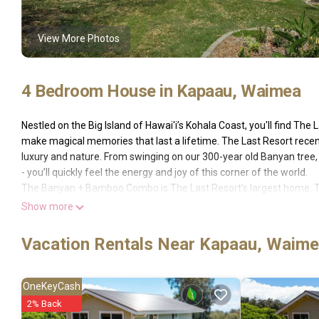
View More Photos
4 Bedroom House in Kapaau, Waimea
Nestled on the Big Island of Hawai'i’s Kohala Coast, you'll find The
make magical memories that last a lifetime. The Last Resort recen
luxury and nature. From swinging on our 300-year old Banyan tree, 
- you’ll quickly feel the energy and joy of this corner of the world.
The Banyan + Bamboo Combo is The Last Resort’s largest home. T
unlocking the adjoining door between the two units to give familie
Show more
The Banyan House’s first floor open concept living room and kitche
Sonoma. With large bay windows looking out onto nature, high-end fu
Vacation Rentals Near Kapaau, Waim
meals, board games, and movie nights here. The first floor also in
around lanai (porch).
An adjoining door off the living room leads you into the Bamboo Su
OneKeyCash
onto The Bamboo Suite’s peaceful back porch and enjoy breakfast o
2% Back
loungers. Not only does the Bamboo Suite include a large, full bat