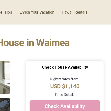
el Tips
Enrich Your Vacation
Hawaii Rentals
 House in Waimea
Check House Availability
Nightly rates from:
USD $1,140
Price Details
Check Availability