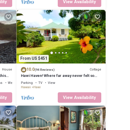
lity
View Availability
From US $451
10.0
House
Cottage
(94 Reviews)
this
Hawi Haven! Where far away never felt so
close to home!
ns
Wellness Facilities
Parking
TV
View
Hawaii
Hawi
lity
View Availability