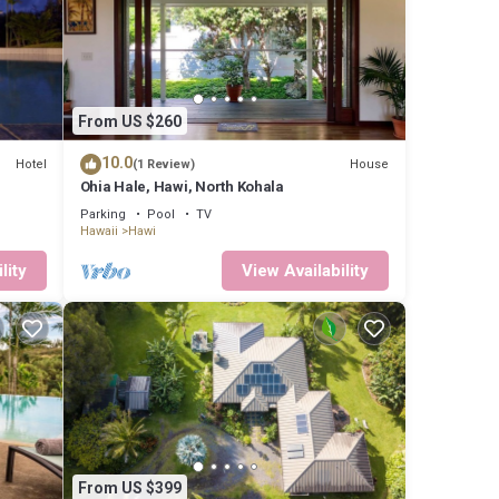
or
ou’ll
al-head
From US $260
ink in
10.0
Hotel
House
(1 Review)
home
Ohia Hale, Hawi, North Kohala
Parking
Pool
TV
Hawaii
Hawi
tes
lity
View Availability
urity
this
ided
 House
From US $399