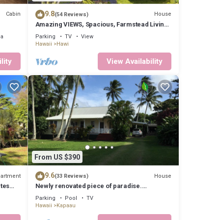
places
9.8
Cabin
House
(54 Reviews)
Amazing VIEWS, Spacious, Farmstead Living,
Hosts with Aloha
ea
Parking
TV
View
Hawaii
Hawi
lity
View Availability
From US $390
9.6
artment
House
(33 Reviews)
tes
Newly renovated piece of paradise.
Experience Old Hawaii at its best.
Parking
Pool
TV
Hawaii
Kapaau