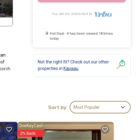
You will be redirected to
Hot Deal - It has been viewed 18 times
today
can
 of
Not the right fit? Check out our other
properties in
Kapaau
 porch
ms
haring
Sort by
Most Popular
 wrap-
tep
OneKeyCash
2% Back
oak