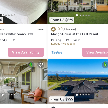
6
From US $829
10.0
House
ws)
(1 Review)
 Beds with Ocean Views
Mango House at The Last Resort
iendly
TV
Parking
TV
View
Kapaau
Makapala
View Availability
View Availabi
From US $955