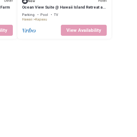
Other
Hotel
New
e Farm
Ocean View Suite @ Hawaii Island Retreat an
Eco-Boutique Hotel
Parking
Pool
TV
Hawaii
Kapaau
lity
View Availability