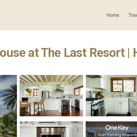
Home
Trav
ouse at The Last Resort |