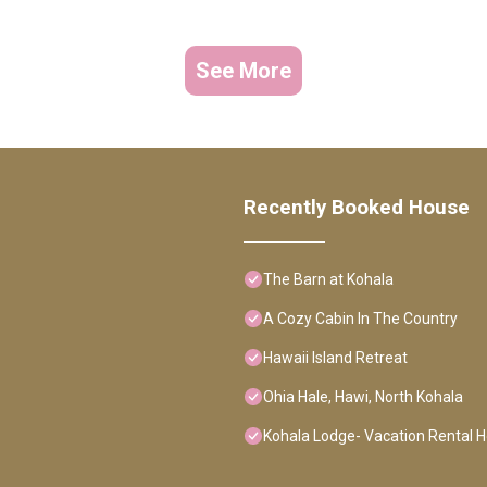
See More
Recently Booked House
The Barn at Kohala
A Cozy Cabin In The Country
Hawaii Island Retreat
Ohia Hale, Hawi, North Kohala
Kohala Lodge- Vacation Rental 