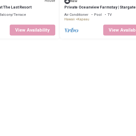
House
New
t The Last Resort
Private Oceanview Farmstay | Stargat
Balcony/Terrace
Air Conditioner
Pool
TV
Hawaii
Kapaau
View Availability
View Availabi