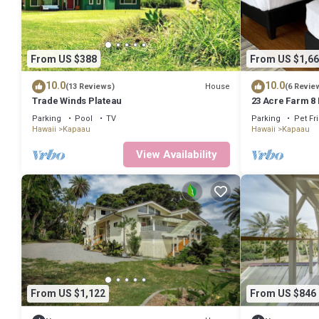
From US $388
From US $1,66
10.0
10.0
House
(13 Reviews)
(6 Revie
Trade Winds Plateau
23 Acre Farm 8
Parking
Pool
TV
Parking
Pet Fr
Hawaii
Kapaau
Hawaii
Kapaau
View Availability
From US $1,122
From US $846