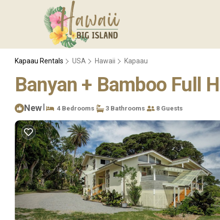
Kapaau Rentals
USA
Hawaii
Kapaau
Banyan + Bamboo Full H
|
New
4 Bedrooms
3 Bathrooms
8 Guests