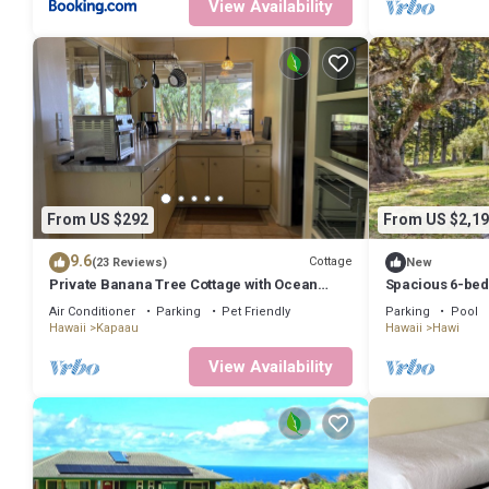
View Availability
From US $292
From US $2,19
9.6
Cottage
(23 Reviews)
New
Private Banana Tree Cottage with Ocean
Spacious 6-bedr
Views
with WiFi, fitne
Air Conditioner
Parking
Pet Friendly
Parking
Pool
Hawaii
Kapaau
Hawaii
Hawi
View Availability