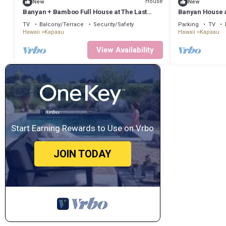
House
New
New
Banyan + Bamboo Full House at The Last
Banyan House a
Resort
TV
Balcony/Terrace
Security/Safety
Parking
TV
Hawaii
Kapaau
Hawaii
Kapaau
View Availability
Start Earning Rewards to Use on Vrbo
JOIN TODAY