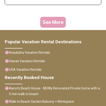
See More
Popular Vacation Rental Destinations
Keaukaha Vacation Rentals
Hawaii Vacation Rentals
USA Vacation Rentals
Recently Booked House
Aaron's Beach House - NEWly Renovated Private home with a
5 min walk to beach
Walk to Beach Garden Balcony + Workspace