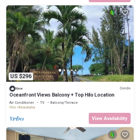
US $296
Condo
New
Oceanfront Views Balcony + Top Hilo Location
Air Conditioner
TV
Balcony/Terrace
Hilo
Keaukaha
View Availability