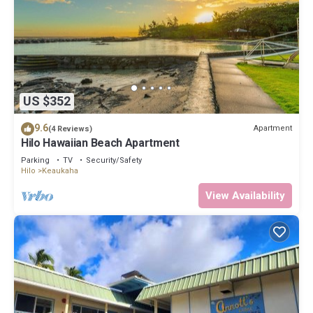
US $352
9.6
Apartment
(4 Reviews)
Hilo Hawaiian Beach Apartment
Parking
TV
Security/Safety
Hilo
Keaukaha
View Availability