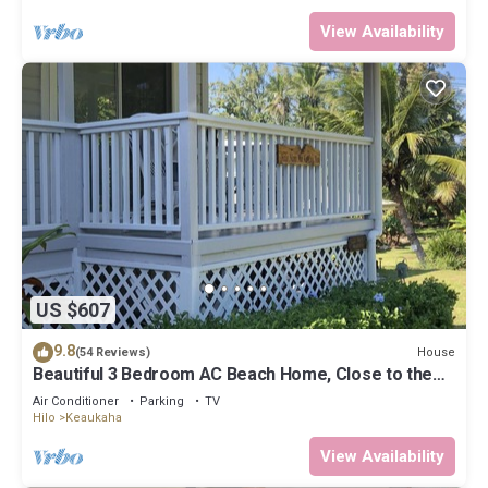
View Availability
US $607
9.8
House
(54 Reviews)
Beautiful 3 Bedroom AC Beach Home, Close to the
Best Snorkeling Beaches in Hilo
Air Conditioner
Parking
TV
Hilo
Keaukaha
View Availability