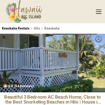
Keaukaha Rentals
Hilo
Keaukaha
9.8
(54 Reviews)
1
/4
Beautiful 3 Bedroom AC Beach Home, Close to
the Best Snorkeling Beaches in Hilo | House in