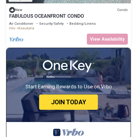
Condo
New
FABULOUS OCEANFRONT CONDO
Air Conditioner
Security/Safety
Bedding/Linens
Hilo
Keaukaha
View Availability
Start Earning Rewards to Use on Vrbo
JOIN TODAY