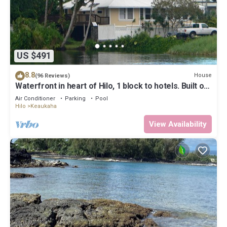
US $491
8.8
House
(96 Reviews)
Waterfront in heart of Hilo, 1 block to hotels. Built on
pond w/fish & turtles.
Air Conditioner
Parking
Pool
Hilo
Keaukaha
View Availability