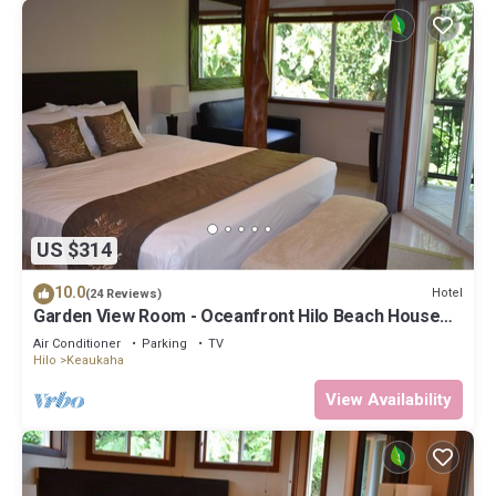
US $314
10.0
Hotel
(24 Reviews)
Garden View Room - Oceanfront Hilo Beach House
Inn
Air Conditioner
Parking
TV
Hilo
Keaukaha
View Availability