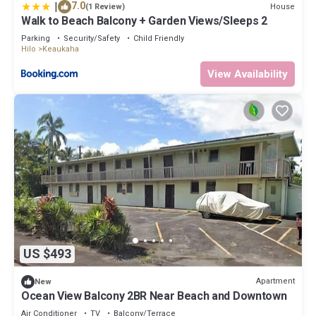
|
7.0
House
(1 Review)
Walk to Beach Balcony + Garden Views/Sleeps 2
Parking
Security/Safety
Child Friendly
Hilo
Keaukaha
View Availability
US $493
Apartment
New
Ocean View Balcony 2BR Near Beach and Downtown
Air Conditioner
TV
Balcony/Terrace