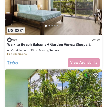
US $281
Condo
New
Walk to Beach Balcony + Garden Views/Sleeps 2
Air Conditioner
TV
Balcony/Terrace
Hilo
Keaukaha
View Availability