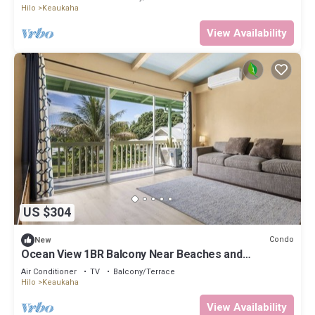
Hilo
Keaukaha
View Availability
US $304
Condo
New
Ocean View 1BR Balcony Near Beaches and
Downtown
Air Conditioner
TV
Balcony/Terrace
Hilo
Keaukaha
View Availability