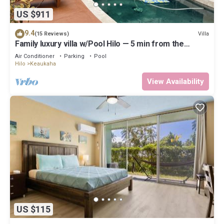
US $911
9.4
Villa
(15 Reviews)
Family luxury villa w/Pool Hilo — 5 min from the
beach!
Air Conditioner
Parking
Pool
Hilo
Keaukaha
View Availability
US $115