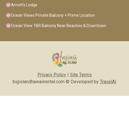
Arnott's Lodge
Ocean Views Private Balcony + Prime Location
Ocean View 1BR Balcony Near Beaches & Downtown
Privacy Policy
|
Site Terms
bigislandhawaiirental.com © Developed by
TravelAI