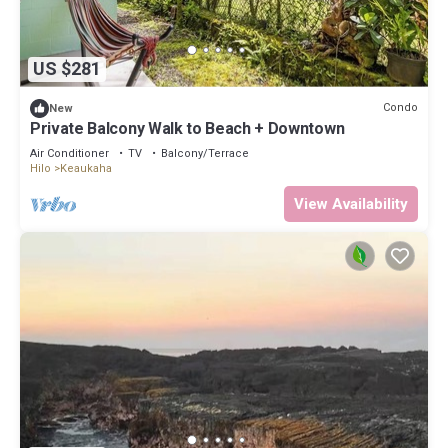
US $281
Condo
New
Private Balcony Walk to Beach + Downtown
Air Conditioner
TV
Balcony/Terrace
Hilo
Keaukaha
View Availability