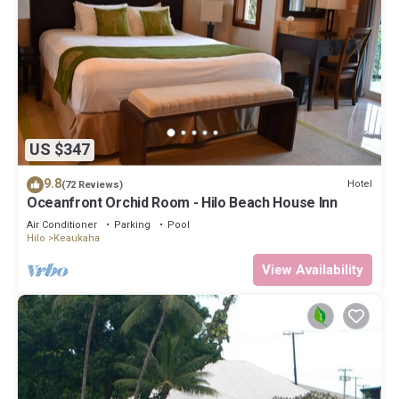
US $347
9.8
Hotel
(72 Reviews)
Oceanfront Orchid Room - Hilo Beach House Inn
Air Conditioner
Parking
Pool
Hilo
Keaukaha
View Availability