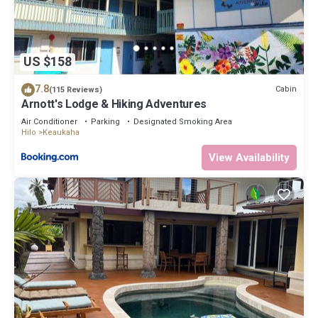
US $158
7.8
Cabin
(115 Reviews)
Arnott's Lodge & Hiking Adventures
Air Conditioner
Parking
Designated Smoking Area
Hilo
Keaukaha
View Availability