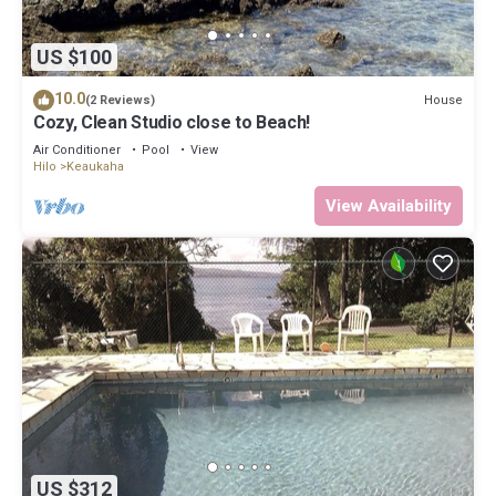
US $100
10.0
House
(2 Reviews)
Cozy, Clean Studio close to Beach!
Air Conditioner
Pool
View
Hilo
Keaukaha
View Availability
US $312