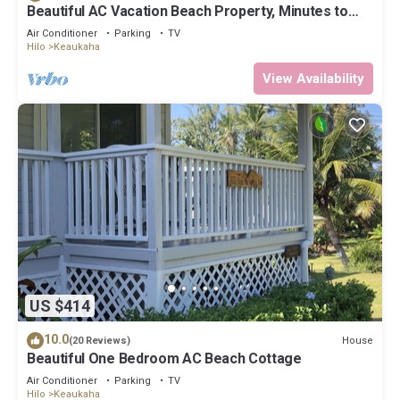
Beautiful AC Vacation Beach Property, Minutes to
Best Snorkeling Beaches in Hi
Air Conditioner
Parking
TV
Hilo
Keaukaha
View Availability
US $414
10.0
House
(20 Reviews)
Beautiful One Bedroom AC Beach Cottage
Air Conditioner
Parking
TV
Hilo
Keaukaha