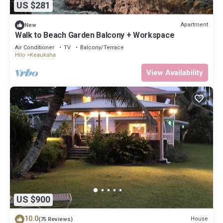
US $281
Apartment
New
Walk to Beach Garden Balcony + Workspace
Air Conditioner
TV
Balcony/Terrace
Hilo
Keaukaha
View Availability
US $900
10.0
House
(75 Reviews)