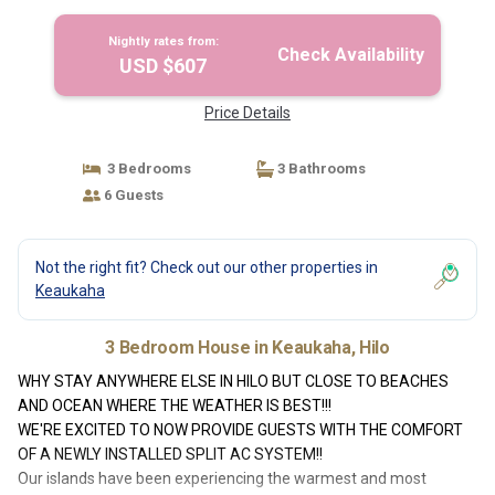
Hilo
Nightly rates from:
Check Availability
USD $607
Price Details
3 Bedrooms
3 Bathrooms
6 Guests
Not the right fit? Check out our other properties in
Keaukaha
3 Bedroom House in Keaukaha, Hilo
WHY STAY ANYWHERE ELSE IN HILO BUT CLOSE TO BEACHES
AND OCEAN WHERE THE WEATHER IS BEST!!!
WE'RE EXCITED TO NOW PROVIDE GUESTS WITH THE COMFORT
OF A NEWLY INSTALLED SPLIT AC SYSTEM!!
Our islands have been experiencing the warmest and most