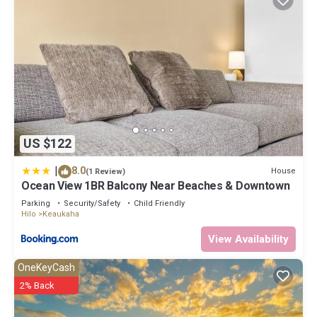
US $122
|
8.0
House
(1 Review)
Ocean View 1BR Balcony Near Beaches & Downtown
Parking
Security/Safety
Child Friendly
Hilo
Keaukaha
View Availability
OneKeyCash
2% Back