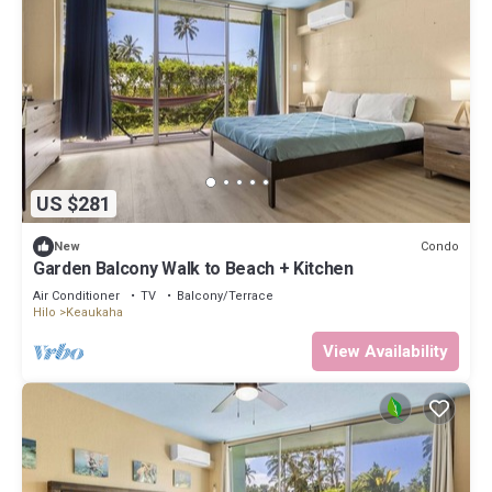
US $281
Condo
New
Garden Balcony Walk to Beach + Kitchen
Air Conditioner
TV
Balcony/Terrace
Hilo
Keaukaha
View Availability