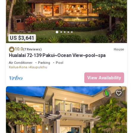
US $3,641
10.0
House
(7 Reviews)
Hualalai 72-139 Pakui~Ocean View~pool~spa
Air Conditioner
Parking
Pool
Kailua-Kona
Kaupulehu
View Availability