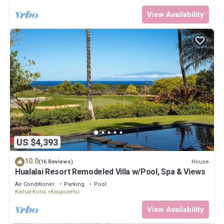
View Availability
US $4,393
10.0
House
(16 Reviews)
Hualalai Resort Remodeled Villa w/Pool, Spa & Views
Air Conditioner
Parking
Pool
Kailua-Kona
Kaupulehu
View Availability