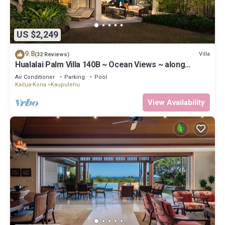
US $2,249
9.8
Villa
(32 Reviews)
Hualalai Palm Villa 140B ~ Ocean Views ~ along
the15th Fairway
Air Conditioner
Parking
Pool
Kailua-Kona
Kaupulehu
View Availability