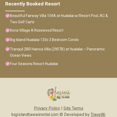
Recently Booked Resort
Beautiful Fairway Villa 104A at Hualalai w/Resort Pool, AC &
Two Golf Carts
Kona Village A Rosewood Resort
Big Island Hualalai 133c 3 Bedroom Condo
Tranquil 2BR Hainoa Villa (2907B) at Hualalai – Panoramic
Ocean Views
Four Seasons Resort Hualalai
Privacy Policy
|
Site Terms
bigislandhawaiirental.com © Developed by
TravelAI