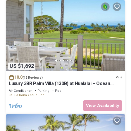
US $1,692
10.0
Villa
(12 Reviews)
Luxury 3BR Palm Villa (130B) at Hualalai – Ocean
Views & Renovated 2026
Air Conditioner
Parking
Pool
Kailua-Kona
Kaupulehu
View Availability