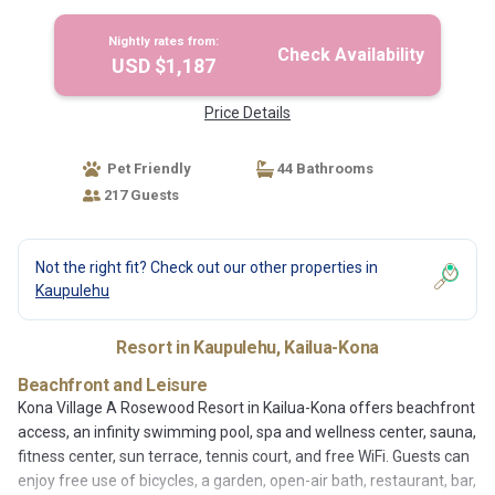
Nightly rates from:
Check Availability
USD $1,187
Price Details
Pet Friendly
44 Bathrooms
217 Guests
Not the right fit? Check out our other properties in
Kaupulehu
Resort in Kaupulehu, Kailua-Kona
Beachfront and Leisure
Kona Village A Rosewood Resort in Kailua-Kona offers beachfront
access, an infinity swimming pool, spa and wellness center, sauna,
fitness center, sun terrace, tennis court, and free WiFi. Guests can
enjoy free use of bicycles, a garden, open-air bath, restaurant, bar,