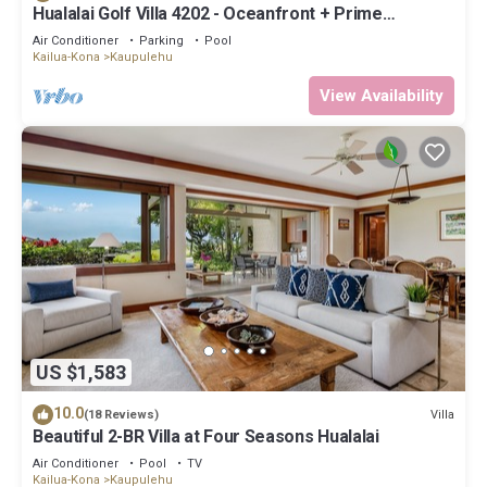
Hualalai Golf Villa 4202 - Oceanfront + Prime
Location + Room Service
Air Conditioner
Parking
Pool
Kailua-Kona
Kaupulehu
View Availability
US $1,583
10.0
Villa
(18 Reviews)
Beautiful 2-BR Villa at Four Seasons Hualalai
Air Conditioner
Pool
TV
Kailua-Kona
Kaupulehu