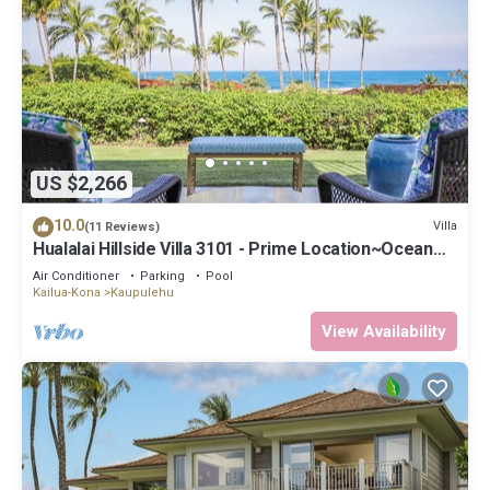
US $2,266
10.0
Villa
(11 Reviews)
Hualalai Hillside Villa 3101 - Prime Location~Ocean
Views!
Air Conditioner
Parking
Pool
Kailua-Kona
Kaupulehu
View Availability