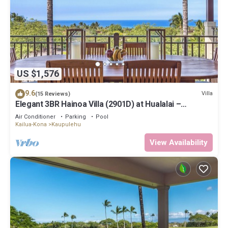
US $1,576
9.6
Villa
(15 Reviews)
Elegant 3BR Hainoa Villa (2901D) at Hualalai –
Expansive Ocean Views
Air Conditioner
Parking
Pool
Kailua-Kona
Kaupulehu
View Availability