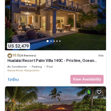
US $2,479
10.0
Villa
(24 Reviews)
Hualalai Resort Palm Villa 140C - Pristine, Ocean
View!
Air Conditioner
Parking
Pool
Kailua-Kona
Kaupulehu
View Availability