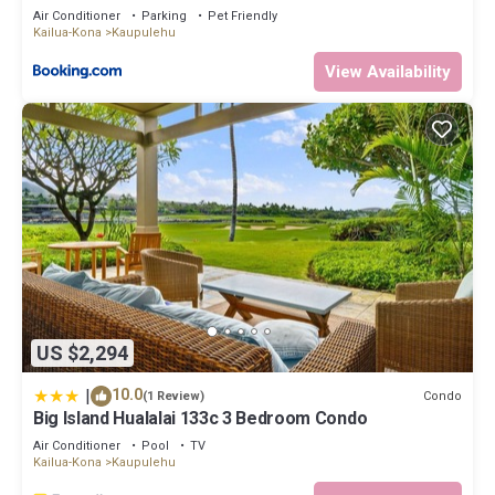
Air Conditioner
Parking
Pet Friendly
Kailua-Kona
Kaupulehu
View Availability
US $2,294
|
10.0
Condo
(1 Review)
Big Island Hualalai 133c 3 Bedroom Condo
Air Conditioner
Pool
TV
Kailua-Kona
Kaupulehu