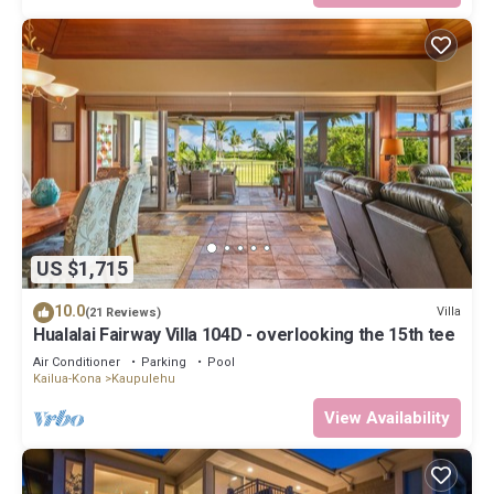
US $1,715
10.0
Villa
(21 Reviews)
Hualalai Fairway Villa 104D - overlooking the 15th tee
Air Conditioner
Parking
Pool
Kailua-Kona
Kaupulehu
View Availability