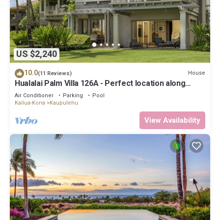
US $2,240
10.0
House
(11 Reviews)
Hualalai Palm Villa 126A - Perfect location along
the15th Fairway!
Air Conditioner
Parking
Pool
Kailua-Kona
Kaupulehu
View Availability