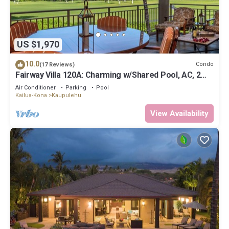
US $1,970
10.0
Condo
(17 Reviews)
Fairway Villa 120A: Charming w/Shared Pool, AC, 2
Golf Carts & Lanai Ocean Views
Air Conditioner
Parking
Pool
Kailua-Kona
Kaupulehu
View Availability