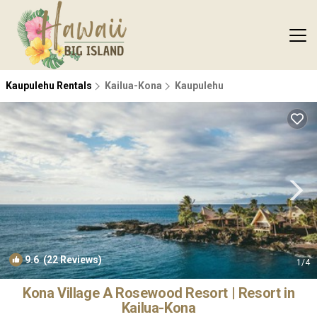
Kaupulehu Rentals
Kailua-Kona
Kaupulehu
9.6
(22 Reviews)
1
/4
Kona Village A Rosewood Resort | Resort in
Kailua-Kona