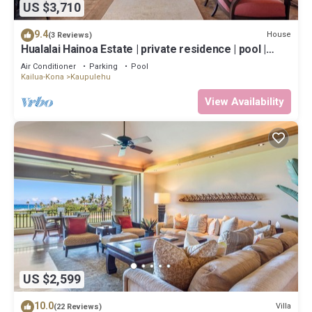
US $3,710
9.4
House
(3 Reviews)
Hualalai Hainoa Estate | private residence | pool |
panoramic ocean views
Air Conditioner
Parking
Pool
Kailua-Kona
Kaupulehu
View Availability
US $2,599
10.0
Villa
(22 Reviews)