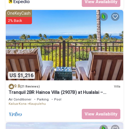
View Availability
OneKeyCash
2% Back
US $1,216
9.8
Villa
(21 Reviews)
Tranquil 2BR Hainoa Villa (2907B) at Hualalai –
Panoramic Ocean Views
Air Conditioner
Parking
Pool
Kailua-Kona
Kaupulehu
View Availability