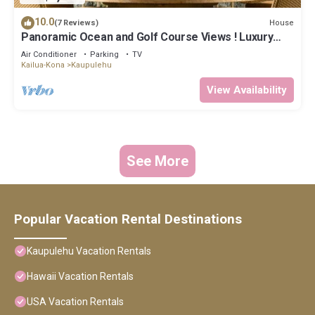
10.0
House
(7 Reviews)
Panoramic Ocean and Golf Course Views ! Luxury
Townhouse at Hualalai Resort- includes 2 Golf Carts
Air Conditioner
Parking
TV
Kailua-Kona
Kaupulehu
View Availability
See More
Popular Vacation Rental Destinations
Kaupulehu Vacation Rentals
Hawaii Vacation Rentals
USA Vacation Rentals