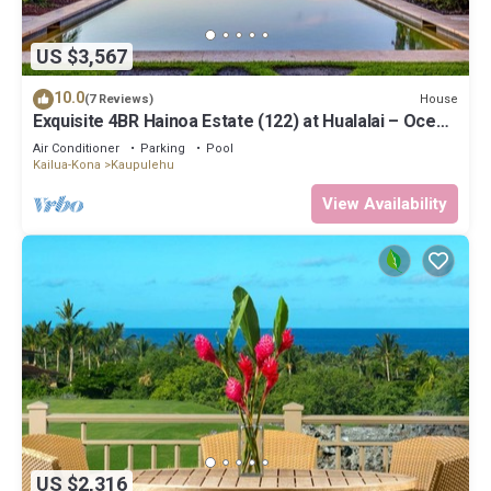
US $3,567
10.0
House
(7 Reviews)
Exquisite 4BR Hainoa Estate (122) at Hualalai – Ocean
Views & Infinity-Edge Pool
Air Conditioner
Parking
Pool
Kailua-Kona
Kaupulehu
View Availability
US $2,316