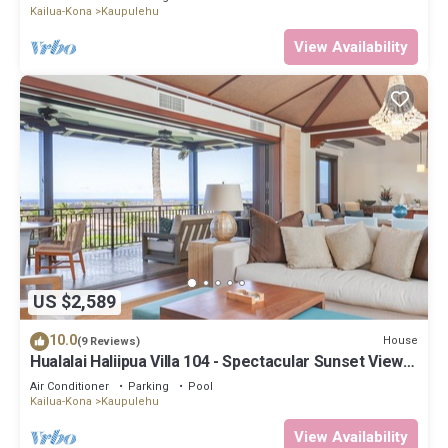
Kailua-Kona
Kaupulehu
View Availability
US $2,589
10.0
House
(9 Reviews)
Hualalai Haliipua Villa 104 - Spectacular Sunset Views
+ Newly Renovated 2023
Air Conditioner
Parking
Pool
Kailua-Kona
Kaupulehu
View Availability