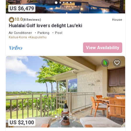
US $6,479
10.0
House
(8 Reviews)
Hualalai Golf lovers delight Lau'eki
Air Conditioner
Parking
Pool
Kailua-Kona
Kaupulehu
View Availability
US $2,100