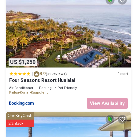
US $1,250
|
8.9
Resort
(33 Reviews)
Four Seasons Resort Hualalai
Air Conditioner
Parking
Pet Friendly
Kailua-Kona
Kaupulehu
View Availability
OneKeyCash
2% Back