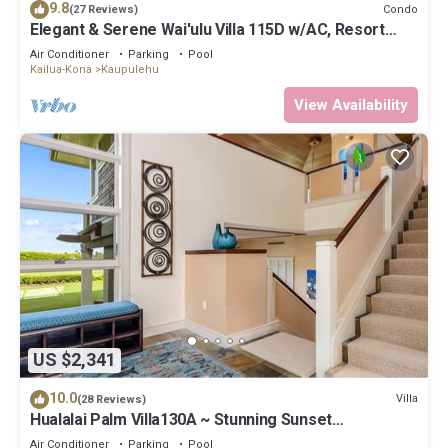
9.8
Condo
(27 Reviews)
Elegant & Serene Wai'ulu Villa 115D w/AC, Resort
Pool & Golf Course Views
Air Conditioner
Parking
Pool
Kailua-Kona
Kaupulehu
View Availability
US $2,341
10.0
Villa
(28 Reviews)
Hualalai Palm Villa130A ~ Stunning Sunset
Views~Signature Garden Shower
Air Conditioner
Parking
Pool