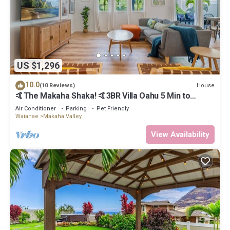
US $1,296
10.0
House
(10 Reviews)
🤙The Makaha Shaka! 🤙3BR Villa Oahu 5 Min to
Beach, Ocean View, Pool, Hot Tub
Air Conditioner
Parking
Pet Friendly
Waianae
Makaha Valley
View Availability