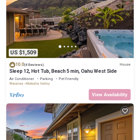
US $1,509
10.0
House
(4 Reviews)
Sleep 12, Hot Tub, Beach 5 min, Oahu West Side
Air Conditioner
Parking
Pet Friendly
Waianae
Makaha Valley
View Availability