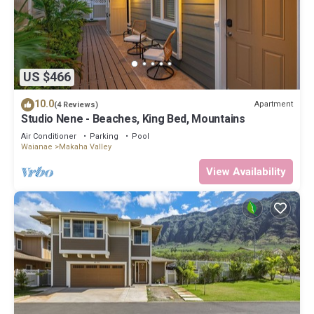
US $466
10.0
Apartment
(4 Reviews)
Studio Nene - Beaches, King Bed, Mountains
Air Conditioner
Parking
Pool
Waianae
Makaha Valley
View Availability