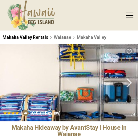
Makaha Valley Rentals
Waianae
Makaha Valley
|
10.0
(1 Review)
1
/4
Makaha Hideaway by AvantStay | House in
Waianae