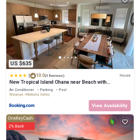
US $635
|
10.0
House
(3 Reviews)
New Tropical Island Ohana near Beach with
community Pool Spa Gym PingPong and more
Air Conditioner
Parking
Pool
Waianae
Makaha Valley
View Availability
OneKeyCash
2% Back