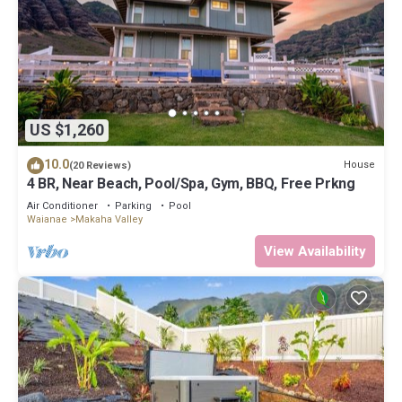
US $1,260
10.0
House
(20 Reviews)
4 BR, Near Beach, Pool/Spa, Gym, BBQ, Free Prkng
Air Conditioner
Parking
Pool
Waianae
Makaha Valley
View Availability