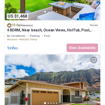
US $1,468
10.0
House
(8 Reviews)
4 BDRM, Near beach, Ocean Views, HotTub, Pool,
Gym
Air Conditioner
Parking
Pool
Waianae
Makaha Valley
View Availability