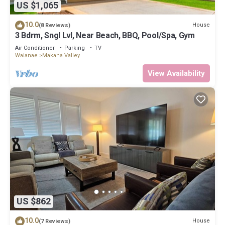
US $1,065
10.0
House
(8 Reviews)
3 Bdrm, Sngl Lvl, Near Beach, BBQ, Pool/Spa, Gym
Air Conditioner
Parking
TV
Waianae
Makaha Valley
View Availability
US $862
10.0
House
(7 Reviews)