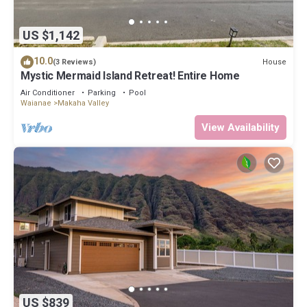
US $1,142
10.0
House
(3 Reviews)
Mystic Mermaid Island Retreat! Entire Home
Air Conditioner
Parking
Pool
Waianae
Makaha Valley
View Availability
US $839