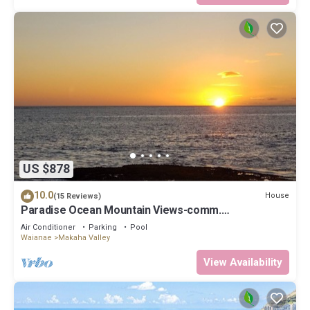
US $878
10.0
House
(15 Reviews)
Paradise Ocean Mountain Views-comm.
pool,spa&gym. Ping Pong, Air Hockey/foosball
Air Conditioner
Parking
Pool
Waianae
Makaha Valley
View Availability