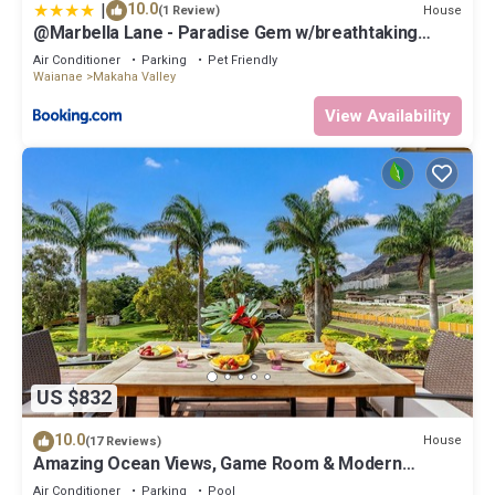
|
10.0
House
(1 Review)
@Marbella Lane - Paradise Gem w/breathtaking
views
Air Conditioner
Parking
Pet Friendly
Waianae
Makaha Valley
View Availability
US $832
10.0
House
(17 Reviews)
Amazing Ocean Views, Game Room & Modern
Design | Aloha Breeze 932 by AvantStay
Air Conditioner
Parking
Pool