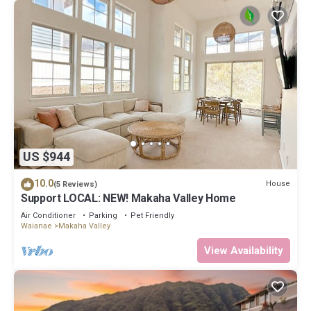
US $944
10.0
House
(5 Reviews)
Support LOCAL: NEW! Makaha Valley Home
Air Conditioner
Parking
Pet Friendly
Waianae
Makaha Valley
View Availability