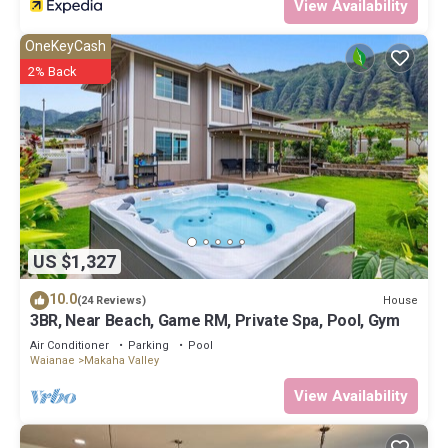
View Availability
OneKeyCash
2% Back
US $1,327
10.0
House
(24 Reviews)
3BR, Near Beach, Game RM, Private Spa, Pool, Gym
Air Conditioner
Parking
Pool
Waianae
Makaha Valley
View Availability