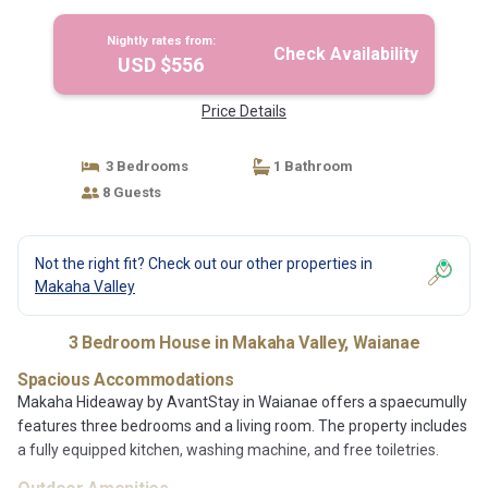
Nightly rates from:
Check Availability
USD $556
Price Details
3 Bedrooms
1 Bathroom
8 Guests
Not the right fit? Check out our other properties in
Makaha Valley
3 Bedroom House in Makaha Valley, Waianae
Spacious Accommodations
Makaha Hideaway by AvantStay in Waianae offers a spaecumully
features three bedrooms and a living room. The property includes
a fully equipped kitchen, washing machine, and free toiletries.