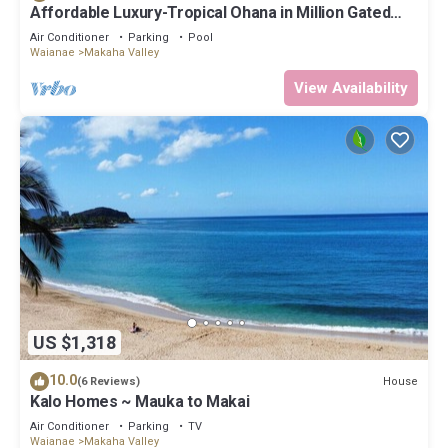
Affordable Luxury-Tropical Ohana in Million Gated
Comm-Pingpong/Foosbal/Rec Area
Air Conditioner
Parking
Pool
Waianae
Makaha Valley
View Availability
US $1,318
10.0
House
(6 Reviews)
Kalo Homes ~ Mauka to Makai
Air Conditioner
Parking
TV
Waianae
Makaha Valley