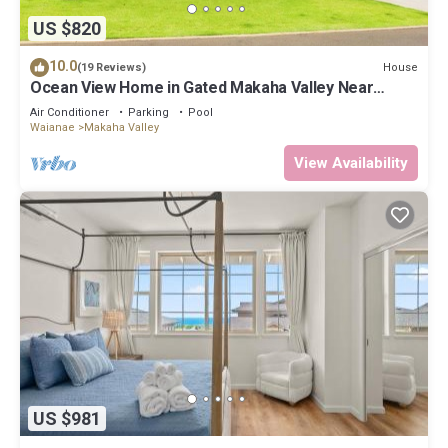
US $820
10.0
House
(19 Reviews)
Ocean View Home in Gated Makaha Valley Near
Beach w/Full Kitchen & Bbq Grill
Air Conditioner
Parking
Pool
Waianae
Makaha Valley
View Availability
US $981