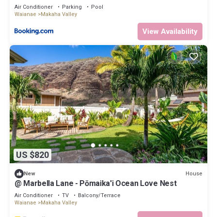
Air Conditioner
Parking
Pool
Waianae
Makaha Valley
View Availability
US $820
House
New
@ Marbella Lane - Pōmaika'i Ocean Love Nest
Air Conditioner
TV
Balcony/Terrace
Waianae
Makaha Valley