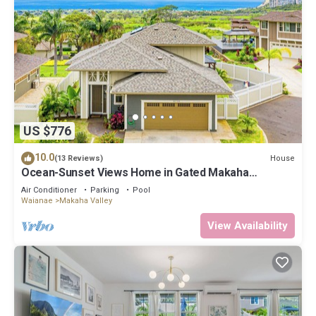
US $776
10.0
House
(13 Reviews)
Ocean-Sunset Views Home in Gated Makaha
Community w/Great amenities
Air Conditioner
Parking
Pool
Waianae
Makaha Valley
View Availability