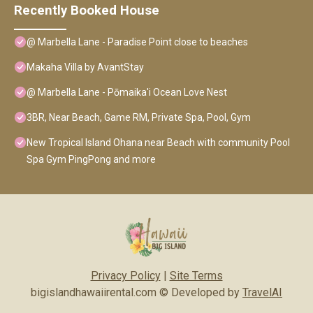
Recently Booked House
@ Marbella Lane - Paradise Point close to beaches
Makaha Villa by AvantStay
@ Marbella Lane - Pōmaika'i Ocean Love Nest
3BR, Near Beach, Game RM, Private Spa, Pool, Gym
New Tropical Island Ohana near Beach with community Pool
Spa Gym PingPong and more
Privacy Policy
|
Site Terms
bigislandhawaiirental.com © Developed by
TravelAI