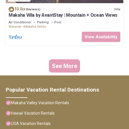
10.0
Villa
(3 Reviews)
Makaha Villa by AvantStay | Mountain + Ocean Views
Air Conditioner
Parking
Pool
Waianae
Makaha Valley
View Availability
See More
Popular Vacation Rental Destinations
Makaha Valley Vacation Rentals
Hawaii Vacation Rentals
USA Vacation Rentals