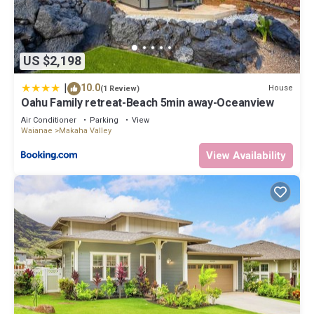
US $2,198
|
10.0
House
(1 Review)
Oahu Family retreat-Beach 5min away-Oceanview
Air Conditioner
Parking
View
Waianae
Makaha Valley
View Availability