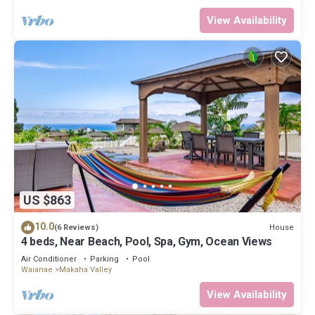
View Availability
US $863
10.0
House
(6 Reviews)
4 beds, Near Beach, Pool, Spa, Gym, Ocean Views
Air Conditioner
Parking
Pool
Waianae
Makaha Valley
View Availability