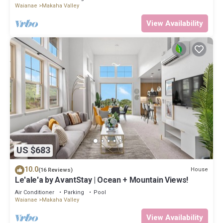
Waianae
Makaha Valley
View Availability
US $683
10.0
House
(16 Reviews)
Le'ale'a by AvantStay | Ocean + Mountain Views!
Air Conditioner
Parking
Pool
Waianae
Makaha Valley
View Availability