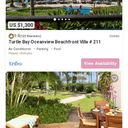
US $1,300
9.8
Condo
(122 Reviews)
Turtle Bay Oceanview Beachfront Villa # 211
Air Conditioner
Parking
Pool
Hawaii
Kahuku
View Availability