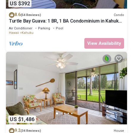
US $392
8.6
Condo
(54 Reviews)
Turtle Bay Guava: 1 BR, 1 BA Condominium in Kahuku,
Sleeps 3
Air Conditioner
Parking
Pool
Hawaii
Kahuku
View Availability
US $1,486
9.2
House
(34 Reviews)