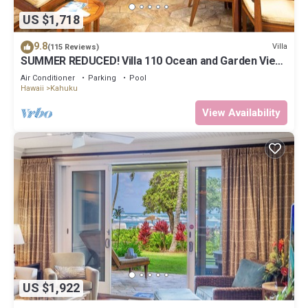
US $1,718
9.8
Villa
(115 Reviews)
SUMMER REDUCED! Villa 110 Ocean and Garden View
Turtle Bay
Air Conditioner
Parking
Pool
Hawaii
Kahuku
View Availability
US $1,922