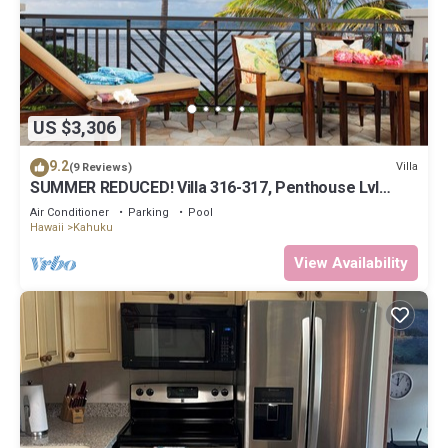
US $3,306
9.2
Villa
(9 Reviews)
SUMMER REDUCED! Villa 316-317, Penthouse Lvl
Ocean View Turtle Bay
Air Conditioner
Parking
Pool
Hawaii
Kahuku
View Availability