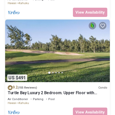
Hawaii
Kahuku
View Availability
US $491
9.2
Condo
(155 Reviews)
Turtle Bay Luxury 2 Bedroom. Upper Floor with
Upgrades. 90/TVU-0512
Air Conditioner
Parking
Pool
Hawaii
Kahuku
View Availability