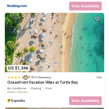
View Availability
US $1,346
|
9.4
Villa
(117 Reviews)
Oceanfront Vacation Villas at Turtle Bay
Air Conditioner
Parking
Pool
Hawaii
Kahuku
View Availability