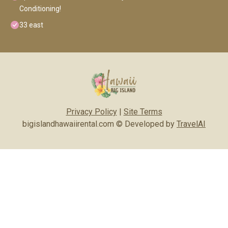
Conditioning!
33 east
Privacy Policy
|
Site Terms
bigislandhawaiirental.com © Developed by
TravelAI