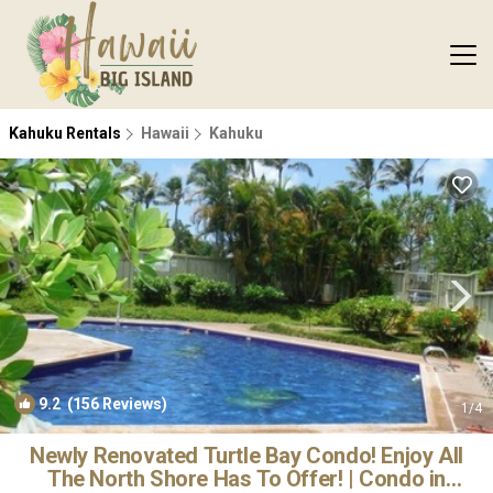
Kahuku Rentals
Hawaii
Kahuku
9.2
(156 Reviews)
1
/4
Newly Renovated Turtle Bay Condo! Enjoy All
The North Shore Has To Offer! | Condo in