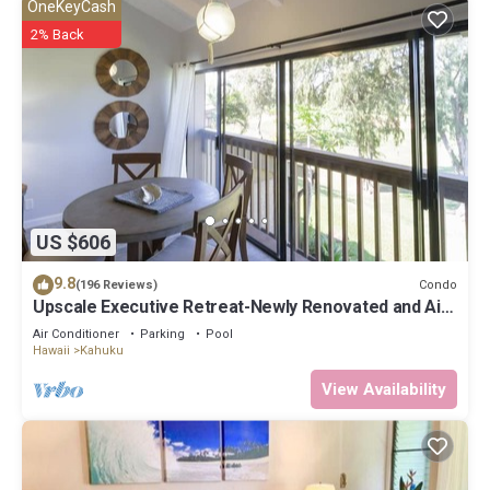
OneKeyCash
2% Back
US $606
9.8
Condo
(196 Reviews)
Upscale Executive Retreat-Newly Renovated and Air
Conditioning!
Air Conditioner
Parking
Pool
Hawaii
Kahuku
View Availability