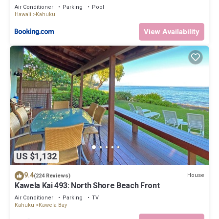
Air Conditioner
Parking
Pool
Hawaii
Kahuku
View Availability
US $1,132
9.4
House
(224 Reviews)
Kawela Kai 493: North Shore Beach Front
Air Conditioner
Parking
TV
Kahuku
Kawela Bay