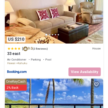
US $210
|
9.0
House
(2 Reviews)
33 east
Air Conditioner
Parking
Pool
Hawaii
Kahuku
View Availability
OneKeyCash
2% Back