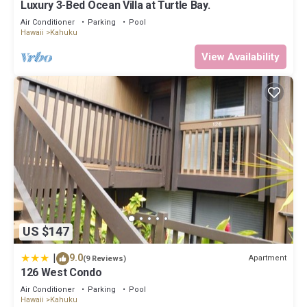
Luxury 3-Bed Ocean Villa at Turtle Bay.
more about the Condo in Kahuku, such as places to visit and
things to do nearby, you can check below to learn more.
Air Conditioner
Parking
Pool
Hawaii
Kahuku
View Availability
US $147
|
9.0
Apartment
(9 Reviews)
126 West Condo
Air Conditioner
Parking
Pool
Hawaii
Kahuku