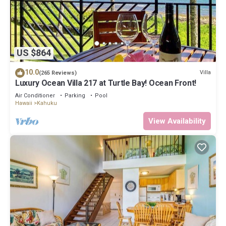
US $864
10.0
Villa
(265 Reviews)
Luxury Ocean Villa 217 at Turtle Bay! Ocean Front!
Air Conditioner
Parking
Pool
Hawaii
Kahuku
View Availability