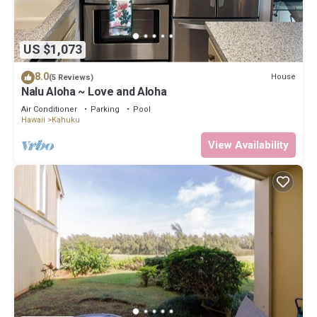
US $1,073
8.0
House
(5 Reviews)
Nalu Aloha ~ Love and Aloha
Air Conditioner
Parking
Pool
Hawaii
Kahuku
View Availability