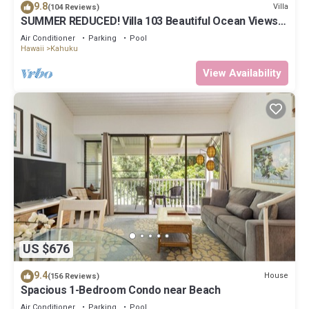
9.8
Villa
(104 Reviews)
SUMMER REDUCED! Villa 103 Beautiful Ocean Views
at Turtle Bay
Air Conditioner
Parking
Pool
Hawaii
Kahuku
View Availability
US $676
9.4
House
(156 Reviews)
Spacious 1-Bedroom Condo near Beach
Air Conditioner
Parking
Pool