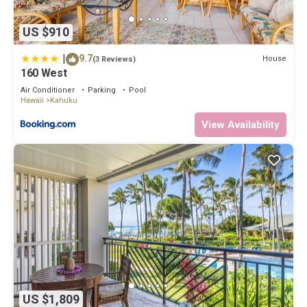
US $910
|
9.7
House
(3 Reviews)
160 West
Air Conditioner
Parking
Pool
Hawaii
Kahuku
View Availability
US $1,809