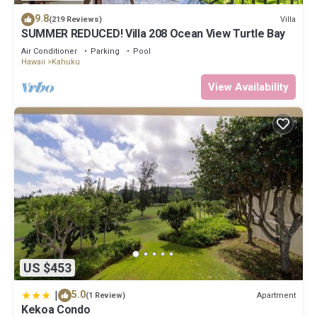
9.8
Villa
(219 Reviews)
SUMMER REDUCED! Villa 208 Ocean View Turtle Bay
Air Conditioner
Parking
Pool
Hawaii
Kahuku
View Availability
US $453
|
5.0
Apartment
(1 Review)
Kekoa Condo