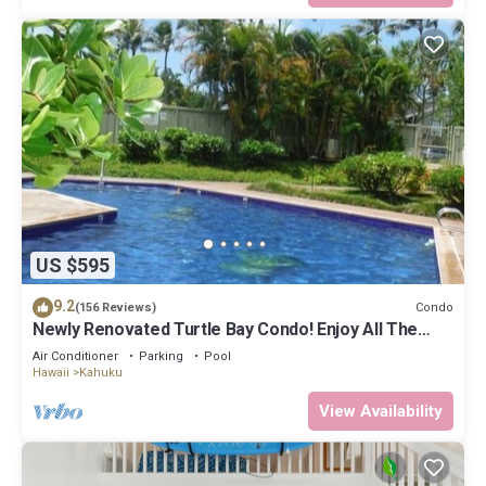
US $595
9.2
Condo
(156 Reviews)
Newly Renovated Turtle Bay Condo! Enjoy All The
North Shore Has To Offer!
Air Conditioner
Parking
Pool
Hawaii
Kahuku
View Availability