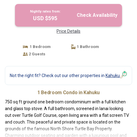
Kahuku
Nightly rates from:
Check Availability
USD $595
Price Details
1 Bedroom
1 Bathroom
2 Guests
Not the right fit? Check out our other properties in
Kahuku
1 Bedroom Condo in Kahuku
750 sq ft ground one bedroom condominium with a full kitchen
and glass top stove. A full bathroom, screened in lanai looking
out over Turtle Golf Course, open living area with a flat screen TV
and couch. This peaceful and private space is located on the
grounds of the famous North Shore Turtle Bay Property.
Charming outdoor seating and garden with a luxurious pool and