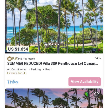
US $1,654
9.8
Villa
(142 Reviews)
SUMMER REDUCED! Villa 309 Penthouse Lvl Ocean
View Turtle Bay
Air Conditioner
Parking
Pool
Hawaii
Kahuku
View Availability