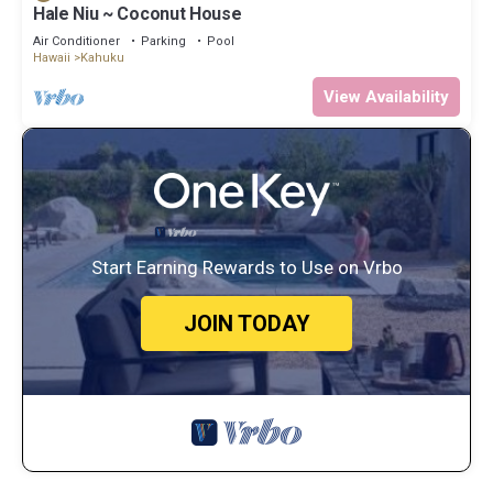
Hale Niu ~ Coconut House
Air Conditioner
Parking
Pool
Hawaii
Kahuku
View Availability
Start Earning Rewards to Use on Vrbo
JOIN TODAY