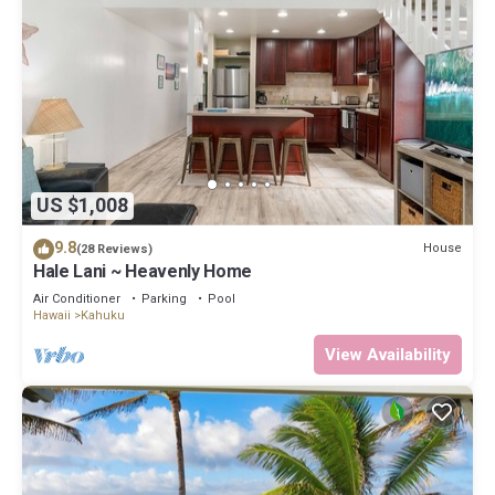
US $1,008
9.8
House
(28 Reviews)
Hale Lani ~ Heavenly Home
Air Conditioner
Parking
Pool
Hawaii
Kahuku
View Availability