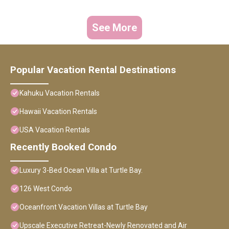
See More
Popular Vacation Rental Destinations
Kahuku Vacation Rentals
Hawaii Vacation Rentals
USA Vacation Rentals
Recently Booked Condo
Luxury 3-Bed Ocean Villa at Turtle Bay.
126 West Condo
Oceanfront Vacation Villas at Turtle Bay
Upscale Executive Retreat-Newly Renovated and Air