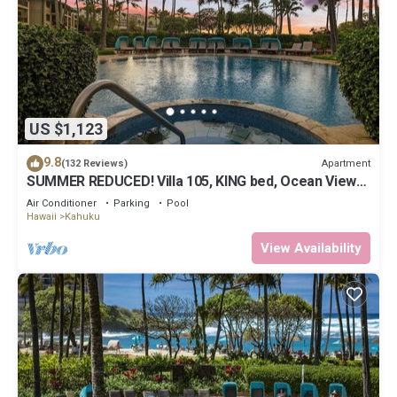
US $1,123
9.8
Apartment
(132 Reviews)
SUMMER REDUCED! Villa 105, KING bed, Ocean View
Turtle Bay
Air Conditioner
Parking
Pool
Hawaii
Kahuku
View Availability