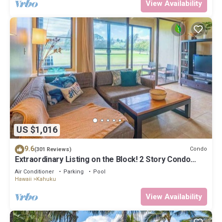
View Availability
US $1,016
9.6
Condo
(301 Reviews)
Extraordinary Listing on the Block! 2 Story Condo
Renovated!
Air Conditioner
Parking
Pool
Hawaii
Kahuku
View Availability