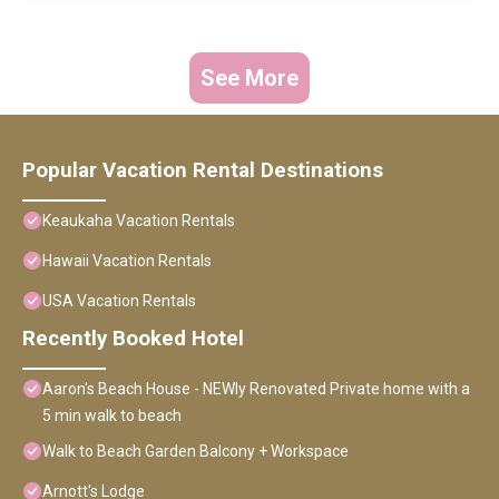
See More
Popular Vacation Rental Destinations
Keaukaha Vacation Rentals
Hawaii Vacation Rentals
USA Vacation Rentals
Recently Booked Hotel
Aaron's Beach House - NEWly Renovated Private home with a
5 min walk to beach
Walk to Beach Garden Balcony + Workspace
Arnott's Lodge