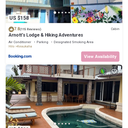
US $158
7.8
Cabin
(115 Reviews)
Arnott's Lodge & Hiking Adventures
Air Conditioner
Parking
Designated Smoking Area
Hilo
Keaukaha
View Availability