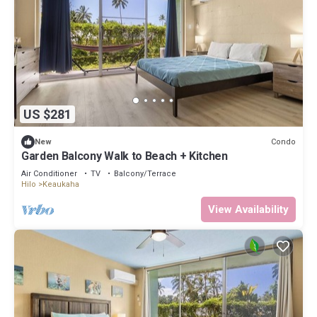
US $281
Condo
New
Garden Balcony Walk to Beach + Kitchen
Air Conditioner
TV
Balcony/Terrace
Hilo
Keaukaha
View Availability