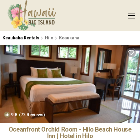
Keaukaha Rentals
Hilo
Keaukaha
9.8
(72 Reviews)
1
/4
Oceanfront Orchid Room - Hilo Beach House
Inn | Hotel in Hilo