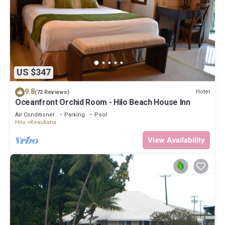
US $347
9.8
Hotel
(72 Reviews)
Oceanfront Orchid Room - Hilo Beach House Inn
Air Conditioner
Parking
Pool
Hilo
Keaukaha
View Availability