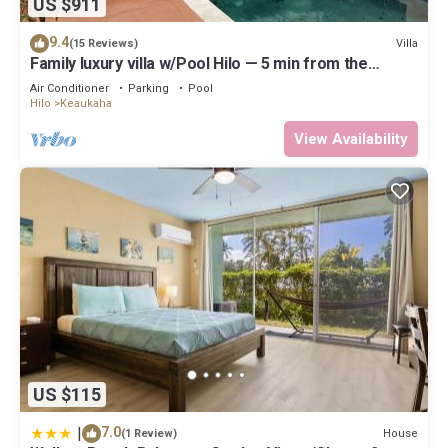
US $911
9.4
Villa
(15 Reviews)
Family luxury villa w/Pool Hilo — 5 min from the
beach!
Air Conditioner
Parking
Pool
Hilo
Keaukaha
View Availability
US $115
|
7.0
House
(1 Review)