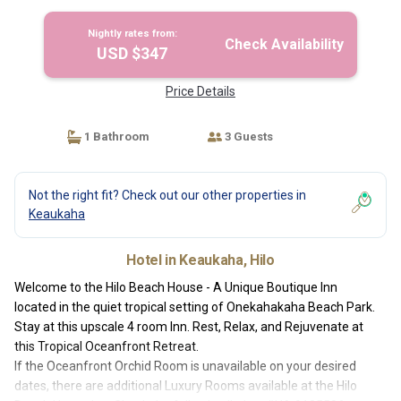
Nightly rates from:
Check Availability
USD $347
Price Details
1 Bathroom
3 Guests
Not the right fit? Check out our other properties in
Keaukaha
Hotel in Keaukaha, Hilo
Welcome to the Hilo Beach House - A Unique Boutique Inn
located in the quiet tropical setting of Onekahakaha Beach Park.
Stay at this upscale 4 room Inn. Rest, Relax, and Rejuvenate at
this Tropical Oceanfront Retreat.
If the Oceanfront Orchid Room is unavailable on your desired
dates, there are additional Luxury Rooms available at the Hilo