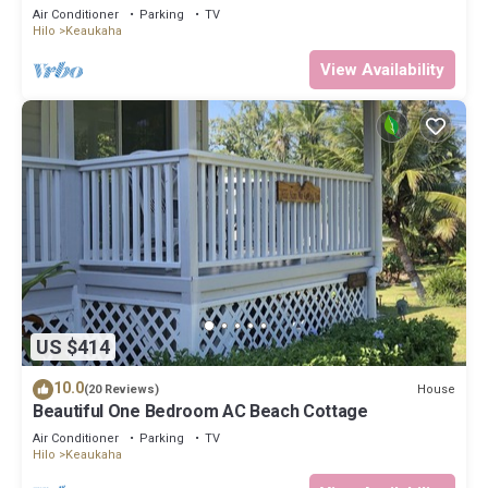
Best Snorkeling Beaches in Hi
Air Conditioner
Parking
TV
Hilo
Keaukaha
View Availability
US $414
10.0
House
(20 Reviews)
Beautiful One Bedroom AC Beach Cottage
Air Conditioner
Parking
TV
Hilo
Keaukaha