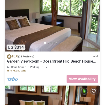
US $314
10.0
Hotel
(24 Reviews)
Garden View Room - Oceanfront Hilo Beach House
Inn
Air Conditioner
Parking
TV
Hilo
Keaukaha
View Availability