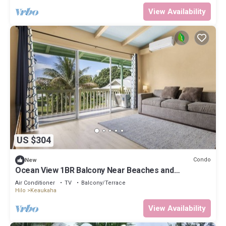
View Availability
US $304
Condo
New
Ocean View 1BR Balcony Near Beaches and
Downtown
Air Conditioner
TV
Balcony/Terrace
Hilo
Keaukaha
View Availability