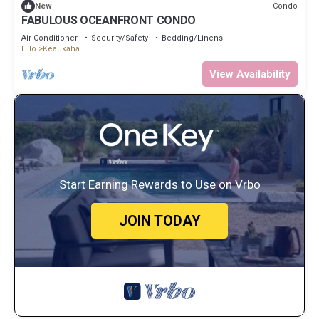
Condo
New
FABULOUS OCEANFRONT CONDO
Air Conditioner
Security/Safety
Bedding/Linens
Hilo
Keaukaha
View Availability
Start Earning Rewards to Use on Vrbo
JOIN TODAY