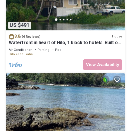
US $491
8.8
House
(96 Reviews)
Waterfront in heart of Hilo, 1 block to hotels. Built on
pond w/fish & turtles.
Air Conditioner
Parking
Pool
Hilo
Keaukaha
View Availability