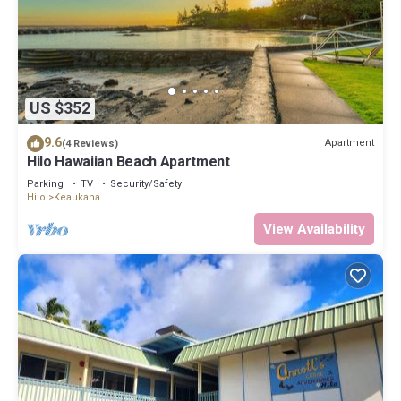
US $352
9.6
Apartment
(4 Reviews)
Hilo Hawaiian Beach Apartment
Parking
TV
Security/Safety
Hilo
Keaukaha
View Availability