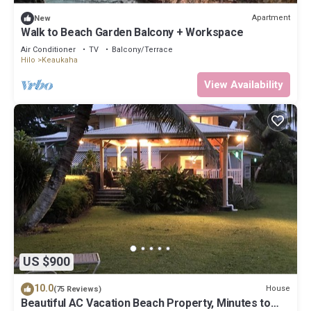
Apartment
New
Walk to Beach Garden Balcony + Workspace
Air Conditioner
TV
Balcony/Terrace
Hilo
Keaukaha
View Availability
US $900
10.0
House
(75 Reviews)
Beautiful AC Vacation Beach Property, Minutes to