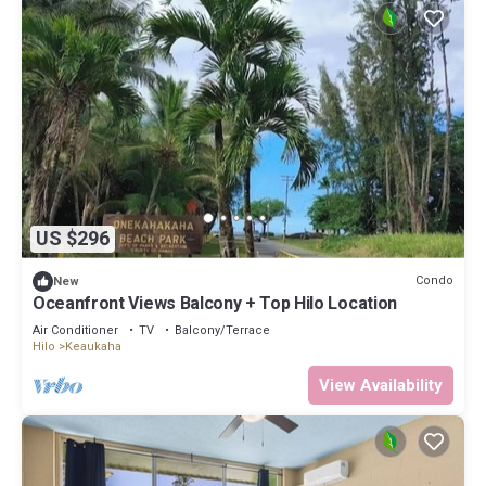
US $296
Condo
New
Oceanfront Views Balcony + Top Hilo Location
Air Conditioner
TV
Balcony/Terrace
Hilo
Keaukaha
View Availability