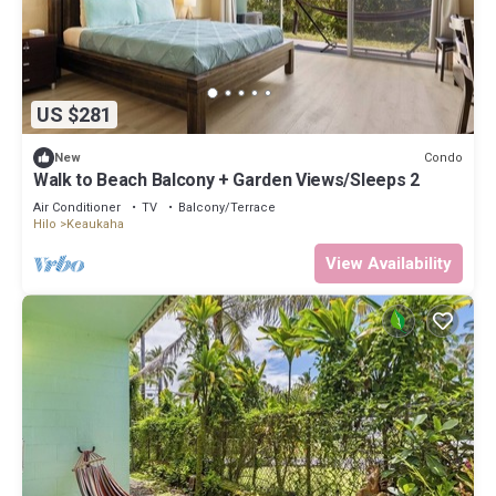
US $281
Condo
New
Walk to Beach Balcony + Garden Views/Sleeps 2
Air Conditioner
TV
Balcony/Terrace
Hilo
Keaukaha
View Availability