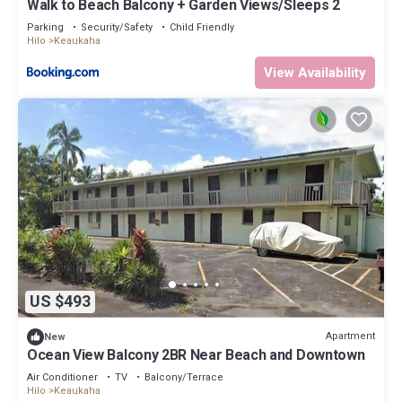
Walk to Beach Balcony + Garden Views/Sleeps 2
Parking
Security/Safety
Child Friendly
Hilo
Keaukaha
View Availability
US $493
Apartment
New
Ocean View Balcony 2BR Near Beach and Downtown
Air Conditioner
TV
Balcony/Terrace
Hilo
Keaukaha