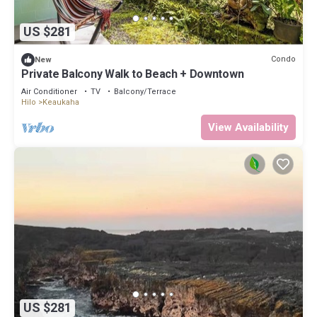
US $281
Condo
New
Private Balcony Walk to Beach + Downtown
Air Conditioner
TV
Balcony/Terrace
Hilo
Keaukaha
View Availability
US $281