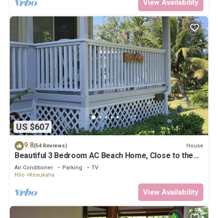
View Availability
US $607
9.8
House
(54 Reviews)
Beautiful 3 Bedroom AC Beach Home, Close to the
Best Snorkeling Beaches in Hilo
Air Conditioner
Parking
TV
Hilo
Keaukaha
View Availability