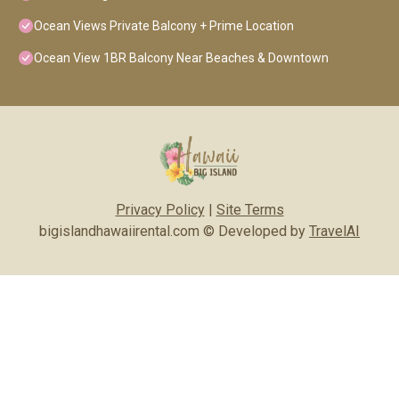
Ocean Views Private Balcony + Prime Location
Ocean View 1BR Balcony Near Beaches & Downtown
Privacy Policy
|
Site Terms
bigislandhawaiirental.com © Developed by
TravelAI