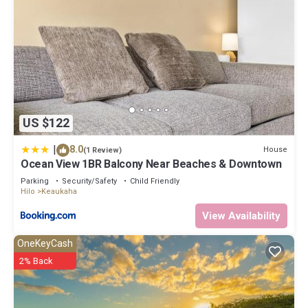
US $122
|
8.0
House
(1 Review)
Ocean View 1BR Balcony Near Beaches & Downtown
Parking
Security/Safety
Child Friendly
Hilo
Keaukaha
View Availability
OneKeyCash
2% Back