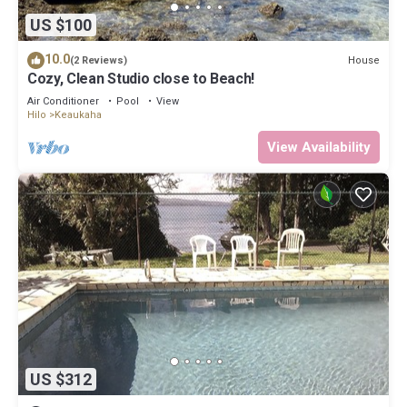
US $100
10.0
House
(2 Reviews)
Cozy, Clean Studio close to Beach!
Air Conditioner
Pool
View
Hilo
Keaukaha
View Availability
US $312