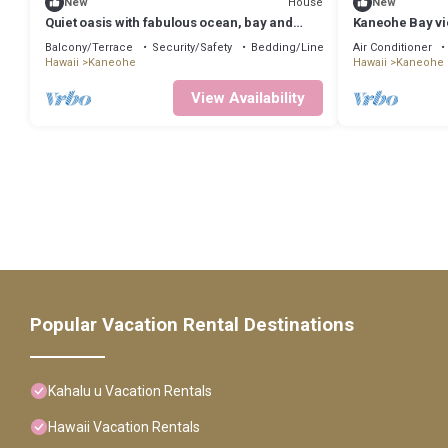
House
New
New
Quiet oasis with fabulous ocean, bay and
Kaneohe Bay vi
mountain views, nestled in lush nature
Balcony/Terrace
Security/Safety
Bedding/Linens
Air Conditioner
Hawaii
Kaneohe
Hawaii
Kaneohe
View Availability
Popular Vacation Rental Destinations
Kahalu u Vacation Rentals
Hawaii Vacation Rentals