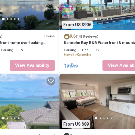
From US $906
9.6
House
w)
(145 Reviews)
front home overlooking
Kaneohe Bay B&B Waterfront & mount
views galore~saltwater pool
Parking
TV
Parking
Pool
TV
Hawaii
Kaneohe
View Availability
View Availabi
From US $89