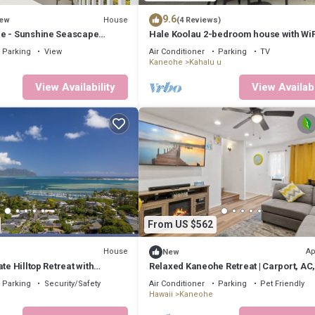
9.6
House
ew
(4 Reviews)
e - Sunshine Seascape
Hale Koolau 2-bedroom house with WiF
and AC in lovely Kaneohe 30days
Parking
View
Air Conditioner
Parking
TV
Kaneohe
Kahalu u
View Availability
View Availabi
From US $562
House
Ap
New
te Hilltop Retreat with
Relaxed Kaneohe Retreat | Carport, AC
 minutes to Kailua Beach
Parking
Security/Safety
Air Conditioner
Parking
Pet Friendly
Hawaii
Kaneohe