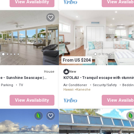
View Availability
View Availabi
From US $204
House
New
e - Sunshine Seascape |
KO'OLAU - Tranquil escape with stunni
views.
Parking
TV
Air Conditioner
Security/Safety
Beddin
Hawaii
Kaneohe
View Availability
View Availabi