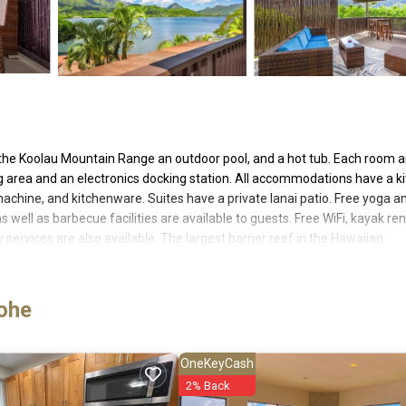
the Koolau Mountain Range an outdoor pool, and a hot tub. Each room 
ing area and an electronics docking station. All accommodations have a k
machine, and kitchenware. Suites have a private lanai patio. Free yoga a
 well as barbecue facilities are available to guests. Free WiFi, kayak ren
services are also available. The largest barrier reef in the Hawaiian
iles away and Kualoa Ranch is 4 miles away. Kailua Beach Park is 12 mil
Resort. Hawaii Pacific University - Windward Campus is 15 minutes' driv
Access to fitness center * Kayak, SUP and snorkel equipment rentals * U
eohe
editation classes * Cribs are available upon request * Free Starbuck (R)
ensers * Complimentary morning coffee/snacks in the lobby
OneKeyCash
2% Back
 has several amenities that would guarantee your comfort. These ameniti