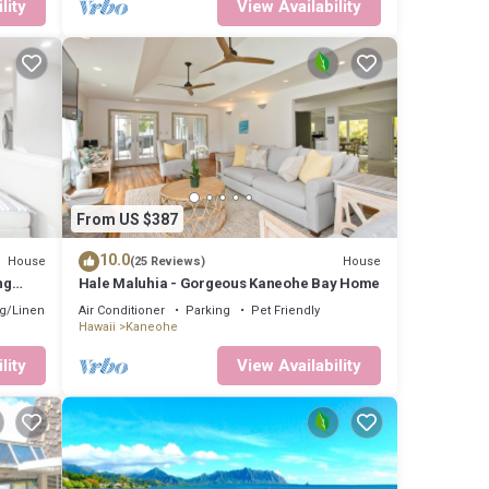
lity
View Availability
From US $387
10.0
House
House
(25 Reviews)
ng
Hale Maluhia - Gorgeous Kaneohe Bay Home
g/Linens
Air Conditioner
Parking
Pet Friendly
Hawaii
Kaneohe
lity
View Availability