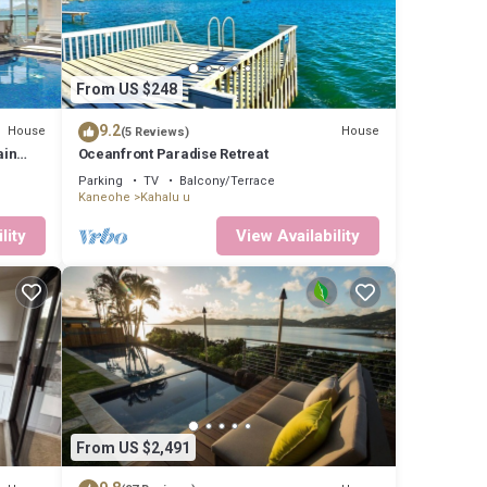
From US $248
9.2
House
House
(5 Reviews)
ain
Oceanfront Paradise Retreat
Parking
TV
Balcony/Terrace
Kaneohe
Kahalu u
lity
View Availability
From US $2,491