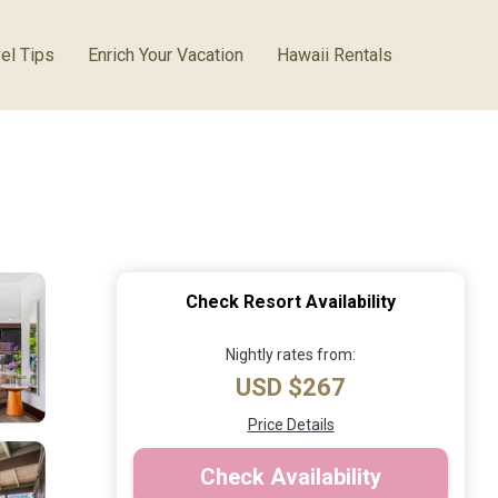
el Tips
Enrich Your Vacation
Hawaii Rentals
Check Resort Availability
Nightly rates from:
USD $267
Price Details
Check Availability