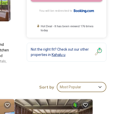
You will be redirected to
Hot Deal - It has been viewed 176 times
today
and
Not the right fit? Check out our other
itchen
properties in
Kahalu u
nd
tals,
es and
e
se of
Sort by
Most Popular
es