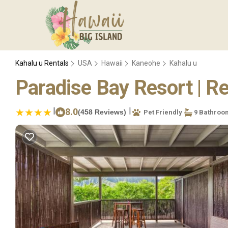
Kahalu u Rentals
USA
Hawaii
Kaneohe
Kahalu u
Paradise Bay Resort | R
|
|
8.0
(458 Reviews)
Pet Friendly
9 Bathroo