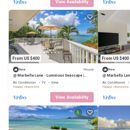
View Availability
From US $400
From US $400
House
New
New
@ Marbella Lane - Luminous Seascape |
@ Marbella Lan
Ocean View
Ocean View
Air Conditioner
TV
View
Air Conditioner
Hawaii
Kaneohe
Hawaii
Kaneohe
View Availability