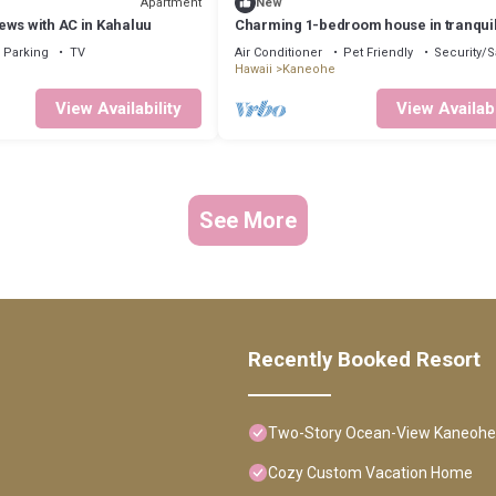
Apartment
New
ews with AC in Kahaluu
Charming 1-bedroom house in tranqui
Kaneohe with AC
Parking
TV
Air Conditioner
Pet Friendly
Security/S
Hawaii
Kaneohe
View Availability
View Availabi
See More
Recently Booked Resort
Two-Story Ocean-View Kaneohe
Cozy Custom Vacation Home