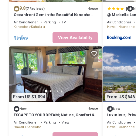
|
9.8
House
(7 Reviews)
N
Oceanfront Gem in the Beautiful Kaneohe
@ Marbella Lan
Dream Home Paradise Family Retreat
Ocean View
Air Conditioner
Parking
TV
Air Conditioner
Kaneohe
Kahalu u
Hawaii
Kaneohe
View Availability
From US $1,094
From US $646
House
New
New
ESCAPE TO YOUR DREAM; Nature, Comfort &
Luxurious, Priva
Tranquility Await!
Postcard View -
Air Conditioner
Parking
View
Air Conditioner
Hawaii
Kaneohe
Hawaii
Kaneohe