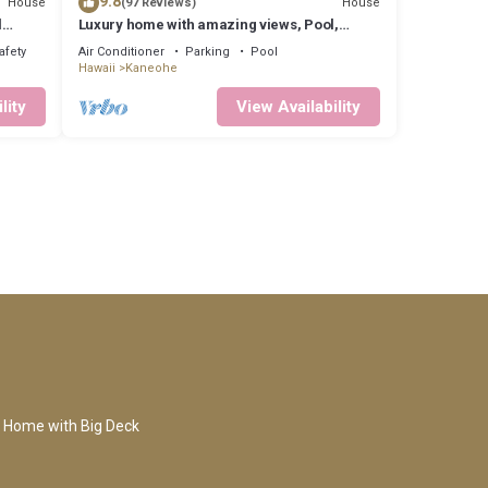
9.8
House
House
(97 Reviews)
l
Luxury home with amazing views, Pool,
Firepit, AC, Outdoor Gym
afety
Air Conditioner
Parking
Pool
Hawaii
Kaneohe
lity
View Availability
 Home with Big Deck