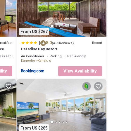
8 .
ly
s are
From US $267
|
8.0
reakfast
Resort
(458 Reviews)
ou
we
Paradise Bay Resort
ge us.
ss Facilities
Air Conditioner
Parking
Pet Friendly
Kaneohe
Kahalu u
lity
View Availability
From US $285