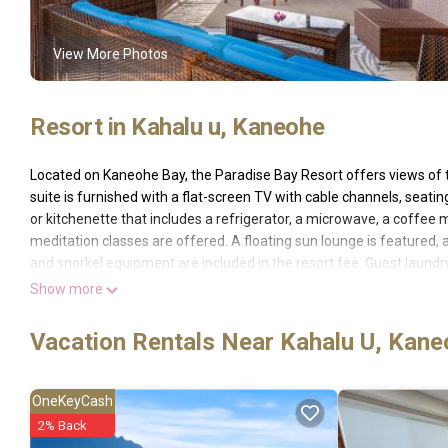
View More Photos
Resort in Kahalu u, Kaneohe
Located on Kaneohe Bay, the Paradise Bay Resort offers views of 
suite is furnished with a flat-screen TV with cable channels, seat
or kitchenette that includes a refrigerator, a microwave, a coffee 
meditation classes are offered. A floating sun lounge is featured, as
and snorkel equipment are included in the resort fee. Guest laundry 
archipelago is located off Kaneohe Bay. Kaneohe city center is 6 m
Show more
Honolulu International Airport is 18 miles away from Paradise Bay 
away. The Resort Fee includes: * Access to the pool and hot tub * 
Vacation Rentals Near Kahalu U, Kan
beach towels * Access to BBQ grill and floating docks * Yoga and m
coffee Nespresso pods in the room * FloWater filtered water disp
OneKeyCash
Paradise Bay Resort is located in Kaneohe.
2% Back
This 29 Bedrooms Resort is suitable for tourists and travelers. It