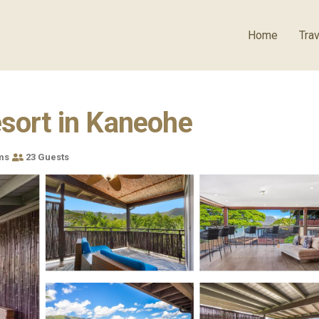
Home
Trav
esort in Kaneohe
ms
23 Guests