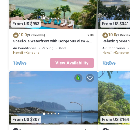
From US $953
From US $341
10.0
10.0
Villa
(9 Reviews)
(1 Revie
Spacious Waterfront with Gorgeous View &
Relaxing ocean
Pool
Kaneohe Bay
Air Conditioner
Parking
Pool
Air Conditioner
Hawaii
Kaneohe
Hawaii
Kaneohe
View Availability
From US $307
From US $164