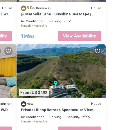
8.0
House
House
(5 Reviews)
i, W/D
@ Marbella Lane - Sunshine Seascape |
Ocean View
Air Conditioner
Parking
TV
Hawaii
Kaneohe
lity
View Availability
From US $492
artment
House
New
, W/D
Private Hilltop Retreat, Spectacular View,
Minutes to Kailua Beaches!
Air Conditioner
Parking
Security/Safety
Hawaii
Kaneohe