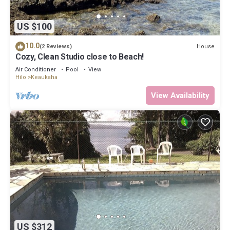
US $100
10.0
House
(2 Reviews)
Cozy, Clean Studio close to Beach!
Air Conditioner
Pool
View
Hilo
Keaukaha
View Availability
US $312