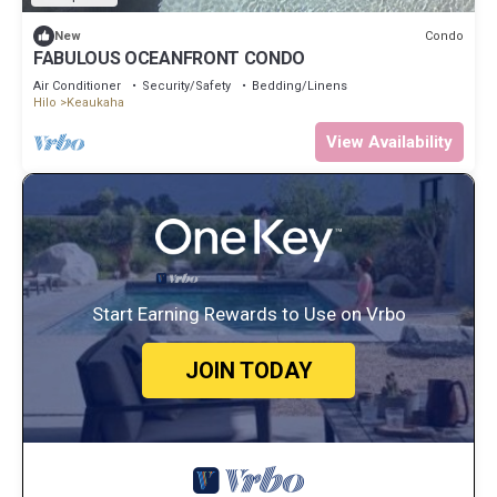
Condo
New
FABULOUS OCEANFRONT CONDO
Air Conditioner
Security/Safety
Bedding/Linens
Hilo
Keaukaha
View Availability
Start Earning Rewards to Use on Vrbo
JOIN TODAY