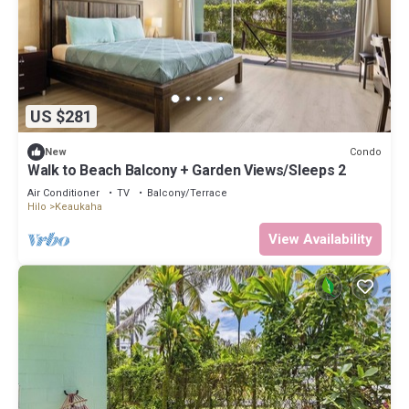
US $281
Condo
New
Walk to Beach Balcony + Garden Views/Sleeps 2
Air Conditioner
TV
Balcony/Terrace
Hilo
Keaukaha
View Availability