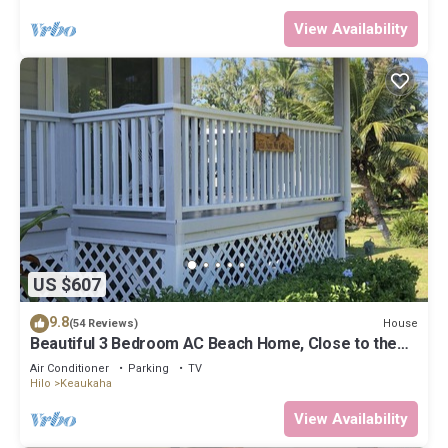
View Availability
US $607
9.8
House
(54 Reviews)
Beautiful 3 Bedroom AC Beach Home, Close to the
Best Snorkeling Beaches in Hilo
Air Conditioner
Parking
TV
Hilo
Keaukaha
View Availability