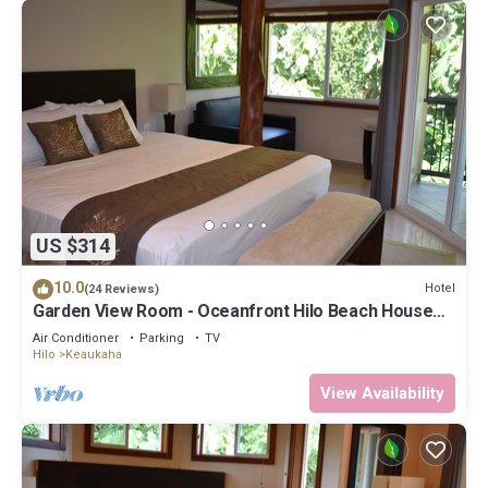
US $314
10.0
Hotel
(24 Reviews)
Garden View Room - Oceanfront Hilo Beach House
Inn
Air Conditioner
Parking
TV
Hilo
Keaukaha
View Availability