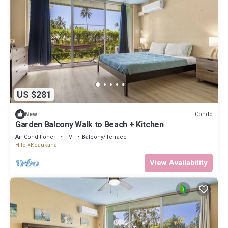
US $281
Condo
New
Garden Balcony Walk to Beach + Kitchen
Air Conditioner
TV
Balcony/Terrace
Hilo
Keaukaha
View Availability