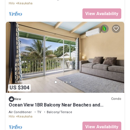
Hilo
Keaukaha
View Availability
US $304
Condo
New
Ocean View 1BR Balcony Near Beaches and
Downtown
Air Conditioner
TV
Balcony/Terrace
Hilo
Keaukaha
View Availability