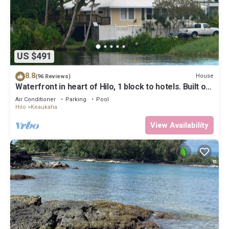
US $491
8.8
House
(96 Reviews)
Waterfront in heart of Hilo, 1 block to hotels. Built on
pond w/fish & turtles.
Air Conditioner
Parking
Pool
Hilo
Keaukaha
View Availability