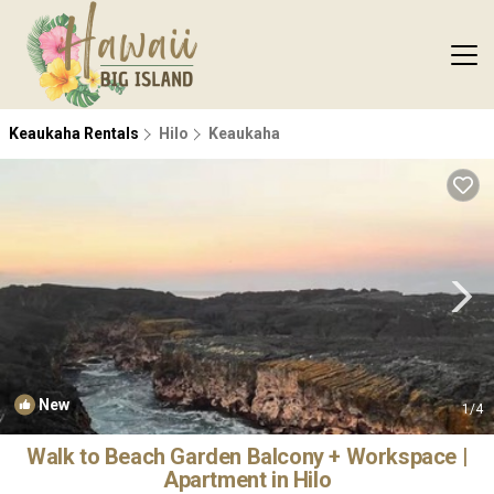
Keaukaha Rentals
Hilo
Keaukaha
New
1
/4
Walk to Beach Garden Balcony + Workspace |
Apartment in Hilo