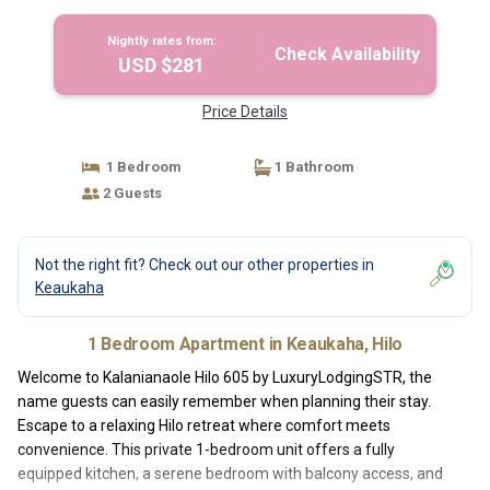
Nightly rates from:
Check Availability
USD $281
Price Details
1 Bedroom
1 Bathroom
2 Guests
Not the right fit? Check out our other properties in
Keaukaha
1 Bedroom Apartment in Keaukaha, Hilo
Welcome to Kalanianaole Hilo 605 by LuxuryLodgingSTR, the
name guests can easily remember when planning their stay.
Escape to a relaxing Hilo retreat where comfort meets
convenience. This private 1-bedroom unit offers a fully
equipped kitchen, a serene bedroom with balcony access, and