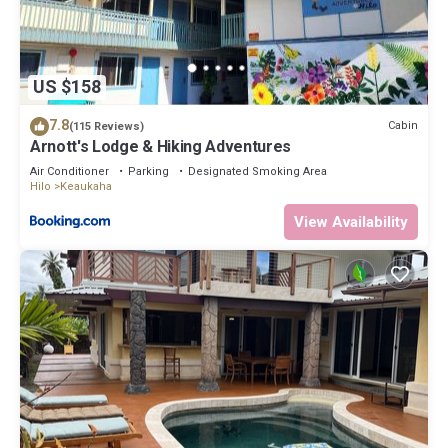
and things to do nearby, you can check below to learn more.
US $158
7.8
Cabin
(115 Reviews)
Arnott's Lodge & Hiking Adventures
Air Conditioner
Parking
Designated Smoking Area
Hilo
Keaukaha
View Availability