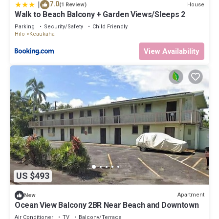
|
7.0
House
(1 Review)
Walk to Beach Balcony + Garden Views/Sleeps 2
Parking
Security/Safety
Child Friendly
Hilo
Keaukaha
View Availability
US $493
Apartment
New
Ocean View Balcony 2BR Near Beach and Downtown
Air Conditioner
TV
Balcony/Terrace