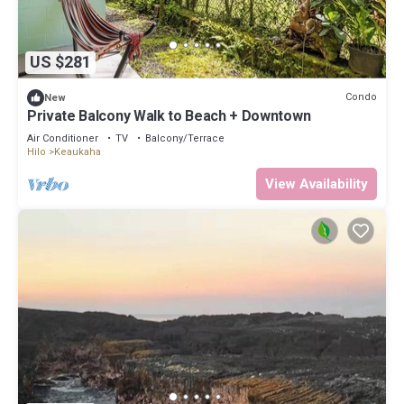
US $281
Condo
New
Private Balcony Walk to Beach + Downtown
Air Conditioner
TV
Balcony/Terrace
Hilo
Keaukaha
View Availability