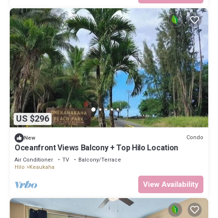
US $296
Condo
New
Oceanfront Views Balcony + Top Hilo Location
Air Conditioner
TV
Balcony/Terrace
Hilo
Keaukaha
View Availability