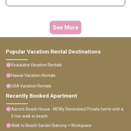
See More
Popular Vacation Rental Destinations
Keaukaha Vacation Rentals
Hawaii Vacation Rentals
USA Vacation Rentals
Recently Booked Apartment
Aaron's Beach House - NEWly Renovated Private home with a
5 min walk to beach
Walk to Beach Garden Balcony + Workspace