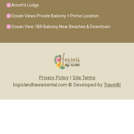
Arnott's Lodge
Ocean Views Private Balcony + Prime Location
Ocean View 1BR Balcony Near Beaches & Downtown
Privacy Policy
|
Site Terms
bigislandhawaiirental.com © Developed by
TravelAI