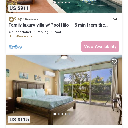
US $911
9.4
Villa
(15 Reviews)
Family luxury villa w/Pool Hilo — 5 min from the
beach!
Air Conditioner
Parking
Pool
Hilo
Keaukaha
View Availability
US $115