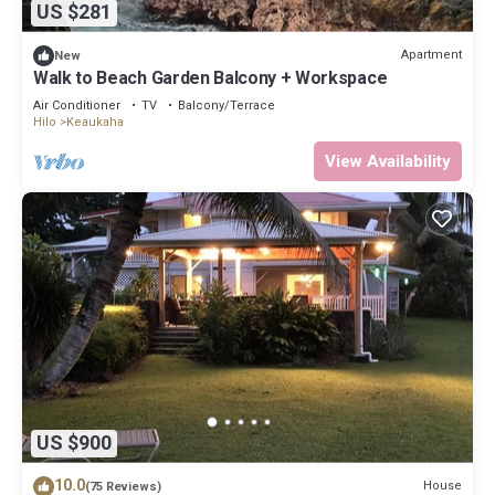
US $281
Apartment
New
Walk to Beach Garden Balcony + Workspace
Air Conditioner
TV
Balcony/Terrace
Hilo
Keaukaha
View Availability
US $900
10.0
House
(75 Reviews)