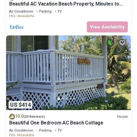
Beautiful AC Vacation Beach Property, Minutes to
Best Snorkeling Beaches in Hi
Air Conditioner
Parking
TV
Hilo
Keaukaha
View Availability
US $414
10.0
House
(20 Reviews)
Beautiful One Bedroom AC Beach Cottage
Air Conditioner
Parking
TV
Hilo
Keaukaha