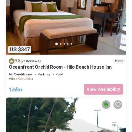
US $347
9.8
Hotel
(72 Reviews)
Oceanfront Orchid Room - Hilo Beach House Inn
Air Conditioner
Parking
Pool
Hilo
Keaukaha
View Availability