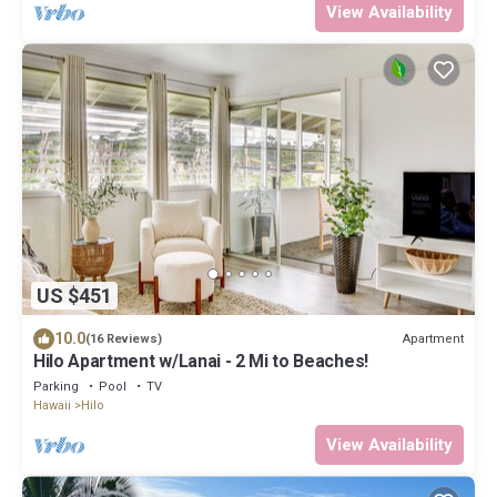
View Availability
US $451
10.0
Apartment
(16 Reviews)
Hilo Apartment w/Lanai - 2 Mi to Beaches!
Parking
Pool
TV
Hawaii
Hilo
View Availability