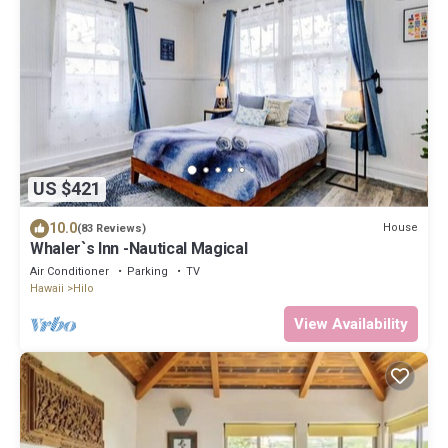
US $421
10.0
House
(83 Reviews)
Whaler`s Inn -Nautical Magical
Air Conditioner
Parking
TV
Hawaii
Hilo
View Availability