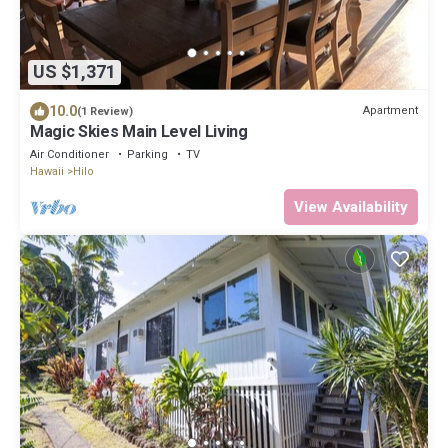
US $1,371
10.0
Apartment
(1 Review)
Magic Skies Main Level Living
Air Conditioner
Parking
TV
Hawaii
Hilo
View Availability