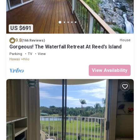
US $691
9.8
House
(166 Reviews)
Gorgeous! The Waterfall Retreat At Reed's Island
Parking
TV
View
Hawaii
Hilo
View Availability