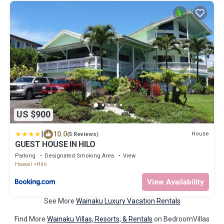
US $900
|
10.0
House
(5 Reviews)
GUEST HOUSE IN HILO
Parking
Designated Smoking Area
View
Hawaii
Hilo
View Availability
See More
Wainaku Luxury Vacation Rentals
Find More
Wainaku Villas, Resorts, & Rentals
on BedroomVillas