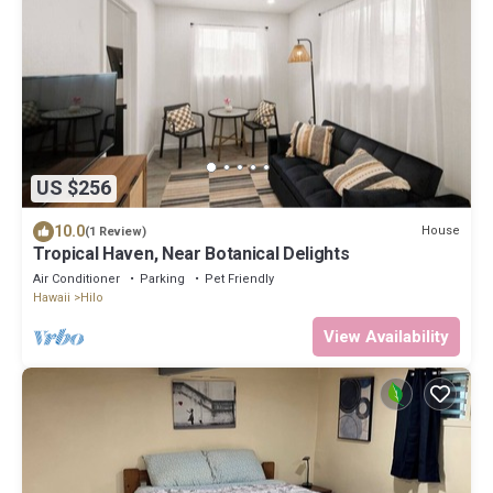
US $256
10.0
House
(1 Review)
Tropical Haven, Near Botanical Delights
Air Conditioner
Parking
Pet Friendly
Hawaii
Hilo
View Availability