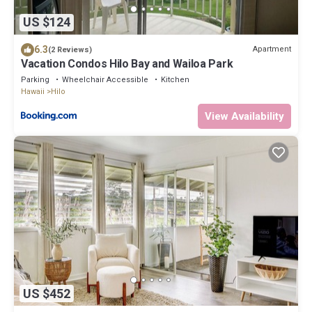
US $124
6.3
Apartment
(2 Reviews)
Vacation Condos Hilo Bay and Wailoa Park
Parking
Wheelchair Accessible
Kitchen
Hawaii
Hilo
View Availability
US $452