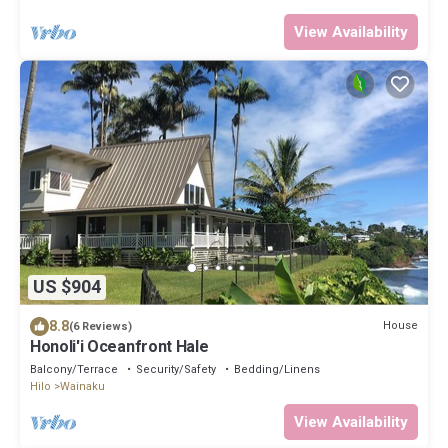
View Availability
US $904
8.8
House
(6 Reviews)
Honoli'i Oceanfront Hale
Balcony/Terrace
Security/Safety
Bedding/Linens
Hilo
Wainaku
View Availability