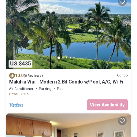
US $435
10.0
Condo
(6 Reviews)
Maluhia Wai - Modern 2 Bd Condo w/Pool, A/C, Wi-Fi
Air Conditioner
Parking
Pool
Hawaii
Hilo
View Availability