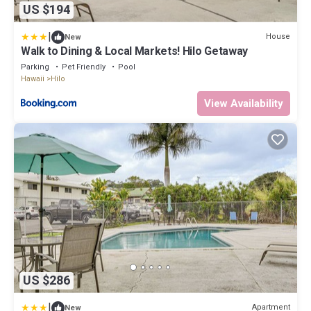
US $194
|
House
New
Walk to Dining & Local Markets! Hilo Getaway
Parking
Pet Friendly
Pool
Hawaii
Hilo
View Availability
US $286
|
Apartment
New