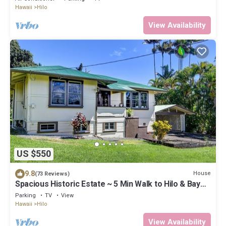
Hawaii
Hilo
View Availability
US $550
9.8
House
(73 Reviews)
Spacious Historic Estate ~ 5 Min Walk to Hilo & Bay
Front
Parking
TV
View
Hawaii
Hilo
View Availability