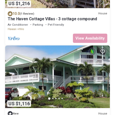
US $1,216
10.0
House
(1 Review)
The Haven Cottage Villas - 3 cottage compound
Air Conditioner
Parking
Pet Friendly
Hawaii
Hilo
View Availability
US $1,116
House
New