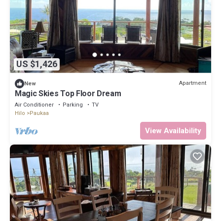
US $1,426
Apartment
New
Magic Skies Top Floor Dream
Air Conditioner
Parking
TV
Hilo
Paukaa
View Availability