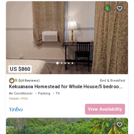
US $860
9.6
Bed & Breakfast
(4 Reviews)
Kekuanaoa Homestead for Whole House/5 bedroom
& 5 bathroom close Hi-Lo Airport.
Air Conditioner
Parking
TV
Hawaii
Hilo
View Availability