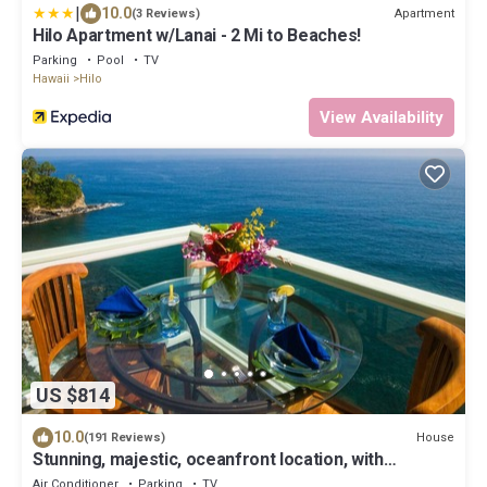
|
10.0
Apartment
(3 Reviews)
Hilo Apartment w/Lanai - 2 Mi to Beaches!
Parking
Pool
TV
Hawaii
Hilo
View Availability
US $814
10.0
House
(191 Reviews)
Stunning, majestic, oceanfront location, with
stunning view and air conditioning
Air Conditioner
Parking
TV