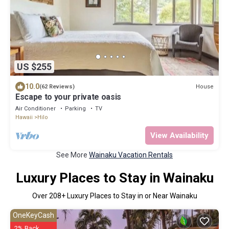
US $255
10.0
House
(62 Reviews)
Escape to your private oasis
Air Conditioner
Parking
TV
Hawaii
Hilo
View Availability
See More
Wainaku Vacation Rentals
Luxury Places to Stay in Wainaku
Over
208
+ Luxury Places to Stay in or Near Wainaku
OneKeyCash
2% Back