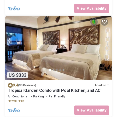
View Availability
US $333
9.4
Apartment
(30 Reviews)
Tropical Garden Condo with Pool Kitchen, and AC
Air Conditioner
Parking
Pet Friendly
Hawaii
Hilo
View Availability