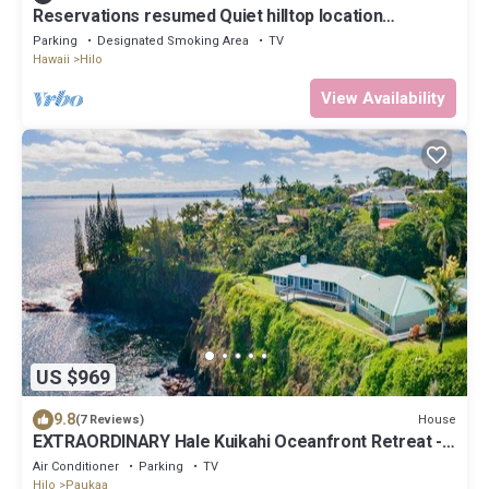
Reservations resumed Quiet hilltop location
overlooking Hilo Bay.
Parking
Designated Smoking Area
TV
Hawaii
Hilo
View Availability
US $969
9.8
House
(7 Reviews)
EXTRAORDINARY Hale Kuikahi Oceanfront Retreat -
fully airconditioned!
Air Conditioner
Parking
TV
Hilo
Paukaa