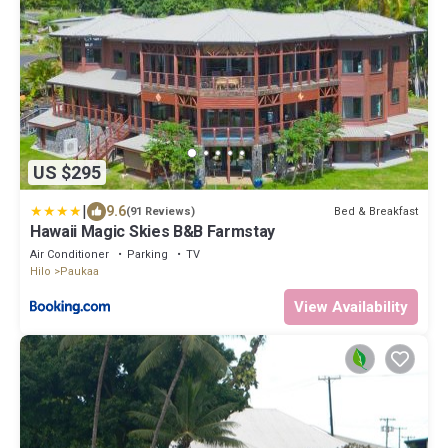
US $295
|
9.6
Bed & Breakfast
(91 Reviews)
Hawaii Magic Skies B&B Farmstay
Air Conditioner
Parking
TV
Hilo
Paukaa
View Availability