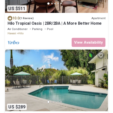
US $511
10.0
Apartment
(1 Review)
Hilo Tropical Oasis | 2BR/2BA | A More Better Home
Air Conditioner
Parking
Pool
Hawaii
Hilo
View Availability
US $289