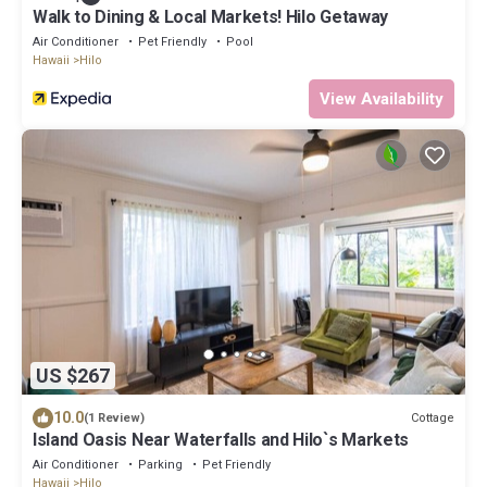
Walk to Dining & Local Markets! Hilo Getaway
Air Conditioner
Pet Friendly
Pool
Hawaii
Hilo
View Availability
US $267
10.0
Cottage
(1 Review)
Island Oasis Near Waterfalls and Hilo`s Markets
Air Conditioner
Parking
Pet Friendly
Hawaii
Hilo