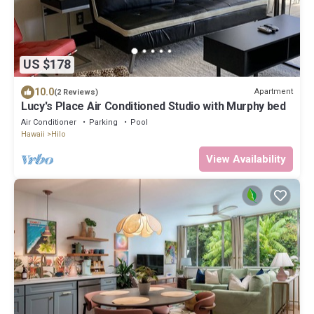
US $178
10.0
Apartment
(2 Reviews)
Lucy's Place Air Conditioned Studio with Murphy bed
Air Conditioner
Parking
Pool
Hawaii
Hilo
View Availability