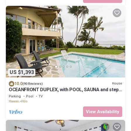
US $1,393
10.0
House
(90 Reviews)
OCEANFRONT DUPLEX, with POOL, SAUNA and steps
from BEACH
Parking
Pool
TV
Hawaii
Hilo
View Availability