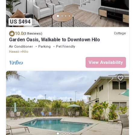
US $494
10.0
Cottage
(3 Reviews)
Garden Oasis, Walkable to Downtown Hilo
Air Conditioner
Parking
Pet Friendly
Hawaii
Hilo
View Availability