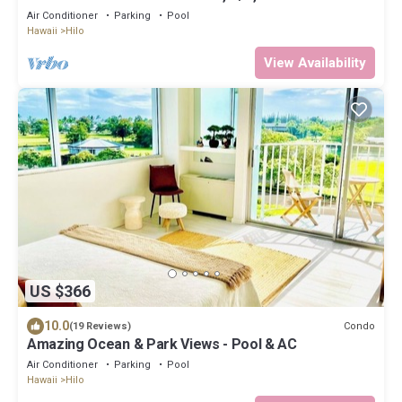
Air Conditioner
Parking
Pool
Hawaii
Hilo
View Availability
US $366
10.0
Condo
(19 Reviews)
Amazing Ocean & Park Views - Pool & AC
Air Conditioner
Parking
Pool
Hawaii
Hilo