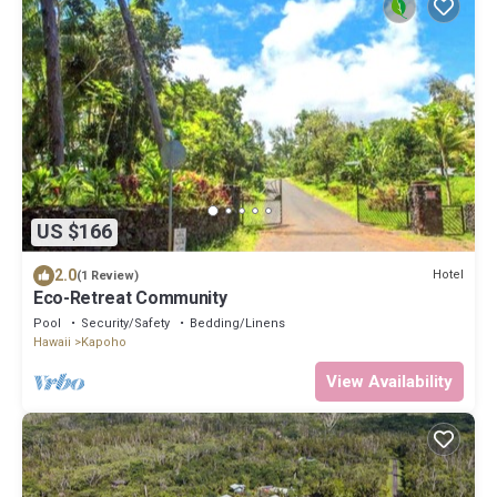
US $166
2.0
Hotel
(1 Review)
Eco-Retreat Community
Pool
Security/Safety
Bedding/Linens
Hawaii
Kapoho
View Availability