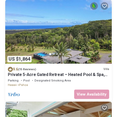
US $1,864
9.6
Villa
(15 Reviews)
Private 5-Acre Gated Retreat – Heated Pool & Spa,
Orchard & Sweeping Ocean Views
Parking
Pool
Designated Smoking Area
Hawaii
Pahoa
View Availability