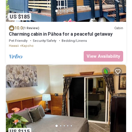
US $185
10.0
Cabin
(1 Review)
Charming cabin in Pāhoa for a peaceful getaway
Pet Friendly
Security/Safety
Bedding/Linens
Hawaii
Kapoho
View Availability
US $115