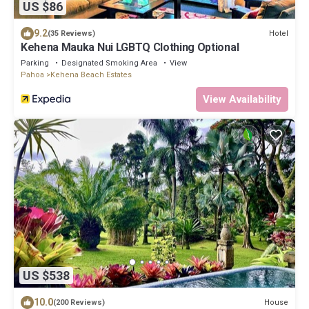
US $86
9.2
Hotel
(35 Reviews)
Kehena Mauka Nui LGBTQ Clothing Optional
Parking
Designated Smoking Area
View
Pahoa
Kehena Beach Estates
View Availability
US $538
10.0
House
(200 Reviews)