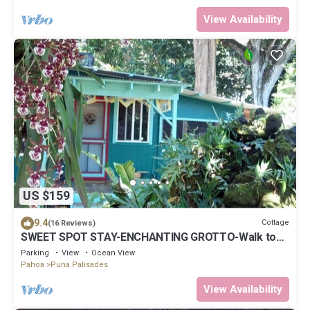
View Availability
US $159
9.4
Cottage
(16 Reviews)
SWEET SPOT STAY-ENCHANTING GROTTO-Walk to
the Beach and Warm Ponds Nearby
Parking
View
Ocean View
Pahoa
Puna Palisades
View Availability