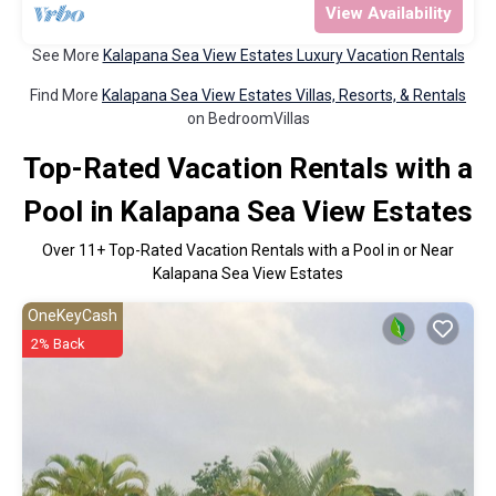
View Availability
See More
Kalapana Sea View Estates Luxury Vacation Rentals
Find More
Kalapana Sea View Estates Villas, Resorts, & Rentals
on BedroomVillas
Top-Rated Vacation Rentals with a
Pool in Kalapana Sea View Estates
Over
11
+ Top-Rated Vacation Rentals with a Pool in or Near
Kalapana Sea View Estates
OneKeyCash
2% Back