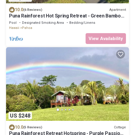
10.0
Apartment
(6 Reviews)
Puna Rainforest Hot Spring Retreat - Green Bamboo
Cottage
Pool
Designated Smoking Area
Bedding/Linens
Hawaii
Pahoa
View Availability
US $248
10.0
Cottage
(5 Reviews)
Puna Rainforest Retreat Hotspring - Purple Passion