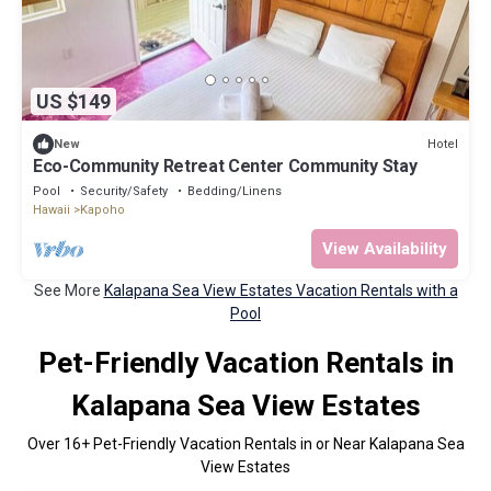
US $149
Hotel
New
Eco-Community Retreat Center Community Stay
Pool
Security/Safety
Bedding/Linens
Hawaii
Kapoho
View Availability
See More
Kalapana Sea View Estates Vacation Rentals with a
Pool
Pet-Friendly Vacation Rentals in
Kalapana Sea View Estates
Over
16
+ Pet-Friendly Vacation Rentals in or Near Kalapana Sea
View Estates