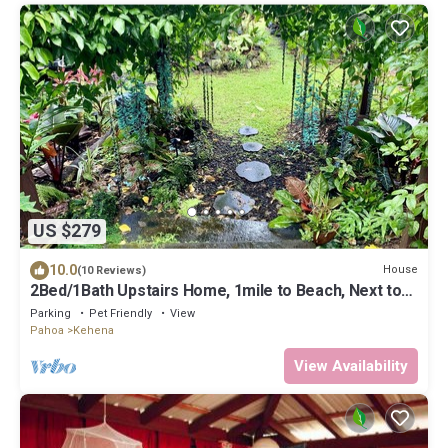
US $279
10.0
House
(10 Reviews)
2Bed/1Bath Upstairs Home, 1mile to Beach, Next to
State Forest, Custom Finishes
Parking
Pet Friendly
View
Pahoa
Kehena
View Availability