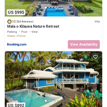
US $995
10.0
Villa
(4 Reviews)
Mala o Kilauea Nature Retreat
Parking
Pool
View
Hawaii
Pahoa
View Availability
US $892