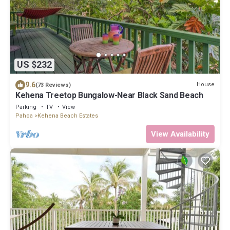
US $232
9.6
House
(73 Reviews)
Kehena Treetop Bungalow-Near Black Sand Beach
Parking
TV
View
Pahoa
Kehena Beach Estates
View Availability