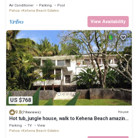
w/Heated Pool
Air Conditioner
Parking
Pool
Pahoa
Kehena Beach Estates
View Availability
US $768
9.8
House
(7 Reviews)
Hot tub, jungle house, walk to Kehena Beach amazing
lush views
Parking
TV
View
Pahoa
Kehena Beach Estates