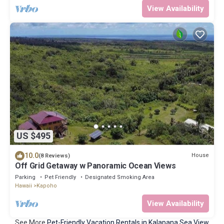
View Availability
US $495
10.0
House
(8 Reviews)
Off Grid Getaway w Panoramic Ocean Views
Parking
Pet Friendly
Designated Smoking Area
Hawaii
Kapoho
View Availability
See More
Pet-Friendly Vacation Rentals in Kalapana Sea View