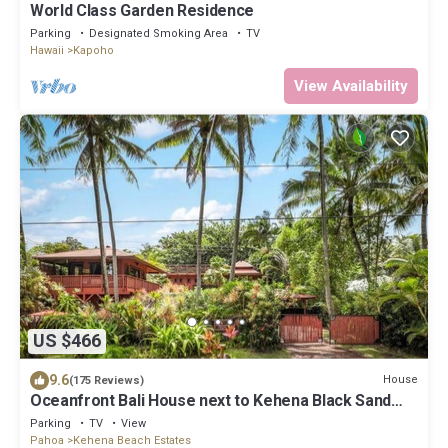
World Class Garden Residence
Parking
Designated Smoking Area
TV
Hawaii
Kapoho
View Availability
US $466
9.6
House
(175 Reviews)
Oceanfront Bali House next to Kehena Black Sand
Beach
Parking
TV
View
Pahoa
Kehena Beach Estates