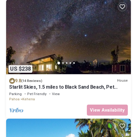
US $238
9.8
House
(14 Reviews)
Starlit Skies, 1.5 miles to Black Sand Beach, Pet
Friendly, Lava Fields, Private
Parking
Pet Friendly
View
Pahoa
Kehena
View Availability