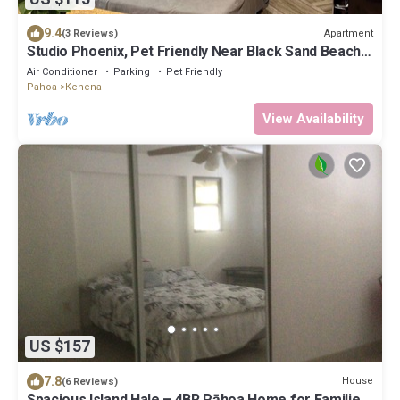
9.4
Apartment
(3 Reviews)
Studio Phoenix, Pet Friendly Near Black Sand Beach
Kitchen Dryer Washer & WiFi
Air Conditioner
Parking
Pet Friendly
Pahoa
Kehena
View Availability
US $157
7.8
House
(6 Reviews)
Spacious Island Hale – 4BR Pāhoa Home for Families