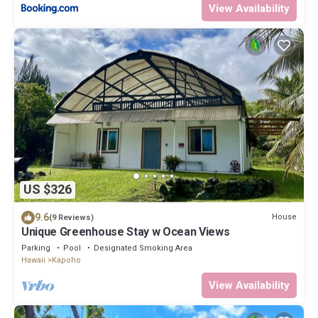
View Availability
US $326
9.6
House
(9 Reviews)
Unique Greenhouse Stay w Ocean Views
Parking
Pool
Designated Smoking Area
Hawaii
Kapoho
View Availability