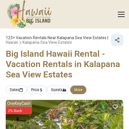
123+
Vacation Rentals Near Kalapana Sea View Estates |
Hawaii
Kalapana Sea View Estates
Big Island Hawaii Rental -
Vacation Rentals in Kalapana
Sea View Estates
Dates
Price
Guests
More
OneKeyCash
2% Back