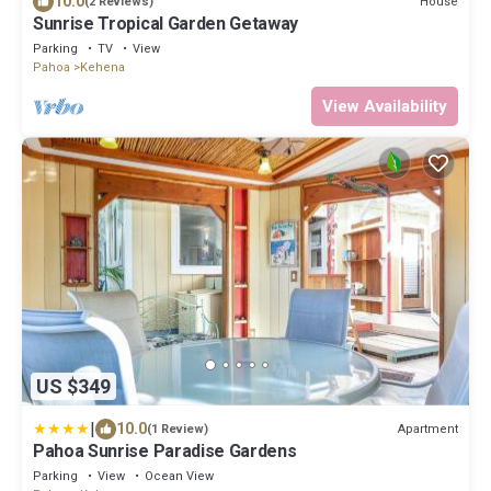
10.0
House
(2 Reviews)
Sunrise Tropical Garden Getaway
Parking
TV
View
Pahoa
Kehena
View Availability
US $349
|
10.0
Apartment
(1 Review)
Pahoa Sunrise Paradise Gardens
Parking
View
Ocean View