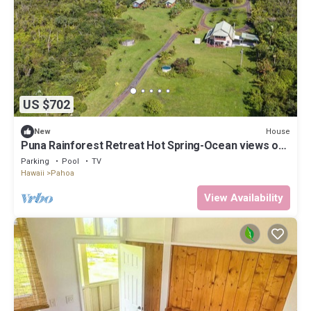
US $702
House
New
Puna Rainforest Retreat Hot Spring-Ocean views on
20 acre Estate
Parking
Pool
TV
Hawaii
Pahoa
View Availability