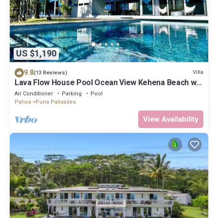
US $1,190
9.8
Villa
(13 Reviews)
Lava Flow House Pool Ocean View Kehena Beach w
A/C
Air Conditioner
Parking
Pool
Pahoa
Puna Palisades
View Availability