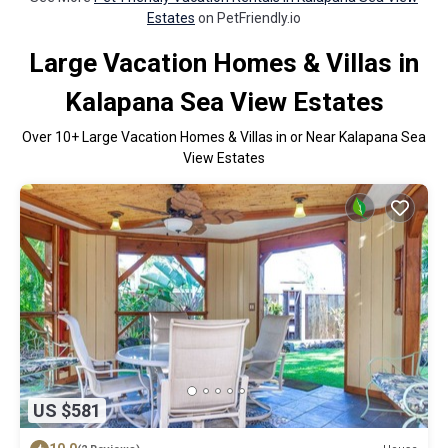
Estates
on PetFriendly.io
Large Vacation Homes & Villas in
Kalapana Sea View Estates
Over
10
+ Large Vacation Homes & Villas in or Near Kalapana Sea
View Estates
US $581