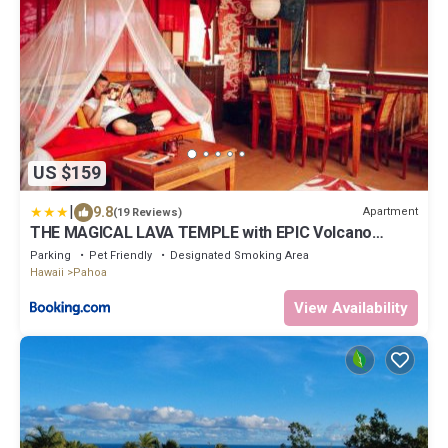
US $159
|
9.8
Apartment
(19 Reviews)
THE MAGICAL LAVA TEMPLE with EPIC Volcano
Views!
Parking
Pet Friendly
Designated Smoking Area
Hawaii
Pahoa
View Availability