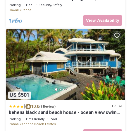
Cottage
Parking
Pool
Security/Safety
Hawaii
Pahoa
View Availability
US $501
|
10.0
House
(1 Review)
kehena black sand beach house - ocean view swim
spa
Parking
Pet Friendly
Pool
Pahoa
Kehena Beach Estates