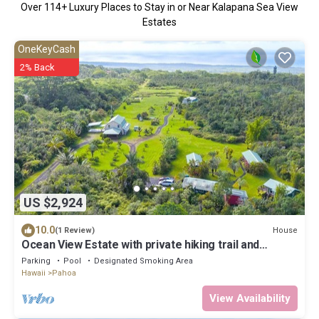
Over
114
+ Luxury Places to Stay in or Near Kalapana Sea View
Estates
OneKeyCash
2% Back
US $2,924
10.0
House
(1 Review)
Ocean View Estate with private hiking trail and
volcanically heated hot tubs.
Parking
Pool
Designated Smoking Area
Hawaii
Pahoa
View Availability