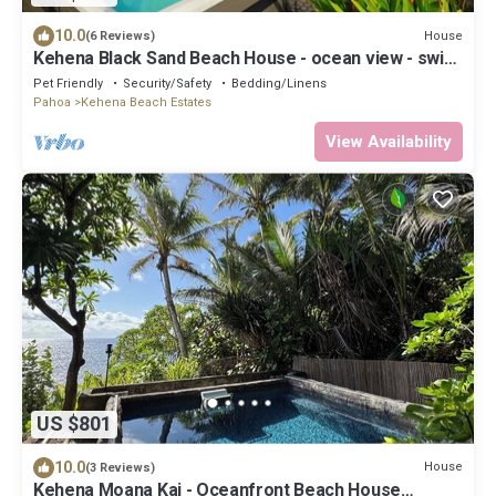
10.0
House
(6 Reviews)
Kehena Black Sand Beach House - ocean view - swim
spa
Pet Friendly
Security/Safety
Bedding/Linens
Pahoa
Kehena Beach Estates
View Availability
US $801
10.0
House
(3 Reviews)
Kehena Moana Kai - Oceanfront Beach House