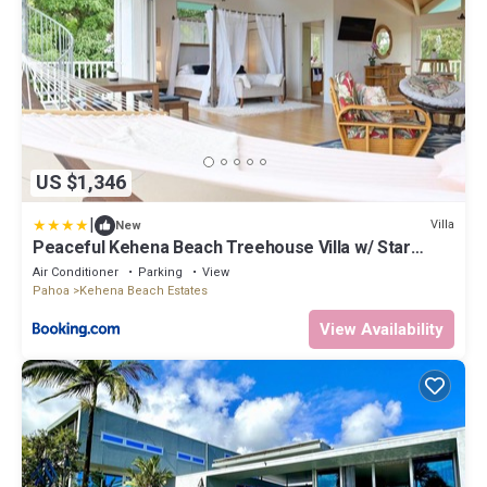
US $1,346
|
Villa
New
Peaceful Kehena Beach Treehouse Villa w/ Star
Deck
Air Conditioner
Parking
View
Pahoa
Kehena Beach Estates
View Availability