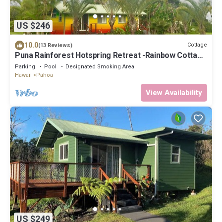
US $246
10.0
Cottage
(13 Reviews)
Puna Rainforest Hotspring Retreat -Rainbow Cottage
with ocean views
Parking
Pool
Designated Smoking Area
Hawaii
Pahoa
View Availability
US $249