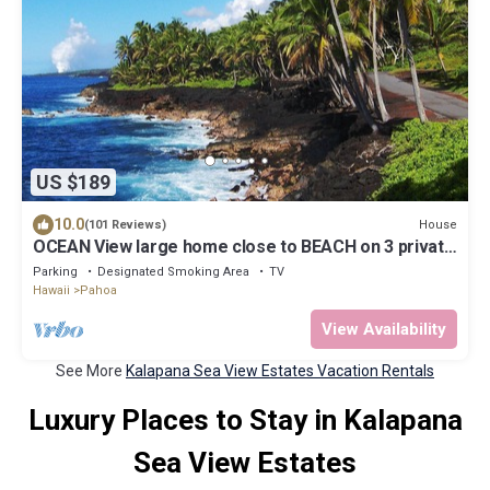
US $189
10.0
House
(101 Reviews)
OCEAN View large home close to BEACH on 3 private
landscape acres.
Parking
Designated Smoking Area
TV
Hawaii
Pahoa
View Availability
See More
Kalapana Sea View Estates Vacation Rentals
Luxury Places to Stay in Kalapana
Sea View Estates