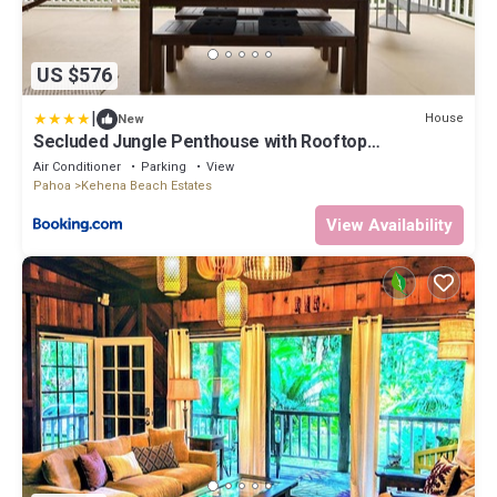
US $576
|
House
New
Secluded Jungle Penthouse with Rooftop
Observation Deck
Air Conditioner
Parking
View
Pahoa
Kehena Beach Estates
View Availability