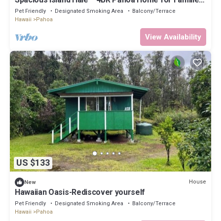
& Friends
Pet Friendly
Designated Smoking Area
Balcony/Terrace
Hawaii
Pahoa
View Availability
US $133
House
New
Hawaiian Oasis-Rediscover yourself
Pet Friendly
Designated Smoking Area
Balcony/Terrace
Hawaii
Pahoa