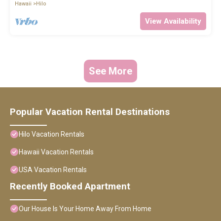
Hawaii
Hilo
View Availability
See More
Popular Vacation Rental Destinations
Hilo Vacation Rentals
Hawaii Vacation Rentals
USA Vacation Rentals
Recently Booked Apartment
Our House Is Your Home Away From Home