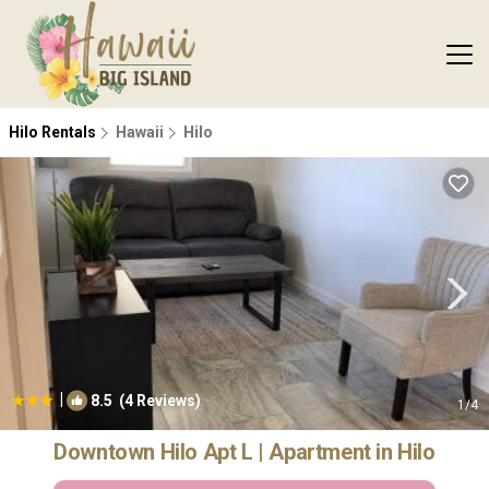
Hilo Rentals
Hawaii
Hilo
|
8.5
(4 Reviews)
1
/4
Downtown Hilo Apt L | Apartment in Hilo