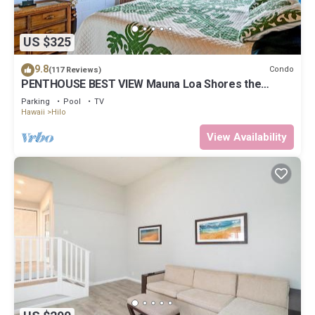
US $325
9.8
Condo
(117 Reviews)
PENTHOUSE BEST VIEW Mauna Loa Shores the
Ultimate Next to Beach Park
Parking
Pool
TV
Hawaii
Hilo
View Availability