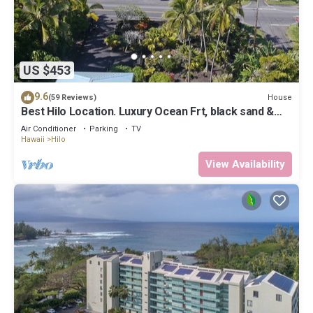
US $453
9.6
House
(59 Reviews)
Best Hilo Location. Luxury Ocean Frt, black sand &
turtles @ Richardsons Beach
Air Conditioner
Parking
TV
Hawaii
Hilo
View Availability