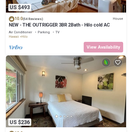
US $493
10.0
House
(54 Reviews)
NEW - THE OUTRIGGER 3BR 2Bath - Hilo cold AC
Air Conditioner
Parking
TV
Hawaii
Hilo
View Availability
US $236