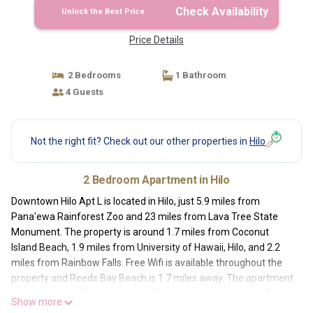
Check Availability
Unlock the Best Price
Price Details
2 Bedrooms
1 Bathroom
4 Guests
Not the right fit? Check out our other properties in
Hilo
2 Bedroom Apartment in Hilo
Downtown Hilo Apt L is located in Hilo, just 5.9 miles from
Pana'ewa Rainforest Zoo and 23 miles from Lava Tree State
Monument. The property is around 1.7 miles from Coconut
Island Beach, 1.9 miles from University of Hawaii, Hilo, and 2.2
miles from Rainbow Falls. Free Wifi is available throughout the
property and Reeds Bay Beach is 1.7 miles away. The apartment
is composed of 2 bedrooms, a fully equipped kitchen, and 1
Show more
bathroom. A flat-screen TV is featured. The accommodation is