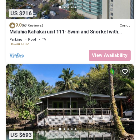
US $216
9.0
Condo
(63 Reviews)
Maluhia Kahakai unit 111- Swim and Snorkel with
Turtles
Parking
Pool
TV
Hawaii
Hilo
View Availability
US $693