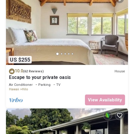
US $255
10.0
House
(62 Reviews)
Escape to your private oasis
Air Conditioner
Parking
TV
Hawaii
Hilo
View Availability