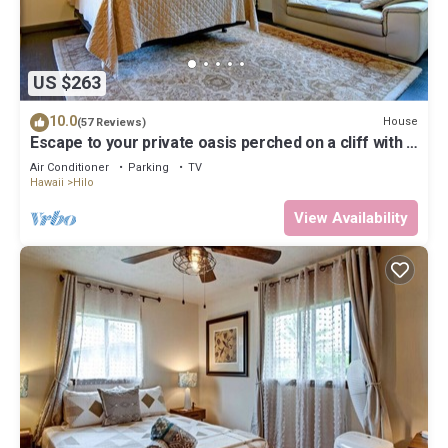
US $263
10.0
House
(57 Reviews)
Escape to your private oasis perched on a cliff with a
jungle view
Air Conditioner
Parking
TV
Hawaii
Hilo
View Availability