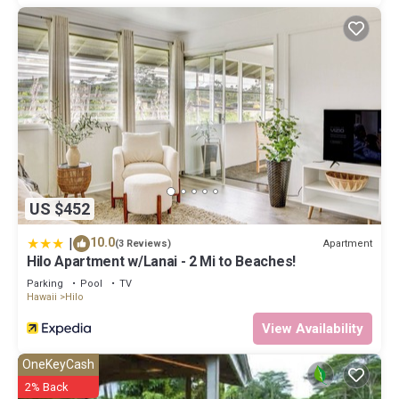
US $452
|
10.0
Apartment
(3 Reviews)
Hilo Apartment w/Lanai - 2 Mi to Beaches!
Parking
Pool
TV
Hawaii
Hilo
View Availability
OneKeyCash
2% Back