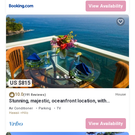
View Availability
US $815
10.0
House
(191 Reviews)
Stunning, majestic, oceanfront location, with
stunning view and air conditioning
Air Conditioner
Parking
TV
Hawaii
Hilo
View Availability