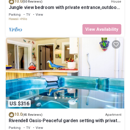
10.0
House
(50 Reviews)
Jungle view bedroom with private entrance,outdoor
private Bali style bathroom
Parking
TV
View
Hawaii
Hilo
View Availability
US $316
10.0
Apartment
(45 Reviews)
Rivendell Oasis-Peaceful garden setting with private
hot tub close to waterfalls
Parking
TV
View