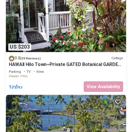
US $203
9.8
Cottage
(39 Reviews)
HAWAII Hilo Town~Private GATED Botanical GARDEN
COTTAGE w Koi Pond
Parking
TV
View
Hawaii
Hilo
View Availability