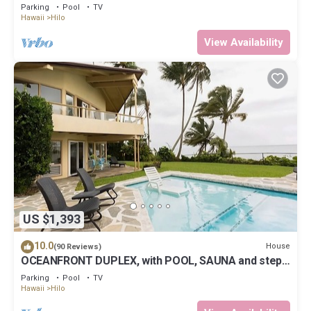
Parking
Pool
TV
Hawaii
Hilo
View Availability
US $1,393
10.0
House
(90 Reviews)
OCEANFRONT DUPLEX, with POOL, SAUNA and steps
from BEACH
Parking
Pool
TV
Hawaii
Hilo