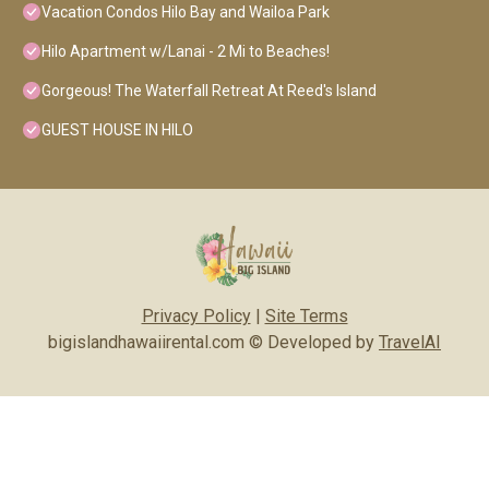
Vacation Condos Hilo Bay and Wailoa Park
Hilo Apartment w/Lanai - 2 Mi to Beaches!
Gorgeous! The Waterfall Retreat At Reed's Island
GUEST HOUSE IN HILO
Privacy Policy
|
Site Terms
bigislandhawaiirental.com © Developed by
TravelAI