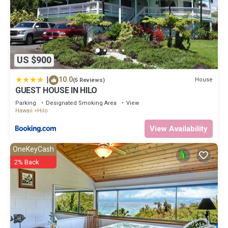
US $900
|
10.0
House
(5 Reviews)
GUEST HOUSE IN HILO
Parking
Designated Smoking Area
View
Hawaii
Hilo
View Availability
OneKeyCash
2% Back