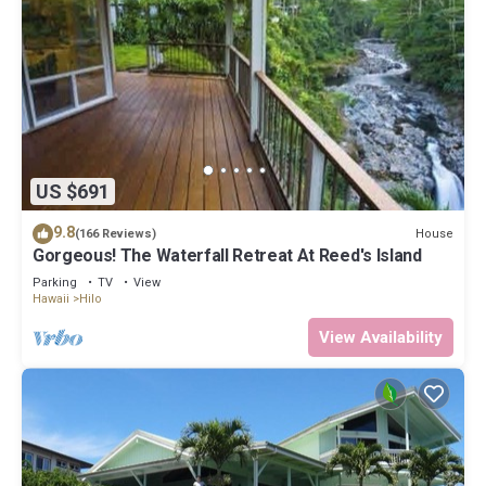
US $691
9.8
House
(166 Reviews)
Gorgeous! The Waterfall Retreat At Reed's Island
Parking
TV
View
Hawaii
Hilo
View Availability