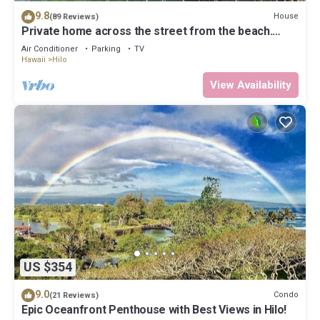
9.8
House
(89 Reviews)
Private home across the street from the beach.
Minutes from downtown Hilo
Air Conditioner
Parking
TV
Hawaii
Hilo
View Availability
US $354
9.0
Condo
(21 Reviews)
Epic Oceanfront Penthouse with Best Views in Hilo!