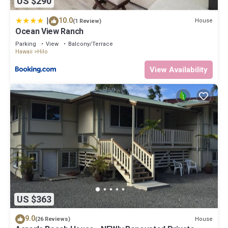
US $290
|
10.0
House
(1 Review)
Ocean View Ranch
Parking
View
Balcony/Terrace
Hawaii
Hilo
View Availability
US $363
9.0
House
(26 Reviews)