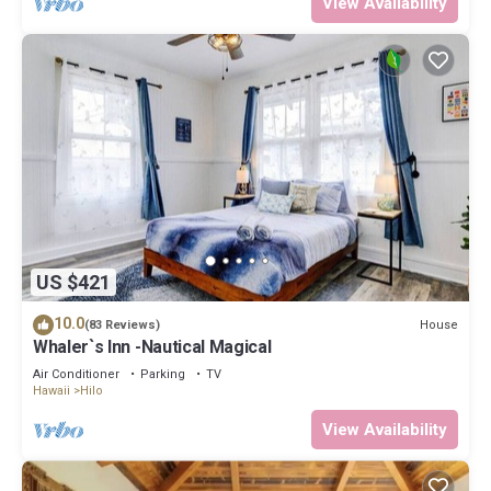
View Availability
US $421
10.0
House
(83 Reviews)
Whaler`s Inn -Nautical Magical
Air Conditioner
Parking
TV
Hawaii
Hilo
View Availability