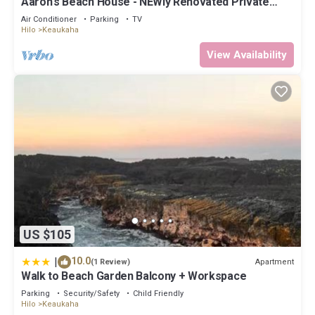
Aaron's Beach House - NEWly Renovated Private
home with a 5 min walk to beach
Air Conditioner
Parking
TV
Hilo
Keaukaha
View Availability
US $105
|
10.0
Apartment
(1 Review)
Walk to Beach Garden Balcony + Workspace
Parking
Security/Safety
Child Friendly
Hilo
Keaukaha