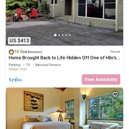
US $413
10.0
House
(58 Reviews)
Home Brought Back to Life Hidden Off One of Hilo's
Main Streets.
Parking
TV
Balcony/Terrace
Hawaii
Hilo
View Availability