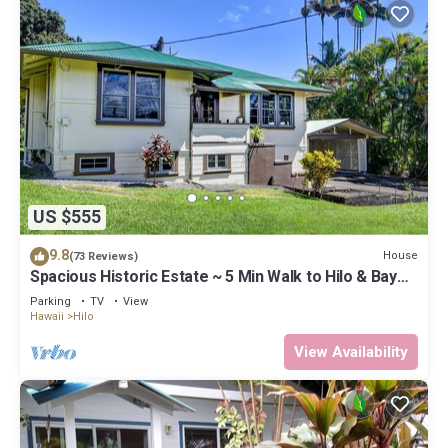
US $555
9.8
House
(73 Reviews)
Spacious Historic Estate ~ 5 Min Walk to Hilo & Bay
Front
Parking
TV
View
Hawaii
Hilo
View Availability