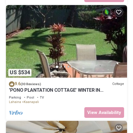
US $534
9.6
Cottage
(30 Reviews)
'PONO PLANTATION COTTAGE' WINTER IN
PARADISE-3 BEDROOM
Parking
Pool
TV
Lahaina
Kaanapali
View Availability