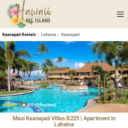
Kaanapali Rentals
Lahaina
Kaanapali
|
8.0
(9 Reviews)
1
/4
Maui Kaanapali Villas B225 | Apartment in
Lahaina