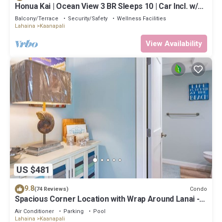
Honua Kai | Ocean View 3 BR Sleeps 10 | Car Incl. w/6+
Nights | HKH-504 by KBM
Balcony/Terrace
Security/Safety
Wellness Facilities
Lahaina
Kaanapali
View Availability
US $481
9.8
Condo
(74 Reviews)
Spacious Corner Location with Wrap Around Lanai -
BEST VALUE!
Air Conditioner
Parking
Pool
Lahaina
Kaanapali