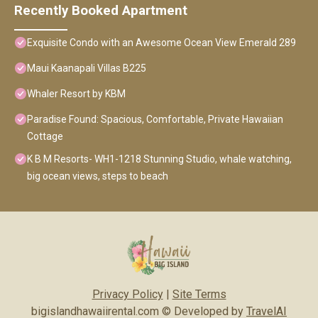
Recently Booked Apartment
Exquisite Condo with an Awesome Ocean View Emerald 289
Maui Kaanapali Villas B225
Whaler Resort by KBM
Paradise Found: Spacious, Comfortable, Private Hawaiian
Cottage
K B M Resorts- WH1-1218 Stunning Studio, whale watching,
big ocean views, steps to beach
Privacy Policy
|
Site Terms
bigislandhawaiirental.com © Developed by
TravelAI