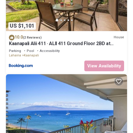
US $1,101
10.0
House
(2 Reviews)
Kaanapali Alii 411 · ALII 411 Ground Floor 2BD at
OceanFront Res
Parking
Pool
Accessibility
Lahaina
Kaanapali
View Availability