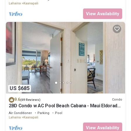
Lahaina
Kaanapali
View Availability
US $685
9.6
Condo
(69 Reviews)
2BD Condo w AC Pool Beach Cabana - Maui Eldorado
K203
Air Conditioner
Parking
Pool
Lahaina
Kaanapali
View Availability