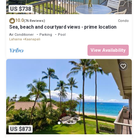
US $738
10.0
Condo
(76 Reviews)
Sea, beach and courtyard views - prime location
Air Conditioner
Parking
Pool
Lahaina
Kaanapali
View Availability
US $873