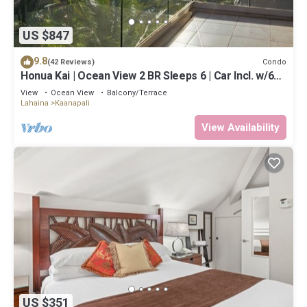
US $847
9.8
Condo
(42 Reviews)
Honua Kai | Ocean View 2 BR Sleeps 6 | Car Incl. w/6+
Nights | HKH-620 by KBM
View
Ocean View
Balcony/Terrace
Lahaina
Kaanapali
View Availability
US $351