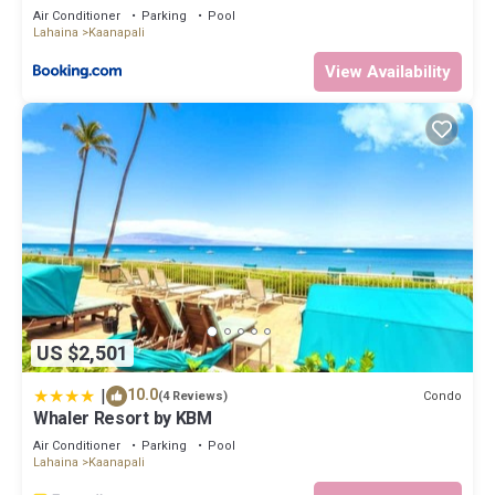
Air Conditioner
Parking
Pool
Lahaina
Kaanapali
View Availability
US $2,501
|
10.0
Condo
(4 Reviews)
Whaler Resort by KBM
Air Conditioner
Parking
Pool
Lahaina
Kaanapali