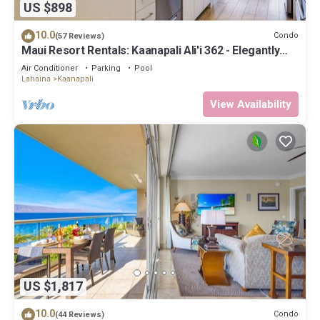
US $898
10.0
Condo
(57 Reviews)
Maui Resort Rentals: Kaanapali Ali'i 362 - Elegantly
Remodeled 6th Floor 2BR w/Ocean AND Mountain
Air Conditioner
Parking
Pool
Views!
Lahaina
Kaanapali
View Availability
US $1,817
10.0
Condo
(44 Reviews)