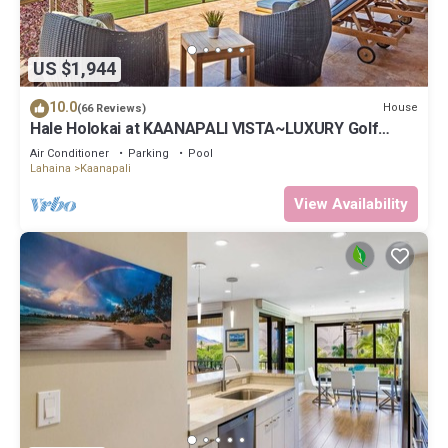
US $1,944
10.0
House
(66 Reviews)
Hale Holokai at KAANAPALI VISTA~LUXURY Golf
Course Ocean View Home 6 bedroom 3 bathroom~
Air Conditioner
Parking
Pool
Lahaina
Kaanapali
View Availability