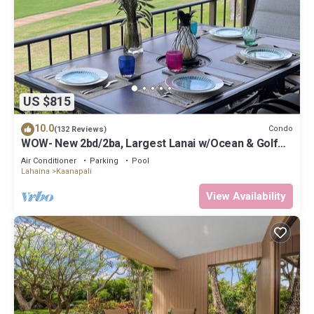
US $815
10.0
Condo
(132 Reviews)
WOW- New 2bd/2ba, Largest Lanai w/Ocean & Golf
Course Views, Lowest Resort Fee!
Air Conditioner
Parking
Pool
Lahaina
Kaanapali
View Availability