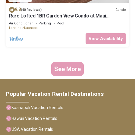
9.8
Condo
(40 Reviews)
Rare Lofted 1BR Garden View Condo at Maui
Kaanapali Villas – Unit B233
Air Conditioner
Parking
Pool
Lahaina
Kaanapali
View Availability
See More
Popular Vacation Rental Destinations
Kaanapali Vacation Rentals
Hawaii Vacation Rentals
USA Vacation Rentals