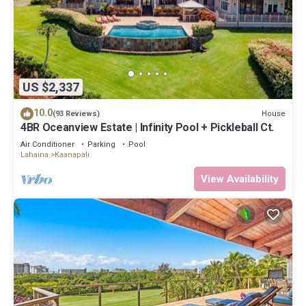
US $2,337
10.0
House
(93 Reviews)
4BR Oceanview Estate | Infinity Pool + Pickleball Ct.
Air Conditioner
Parking
Pool
Lahaina
Kaanapali
View Availability