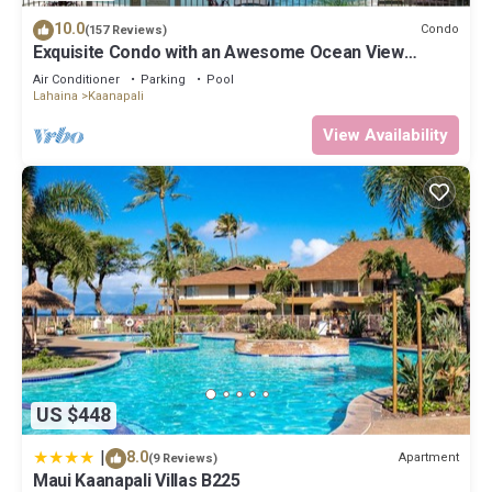
“Maui Kaanapali Villas B225”. We solely rely on their shared
10.0
Condo
(157 Reviews)
details and are regarded as “accurate”. If you have any concerns
Exquisite Condo with an Awesome Ocean View
about the information or accuracy describing this Apartment,
Emerald 289
Air Conditioner
Parking
Pool
please let us know.
Lahaina
Kaanapali
View Availability
US $448
|
8.0
Apartment
(9 Reviews)
Maui Kaanapali Villas B225