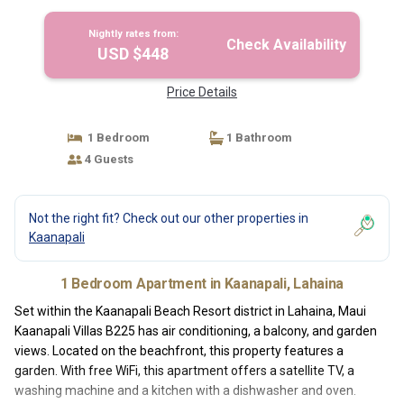
Nightly rates from:
Check Availability
USD $448
Price Details
1 Bedroom
1 Bathroom
4 Guests
Not the right fit? Check out our other properties in
Kaanapali
1 Bedroom Apartment in Kaanapali, Lahaina
Set within the Kaanapali Beach Resort district in Lahaina, Maui
Kaanapali Villas B225 has air conditioning, a balcony, and garden
views. Located on the beachfront, this property features a
garden. With free WiFi, this apartment offers a satellite TV, a
washing machine and a kitchen with a dishwasher and oven.