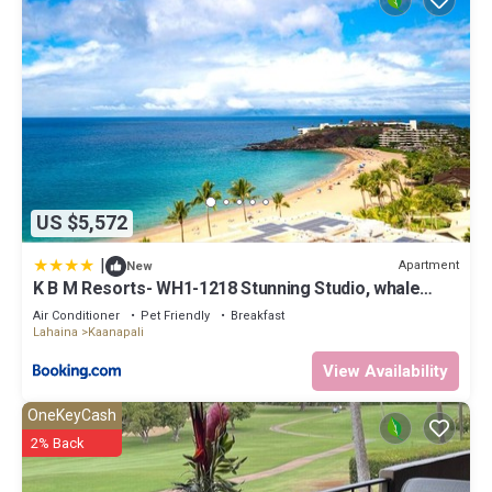
US $5,572
|
Apartment
New
K B M Resorts- WH1-1218 Stunning Studio, whale
watching, big ocean views, steps to beach
Air Conditioner
Pet Friendly
Breakfast
Lahaina
Kaanapali
View Availability
OneKeyCash
2% Back