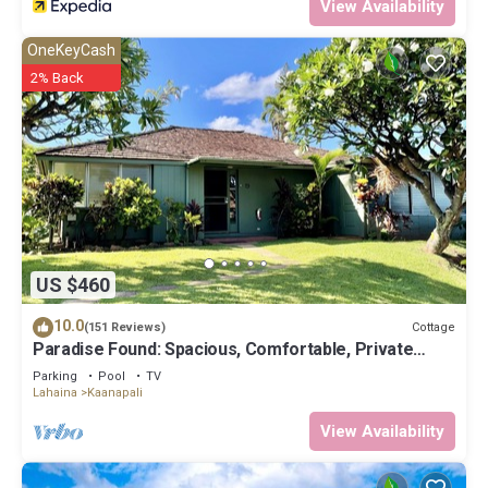
View Availability
OneKeyCash
2% Back
US $460
10.0
Cottage
(151 Reviews)
Paradise Found: Spacious, Comfortable, Private
Hawaiian Cottage
Parking
Pool
TV
Lahaina
Kaanapali
View Availability