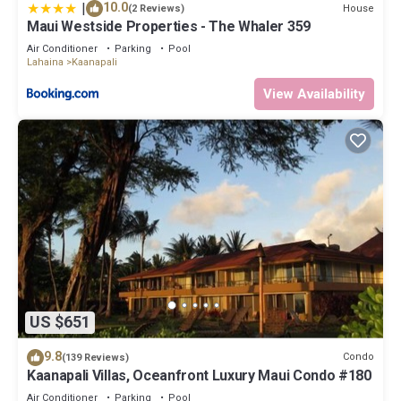
|
10.0
House
(2 Reviews)
Maui Westside Properties - The Whaler 359
Air Conditioner
Parking
Pool
Lahaina
Kaanapali
View Availability
US $651
9.8
Condo
(139 Reviews)
Kaanapali Villas, Oceanfront Luxury Maui Condo #180
Air Conditioner
Parking
Pool