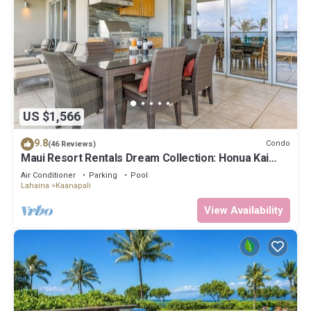
US $1,566
9.8
Condo
(46 Reviews)
Maui Resort Rentals Dream Collection: Honua Kai
Hokulani 202 – Direct Oceanfront 3BR w/BBQ on
Air Conditioner
Parking
Pool
Wraparound Balcony
Lahaina
Kaanapali
View Availability