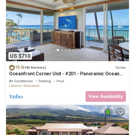
US $710
10.0
Condo
(183 Reviews)
Oceanfront Corner Unit - #201 - Panoramic Ocean
View - Over 180 "5" star reviews
Air Conditioner
Parking
Pool
Lahaina
Kaanapali
View Availability