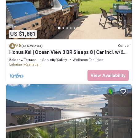
US $1,881
9.8
Condo
(43 Reviews)
Honua Kai | Ocean View 3 BR Sleeps 8 | Car Incl. w/6+
Nights | HKH-503 by KBM
Balcony/Terrace
Security/Safety
Wellness Facilities
Lahaina
Kaanapali
View Availability