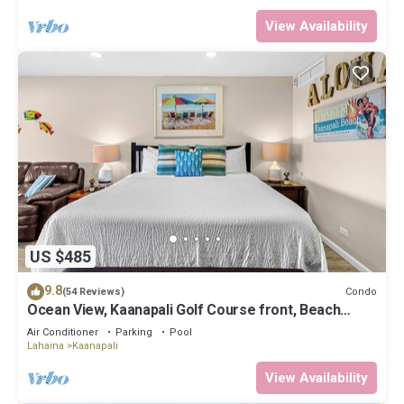
View Availability
US $485
9.8
Condo
(54 Reviews)
Ocean View, Kaanapali Golf Course front, Beach
Cabana
Air Conditioner
Parking
Pool
Lahaina
Kaanapali
View Availability