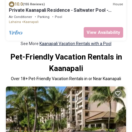
10.0
House
(155 Reviews)
Private Kaanapali Residence - Saltwater Pool -
Luxury Kitchen - BBQ - Outdoor Shower
Air Conditioner
Parking
Pool
Lahaina
Kaanapali
View Availability
See More
Kaanapali Vacation Rentals with a Pool
Pet-Friendly Vacation Rentals in
Kaanapali
Over
18
+ Pet-Friendly Vacation Rentals in or Near Kaanapali