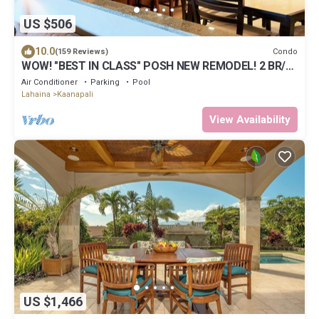
US $506
10.0
Condo
(159 Reviews)
WOW! "BEST IN CLASS" POSH NEW REMODEL! 2 BR/2
BA-SLEEPS 9 - 6 BEDS-Great Views!
Air Conditioner
Parking
Pool
Lahaina
Kaanapali
View Availability
US $1,466