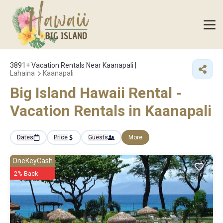
3891+
Vacation Rentals Near Kaanapali |
Lahaina
Kaanapali
Big Island Hawaii Rental -
Vacation Rentals in Kaanapali
Dates
Price
Guests
More
OneKeyCash
2% Back