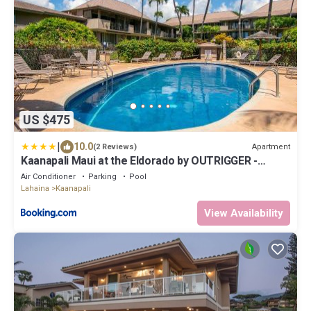
US $475
|
10.0
Apartment
(2 Reviews)
Kaanapali Maui at the Eldorado by OUTRIGGER -
Select Your Unit
Air Conditioner
Parking
Pool
Lahaina
Kaanapali
View Availability