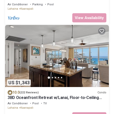
Floor Oceanview Penthouse | Closest 2BR Column to
Air Conditioner
Parking
Pool
the Ocean!
Lahaina
Kaanapali
View Availability
US $1,343
10.0
Condo
(222 Reviews)
3BD Oceanfront Retreat w/Lanai, Floor-to-Ceiling
Views & Modern Kitchen - Honua Kai 825
Air Conditioner
Pool
TV
Lahaina
Kaanapali