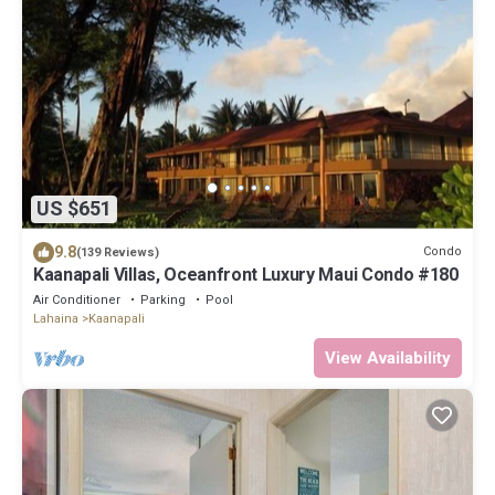
US $651
9.8
Condo
(139 Reviews)
Kaanapali Villas, Oceanfront Luxury Maui Condo #180
Air Conditioner
Parking
Pool
Lahaina
Kaanapali
View Availability