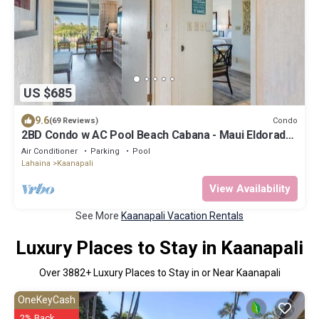
US $685
9.6
Condo
(69 Reviews)
2BD Condo w AC Pool Beach Cabana - Maui Eldorado
K203
Air Conditioner
Parking
Pool
Lahaina
Kaanapali
View Availability
See More
Kaanapali Vacation Rentals
Luxury Places to Stay in Kaanapali
Over
3882
+ Luxury Places to Stay in or Near Kaanapali
OneKeyCash
2% Back