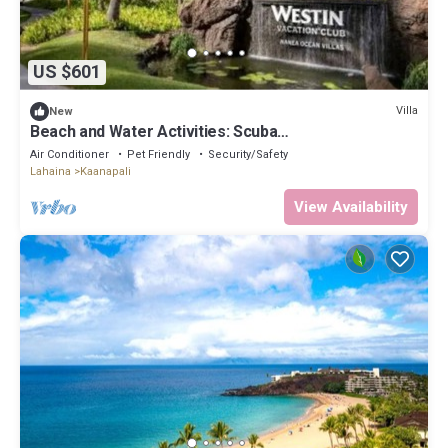
US $601
Villa
New
Beach and Water Activities: Scuba
Diving,Snorkling,and Sand-Up Paddle Boarding.
Air Conditioner
Pet Friendly
Security/Safety
Lahaina
Kaanapali
View Availability