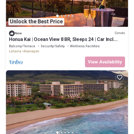
Unlock the Best Price
Condo
New
Honua Kai | Ocean View 8 BR, Sleeps 24 | Car Incl.
w/6+ Nights | HKH ML-2669 by KBM
Balcony/Terrace
Security/Safety
Wellness Facilities
Lahaina
Kaanapali
View Availability