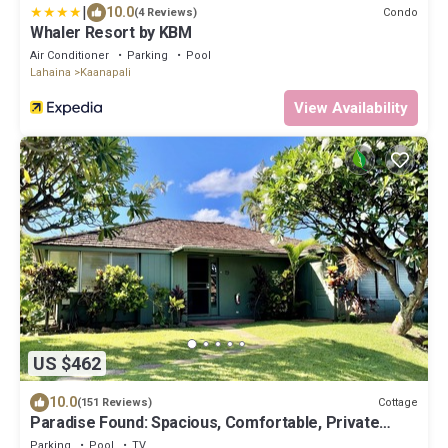
|
10.0
Condo
(4 Reviews)
Whaler Resort by KBM
Air Conditioner
Parking
Pool
Lahaina
Kaanapali
View Availability
US $462
10.0
Cottage
(151 Reviews)
Paradise Found: Spacious, Comfortable, Private
Hawaiian Cottage
Parking
Pool
TV