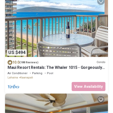
US $494
10.0
Condo
(188 Reviews)
Maui Resort Rentals: The Whaler 1015 - Gorgeously
Remodeled 10th Floor Interior Courtyard Studio,
Air Conditioner
Parking
Pool
Spectacular Ocean and Mountain Views!
Lahaina
Kaanapali
View Availability