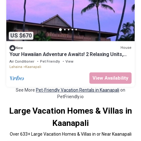
US $670
House
New
Your Hawaiian Adventure Awaits! 2 Relaxing Units,
Water Activities, Parking!
Air Conditioner
Pet Friendly
View
Lahaina
Kaanapali
View Availability
See More
Pet-Friendly Vacation Rentals in Kaanapali
on
PetFriendly.io
Large Vacation Homes & Villas in
Kaanapali
Over
633
+ Large Vacation Homes & Villas in or Near Kaanapali