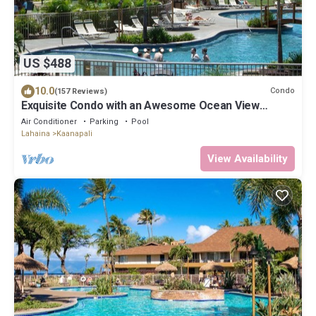
US $488
10.0
Condo
(157 Reviews)
Exquisite Condo with an Awesome Ocean View
Emerald 289
Air Conditioner
Parking
Pool
Lahaina
Kaanapali
View Availability