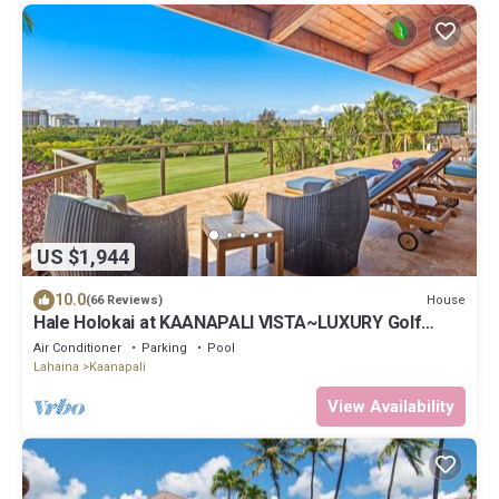
US $1,944
10.0
House
(66 Reviews)
Hale Holokai at KAANAPALI VISTA~LUXURY Golf
Course Ocean View Home 6 bedroom 3 bathroom~
Air Conditioner
Parking
Pool
Lahaina
Kaanapali
View Availability