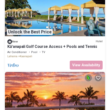
Unlock the Best Price
Hotel
New
Kāʻanapali Golf Course Access + Pools and Tennis
Air Conditioner
Pool
TV
Lahaina
Kaanapali
View Availability