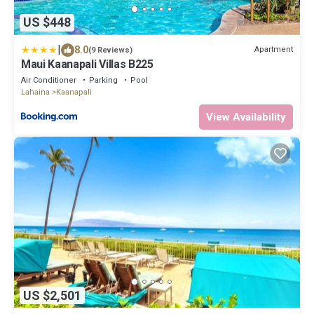
US $448
|
8.0
Apartment
(9 Reviews)
Maui Kaanapali Villas B225
Air Conditioner
Parking
Pool
Lahaina
Kaanapali
View Availability
US $2,501