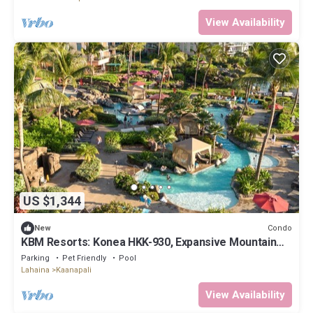
View Availability
US $1,344
Condo
New
KBM Resorts: Konea HKK-930, Expansive Mountain
Views, Includes Free Rental Car!
Parking
Pet Friendly
Pool
Lahaina
Kaanapali
View Availability