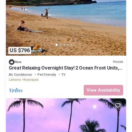
US $796
House
New
Great Relaxing Overnight Stay! 2 Ocean Front Units,
w/ Balcony! Parking, Pool
Air Conditioner
Pet Friendly
TV
Lahaina
Kaanapali
View Availability