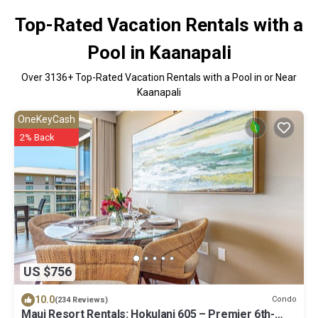
Top-Rated Vacation Rentals with a
Pool in Kaanapali
Over
3136
+ Top-Rated Vacation Rentals with a Pool in or Near
Kaanapali
OneKeyCash
2% Back
US $756
10.0
Condo
(234 Reviews)
Maui Resort Rentals: Hokulani 605 – Premier 6th-