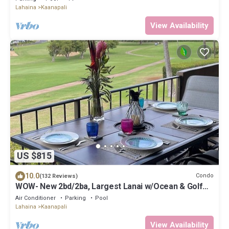
Lahaina
Kaanapali
View Availability
US $815
10.0
Condo
(132 Reviews)
WOW- New 2bd/2ba, Largest Lanai w/Ocean & Golf
Course Views, Lowest Resort Fee!
Air Conditioner
Parking
Pool
Lahaina
Kaanapali
View Availability