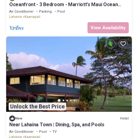
Oceanfront - 3 Bedroom - Marriott's Maui Ocean
Club: Lahaina, Napili Villas - Full Resort Access
Air Conditioner
Parking
Pool
Lahaina
Kaanapali
View Availability
Unlock the Best Price
Hotel
New
Near Lahaina Town | Dining, Spa, and Pools
Air Conditioner
Pool
TV
Lahaina
Kaanapali