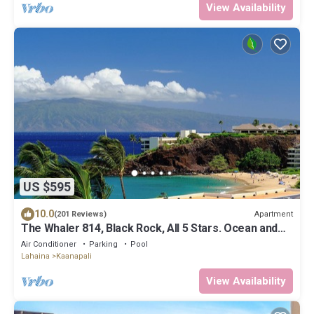
View Availability
US $595
10.0
Apartment
(201 Reviews)
The Whaler 814, Black Rock, All 5 Stars. Ocean and
Beachfront Views
Air Conditioner
Parking
Pool
Lahaina
Kaanapali
View Availability