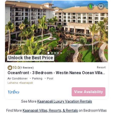
Unlock the Best Price
10.0
Resort
(1 Review)
Oceanfront - 3 Bedroom - Westin Nanea Ocean Villas
- Full Resort Access
Air Conditioner
Parking
Pool
Lahaina
Kaanapali
View Availability
See More
Kaanapali Luxury Vacation Rentals
Find More
Kaanapali Villas, Resorts, & Rentals
on BedroomVillas