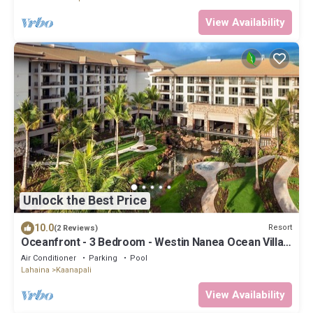
View Availability
Unlock the Best Price
10.0
Resort
(2 Reviews)
Oceanfront - 3 Bedroom - Westin Nanea Ocean Villas
- Full Resort Access
Air Conditioner
Parking
Pool
Lahaina
Kaanapali
View Availability