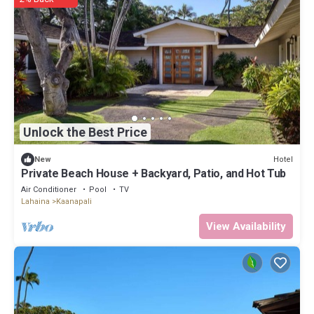
Unlock the Best Price
Hotel
New
Private Beach House + Backyard, Patio, and Hot Tub
Air Conditioner
Pool
TV
Lahaina
Kaanapali
View Availability