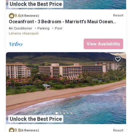
Unlock the Best Price
9.6
Resort
(4 Reviews)
Oceanfront - 3 Bedroom - Marriott's Maui Ocean
Club: Lahaina, Napili Villas - Full Resort Access
Air Conditioner
Parking
Pool
Lahaina
Kaanapali
View Availability
Unlock the Best Price
9.8
Resort
(6 Reviews)