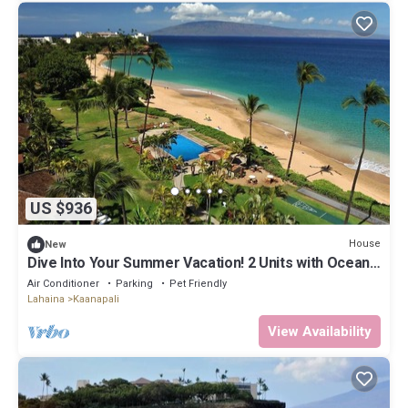
US $936
House
New
Dive Into Your Summer Vacation! 2 Units with Ocean
View, Beachfront Location!
Air Conditioner
Parking
Pet Friendly
Lahaina
Kaanapali
View Availability