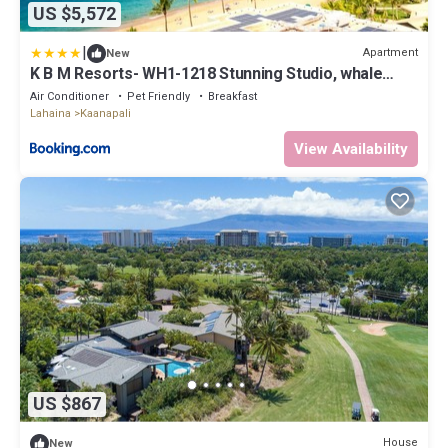
US $5,572
|
Apartment
New
K B M Resorts- WH1-1218 Stunning Studio, whale
watching, big ocean views, steps to beach
Air Conditioner
Pet Friendly
Breakfast
Lahaina
Kaanapali
View Availability
US $867
House
New