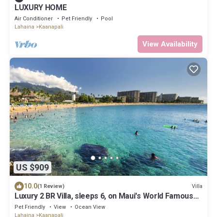
LUXURY HOME
Air Conditioner
Pet Friendly
Pool
Lahaina
Kaanapali
View Availability
US $909
10.0
Villa
(1 Review)
Luxury 2 BR Villa, sleeps 6, on Maui's World Famous
Kaanapali Beach
Pet Friendly
View
Ocean View
Lahaina
Kaanapali