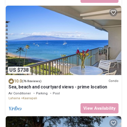
US $738
10.0
Condo
(76 Reviews)
Sea, beach and courtyard views - prime location
Air Conditioner
Parking
Pool
Lahaina
Kaanapali
View Availability