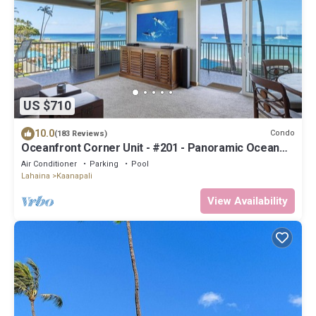
US $710
10.0
Condo
(183 Reviews)
Oceanfront Corner Unit - #201 - Panoramic Ocean
View - Over 180 "5" star reviews
Air Conditioner
Parking
Pool
Lahaina
Kaanapali
View Availability