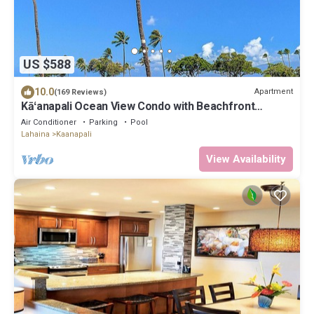
US $588
10.0
Apartment
(169 Reviews)
Kāʻanapali Ocean View Condo with Beachfront
Cabana for Guests
Air Conditioner
Parking
Pool
Lahaina
Kaanapali
View Availability