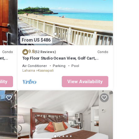
From US $486
9.8
Condo
Condo
(52 Reviews)
nt,
Top Floor Studio Ocean View, Golf Cart,
Beach Cabana, Jacuzzi, Pool
Air Conditioner
Parking
Pool
Lahaina
Kaanapali
lity
View Availability