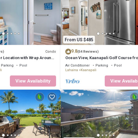
From US $485
9.8
Condo
ws)
(54 Reviews)
r Location with Wrap Around
Ocean View, Kaanapali Golf Course fro
LUE!
Beach Cabana
Parking
Pool
Air Conditioner
Parking
Pool
i
Lahaina
Kaanapali
View Availability
View Availabi