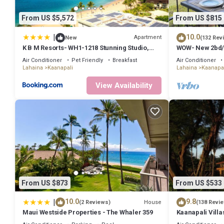
have given good rated it, and VRBO labeled it a top-rated Condo b
Condo, and has consistently provided great experiences for their g
From US $5,572
From US $815
some of them are repeat guests. Condo has a friendly neighborhood,
about the Condo in Kaanapali, such as places to visit and things to
|
10.0
Apartment
New
(132 Rev
K B M Resorts- WH1-1218 Stunning Studio,
WOW- New 2bd/2
whale watching, big ocean views, steps to
Golf Course Vie
Air Conditioner
Pet Friendly
Breakfast
Air Conditioner
beach
Lahaina
Kaanapali
Lahaina
Kaanapal
View Availability
From US $873
From US $533
|
10.0
9.8
House
(2 Reviews)
(138 Revi
Maui Westside Properties - The Whaler 359
Kaanapali Villa
Condo #180