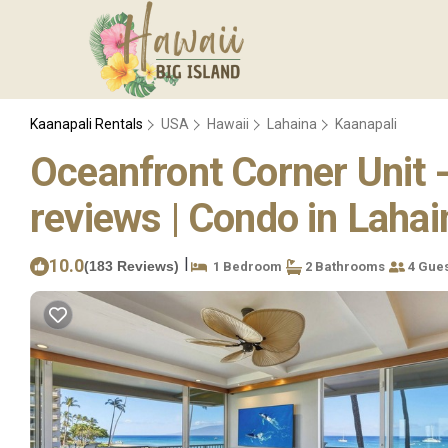
Kaanapali Rentals
USA
Hawaii
Lahaina
Kaanapali
Oceanfront Corner Unit 
reviews | Condo in Lahai
|
10.0
(183 Reviews)
1 Bedroom
2 Bathrooms
4 Gues