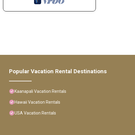
Popular Vacation Rental Destinations
Kaanapali Vacation Rentals
Hawaii Vacation Rentals
USA Vacation Rentals