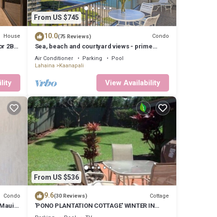
is
 and
From US $745
n more
10.0
House
Condo
(75 Reviews)
oor 2BD
Sea, beach and courtyard views - prime
location
Air Conditioner
Parking
Pool
Lahaina
Kaanapali
lity
View Availability
From US $536
9.6
Condo
Cottage
(30 Reviews)
 Maui
'PONO PLANTATION COTTAGE' WINTER IN
PARADISE-3 BEDROOM