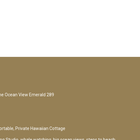
me Ocean View Emerald 289
rtable, Private Hawaiian Cottage
g Studio, whale watching, big ocean views, steps to beach