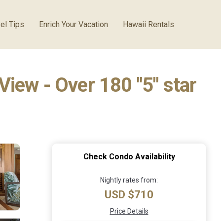
el Tips
Enrich Your Vacation
Hawaii Rentals
iew - Over 180 "5" star
Check Condo Availability
Nightly rates from:
USD $710
Price Details