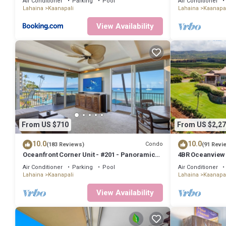
Air Conditioner
Parking
Pool
Air Conditioner
Lahaina
Kaanapali
Lahaina
Kaanapal
View Availability
From US $710
From US $2,27
10.0
10.0
Condo
(183 Reviews)
(91 Revi
Oceanfront Corner Unit - #201 - Panoramic
4BR Oceanview Es
Ocean View - Over 180 "5" star reviews
Pickleball Ct.
Air Conditioner
Parking
Pool
Air Conditioner
Lahaina
Kaanapali
Lahaina
Kaanapal
View Availability