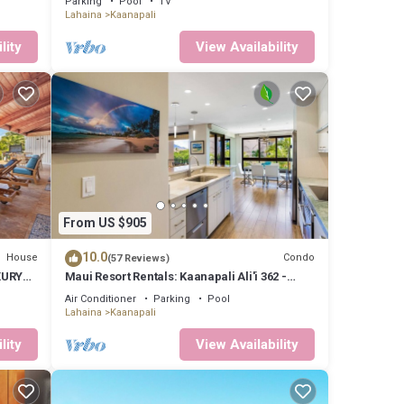
Parking
Pool
TV
Lahaina
Kaanapali
lity
View Availability
From US $905
10.0
House
Condo
(57 Reviews)
XURY
Maui Resort Rentals: Kaanapali Ali'i 362 -
oom 3
Elegantly Remodeled 6th Floor 2BR w/Ocean
Air Conditioner
Parking
Pool
AND Mountain Views!
Lahaina
Kaanapali
lity
View Availability