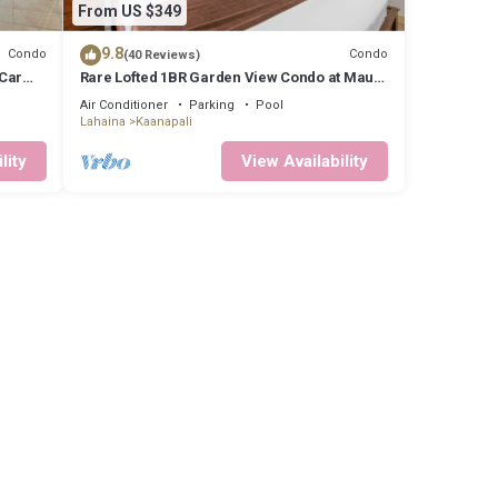
From US $349
9.8
Condo
Condo
(40 Reviews)
 Car
Rare Lofted 1BR Garden View Condo at Maui
Kaanapali Villas – Unit B233
Air Conditioner
Parking
Pool
Lahaina
Kaanapali
lity
View Availability