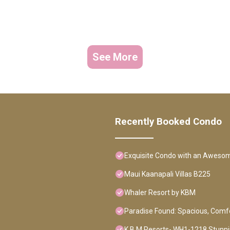
See More
Recently Booked Condo
Exquisite Condo with an Aweso
Maui Kaanapali Villas B225
Whaler Resort by KBM
Paradise Found: Spacious, Comfo
K B M Resorts- WH1-1218 Stunnin