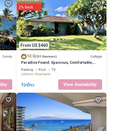
2% Back
From US $460
10.0
Condo
Cottage
(151 Reviews)
Paradise Found: Spacious, Comfortable,
Private Hawaiian Cottage
Parking
Pool
TV
Lahaina
Kaanapali
lity
View Availability
-
,
4
s