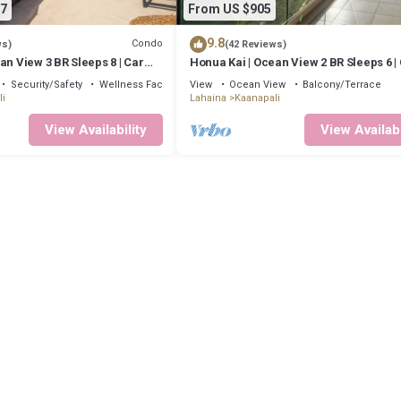
7
From US $905
9.8
Condo
ws)
(42 Reviews)
an View 3 BR Sleeps 8 | Car
Honua Kai | Ocean View 2 BR Sleeps 6 |
ts | HKH-503 by KBM
Incl. w/6+ Nights | HKH-620 by KBM
Security/Safety
Wellness Facilities
View
Ocean View
Balcony/Terrace
i
Lahaina
Kaanapali
View Availability
View Availabi