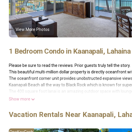
View More Photos
1 Bedroom Condo in Kaanapali, Lahaina
Please be sure to read the reviews. Prior guests truly tell the story.
This beautiful multi-million dollar property is directly oceanfront
The oceanfront corner unit provides unobstructed expansive views
Kaanapali Beach all the way to Black Rock which is known for superb
The 400 square foot lanai is an amazing outdoor space with lounge 
room, dining area and master bedroom. Watching the Black Rock clif
Show more
day.
Property luxuriously remodeled with Hawaiian hardwood, granite 
Vacation Rentals Near Kaanapali, Lah
The primary bedroom has a Cal King bed and en-suite bathroom. Th
bathroom.
The Whaler Maui has many amenities, including pool & spa, activity
OneKeyCash