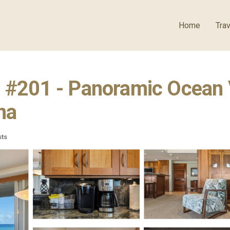
Home
Trav
- #201 - Panoramic Ocean V
na
ts