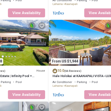
Parking
Pool
Air Conditioner
Parking
Pool
i
Lahaina
Kaanapali
View Availability
View Availabi
8
From US $1,944
10.0
House
ews)
(66 Reviews)
tate | Infinity Pool +
Hale Holokai at KAANAPALI VISTA~LU
Golf Course Ocean View Home 6 bedr
Parking
Pool
Air Conditioner
Parking
Pool
bathroom~
i
Lahaina
Kaanapali
View Availability
View Availabi