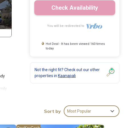
Check Availability
You will be redirected to
Hot Deal - It has been viewed 160 times
today
Not the right fit? Check out our other
properties in
Kaanapali
ndy
mily
d the
Sort by
Most Popular
round
OneKeyCash