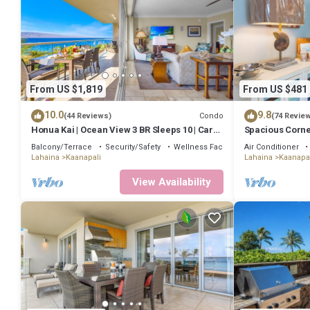
From US $1,819
From US $481
10.0
9.8
Condo
(44 Reviews)
(74 Revie
Honua Kai | Ocean View 3 BR Sleeps 10 | Car
Spacious Corne
Incl. w/6+ Nights | HKH-504 by KBM
Lanai -BEST VA
Balcony/Terrace
Security/Safety
Wellness Facilities
Air Conditioner
Lahaina
Kaanapali
Lahaina
Kaanapal
View Availability