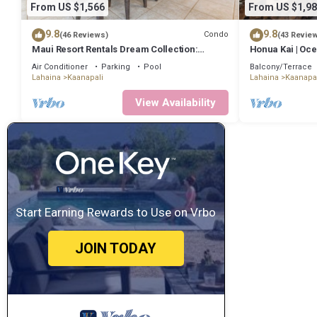
From US $1,566
From US $1,98
9.8
9.8
Condo
(46 Reviews)
(43 Revie
Maui Resort Rentals Dream Collection:
Honua Kai | Oce
Honua Kai Hokulani 202 – Direct Oceanfront
Incl. w/6+ Nigh
Air Conditioner
Parking
Pool
Balcony/Terrace
3BR w/BBQ on Wraparound Balcony
Lahaina
Kaanapali
Lahaina
Kaanapal
View Availability
Start Earning Rewards to Use on Vrbo
JOIN TODAY