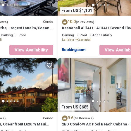
ecause of the excellent services rendered by the owner or manager of th
uests. Most families or guests that use it recommend it to their friends
From US $1,101
 and the Kaanapali has interesting places to visit. If you want to lear
 do nearby, you can check below to learn more.
10.0
Condo
iews)
(2 Reviews)
ba, Largest Lanai w/Ocean &
Kaanapali Alii 411 · ALII 411 Ground Fl
ws, Lowest Resort Fee!
at OceanFront Res
Parking
Pool
Parking
Pool
Accessibility
i
Lahaina
Kaanapali
View Availability
View Availabi
From US $685
9.6
Condo
ews)
(69 Reviews)
s, Oceanfront Luxury Maui
2BD Condo w AC Pool Beach Cabana -
Eldorado K203