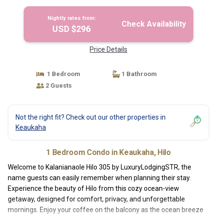
Nightly rates from:
Check Availability
USD $296
Price Details
1 Bedroom
1 Bathroom
2 Guests
Not the right fit? Check out our other properties in
Keaukaha
1 Bedroom Condo in Keaukaha, Hilo
Welcome to Kalanianaole Hilo 305 by LuxuryLodgingSTR, the
name guests can easily remember when planning their stay.
Experience the beauty of Hilo from this cozy ocean-view
getaway, designed for comfort, privacy, and unforgettable
mornings. Enjoy your coffee on the balcony as the ocean breeze