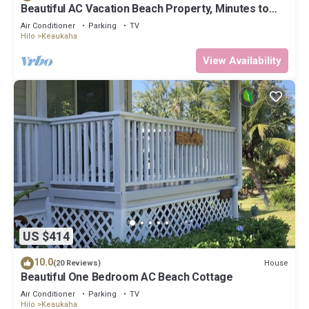
Beautiful AC Vacation Beach Property, Minutes to
Best Snorkeling Beaches in Hi
Air Conditioner
Parking
TV
Hilo
Keaukaha
View Availability
US $414
10.0
House
(20 Reviews)
Beautiful One Bedroom AC Beach Cottage
Air Conditioner
Parking
TV
Hilo
Keaukaha