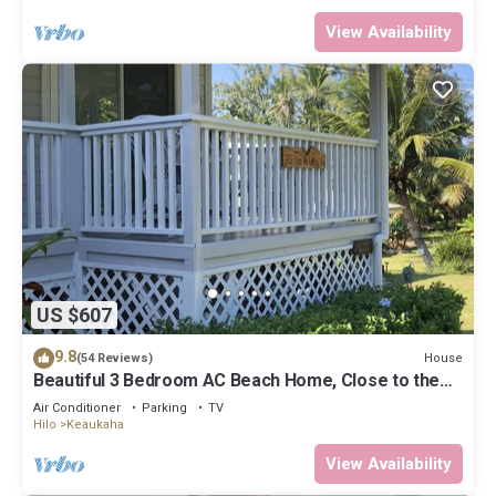
View Availability
US $607
9.8
House
(54 Reviews)
Beautiful 3 Bedroom AC Beach Home, Close to the
Best Snorkeling Beaches in Hilo
Air Conditioner
Parking
TV
Hilo
Keaukaha
View Availability