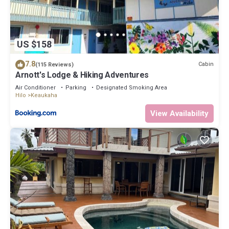
below to learn more.
US $158
7.8
Cabin
(115 Reviews)
Arnott's Lodge & Hiking Adventures
Air Conditioner
Parking
Designated Smoking Area
Hilo
Keaukaha
View Availability