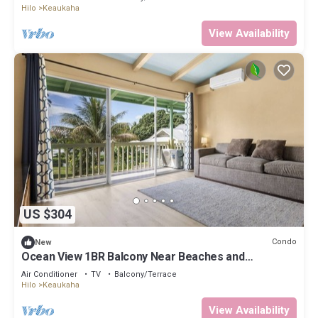
Hilo
Keaukaha
View Availability
US $304
Condo
New
Ocean View 1BR Balcony Near Beaches and
Downtown
Air Conditioner
TV
Balcony/Terrace
Hilo
Keaukaha
View Availability