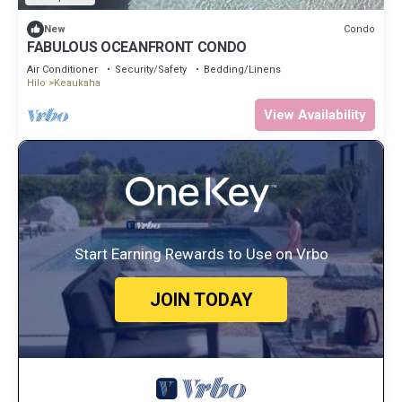
Condo
New
FABULOUS OCEANFRONT CONDO
Air Conditioner
Security/Safety
Bedding/Linens
Hilo
Keaukaha
View Availability
Start Earning Rewards to Use on Vrbo
JOIN TODAY