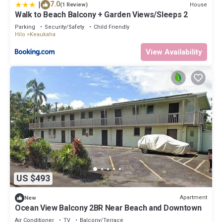
|
7.0
House
(1 Review)
Walk to Beach Balcony + Garden Views/Sleeps 2
Parking
Security/Safety
Child Friendly
Hilo
Keaukaha
View Availability
US $493
Apartment
New
Ocean View Balcony 2BR Near Beach and Downtown
Air Conditioner
TV
Balcony/Terrace