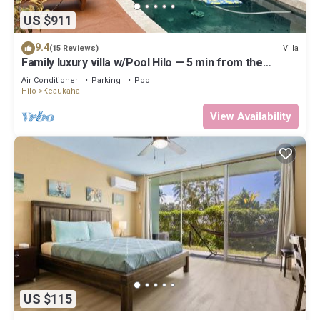
US $911
9.4
Villa
(15 Reviews)
Family luxury villa w/Pool Hilo — 5 min from the
beach!
Air Conditioner
Parking
Pool
Hilo
Keaukaha
View Availability
US $115