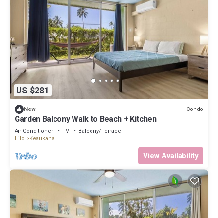
US $281
Condo
New
Garden Balcony Walk to Beach + Kitchen
Air Conditioner
TV
Balcony/Terrace
Hilo
Keaukaha
View Availability