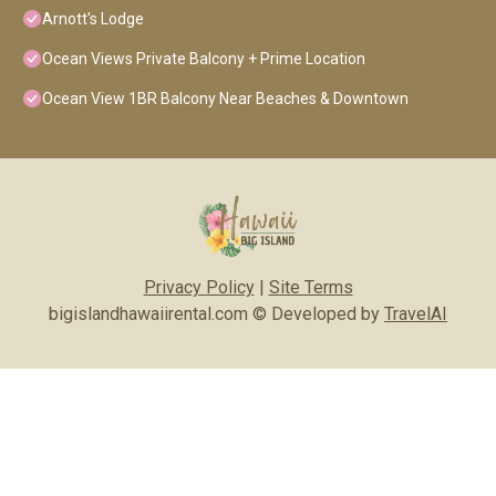
Arnott's Lodge
Ocean Views Private Balcony + Prime Location
Ocean View 1BR Balcony Near Beaches & Downtown
Privacy Policy
|
Site Terms
bigislandhawaiirental.com © Developed by
TravelAI