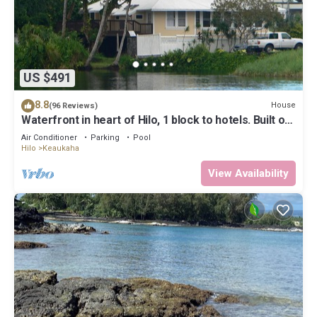
US $491
8.8
House
(96 Reviews)
Waterfront in heart of Hilo, 1 block to hotels. Built on
pond w/fish & turtles.
Air Conditioner
Parking
Pool
Hilo
Keaukaha
View Availability