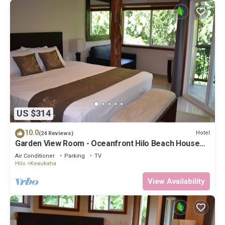
US $314
10.0
Hotel
(24 Reviews)
Garden View Room - Oceanfront Hilo Beach House
Inn
Air Conditioner
Parking
TV
Hilo
Keaukaha
View Availability