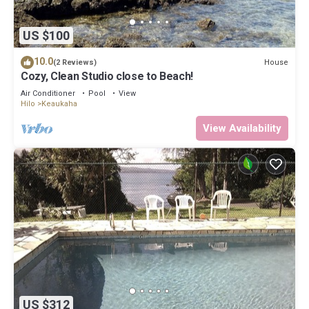
US $100
10.0
House
(2 Reviews)
Cozy, Clean Studio close to Beach!
Air Conditioner
Pool
View
Hilo
Keaukaha
View Availability
US $312