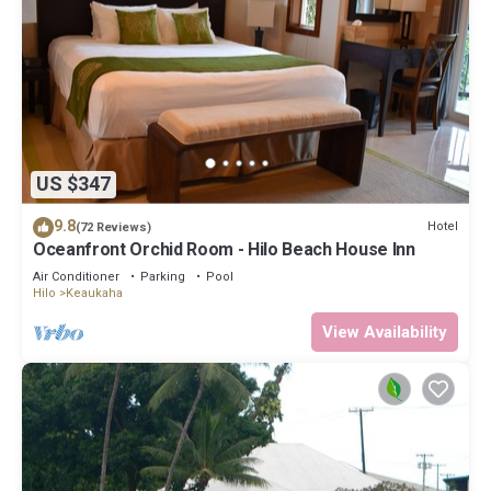
US $347
9.8
Hotel
(72 Reviews)
Oceanfront Orchid Room - Hilo Beach House Inn
Air Conditioner
Parking
Pool
Hilo
Keaukaha
View Availability