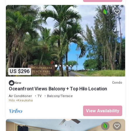
US $296
Condo
New
Oceanfront Views Balcony + Top Hilo Location
Air Conditioner
TV
Balcony/Terrace
Hilo
Keaukaha
View Availability