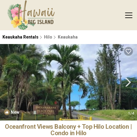
Keaukaha Rentals
Hilo
Keaukaha
New
1
/4
Oceanfront Views Balcony + Top Hilo Location |
Condo in Hilo