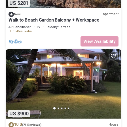
US $281
Apartment
New
Walk to Beach Garden Balcony + Workspace
Air Conditioner
TV
Balcony/Terrace
Hilo
Keaukaha
View Availability
US $900
10.0
House
(75 Reviews)