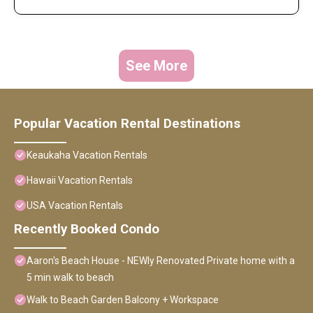
See More
Popular Vacation Rental Destinations
Keaukaha Vacation Rentals
Hawaii Vacation Rentals
USA Vacation Rentals
Recently Booked Condo
Aaron's Beach House - NEWly Renovated Private home with a
5 min walk to beach
Walk to Beach Garden Balcony + Workspace