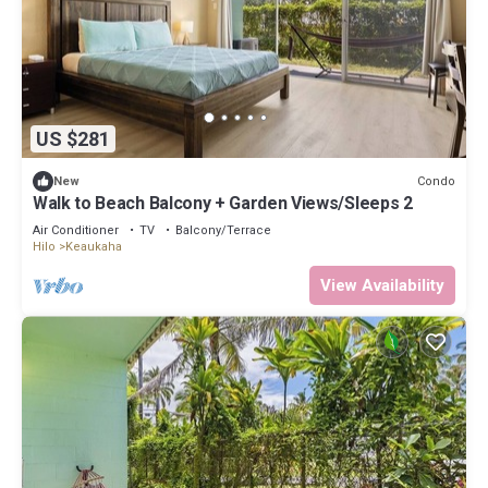
US $281
Condo
New
Walk to Beach Balcony + Garden Views/Sleeps 2
Air Conditioner
TV
Balcony/Terrace
Hilo
Keaukaha
View Availability