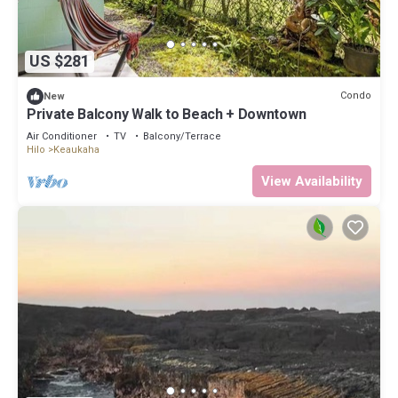
US $281
Condo
New
Private Balcony Walk to Beach + Downtown
Air Conditioner
TV
Balcony/Terrace
Hilo
Keaukaha
View Availability